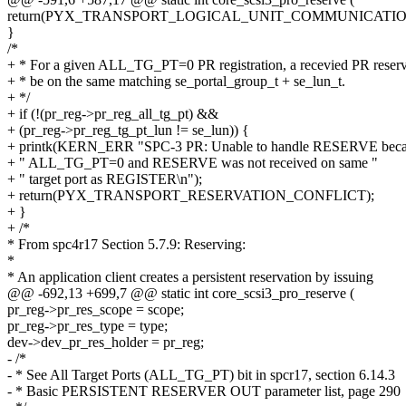
return(PYX_TRANSPORT_LOGICAL_UNIT_COMMUNICATIO
}
/*
+ * For a given ALL_TG_PT=0 PR registration, a recevied PR reser
+ * be on the same matching se_portal_group_t + se_lun_t.
+ */
+ if (!(pr_reg->pr_reg_all_tg_pt) &&
+ (pr_reg->pr_reg_tg_pt_lun != se_lun)) {
+ printk(KERN_ERR "SPC-3 PR: Unable to handle RESERVE beca
+ " ALL_TG_PT=0 and RESERVE was not received on same "
+ " target port as REGISTER\n");
+ return(PYX_TRANSPORT_RESERVATION_CONFLICT);
+ }
+ /*
* From spc4r17 Section 5.7.9: Reserving:
*
* An application client creates a persistent reservation by issuing
@@ -692,13 +699,7 @@ static int core_scsi3_pro_reserve (
pr_reg->pr_res_scope = scope;
pr_reg->pr_res_type = type;
dev->dev_pr_res_holder = pr_reg;
- /*
- * See All Target Ports (ALL_TG_PT) bit in spcr17, section 6.14.3
- * Basic PERSISTENT RESERVER OUT parameter list, page 290