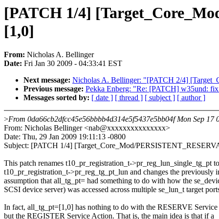
[PATCH 1/4] [Target_Core_Mo
[1,0]
From:
Nicholas A. Bellinger
Date:
Fri Jan 30 2009 - 04:33:41 EST
Next message:
Nicholas A. Bellinger: "[PATCH 2/4] [Target_
Previous message:
Pekka Enberg: "Re: [PATCH] w35und: fix 
Messages sorted by:
[ date ]
[ thread ]
[ subject ]
[ author ]
>
From 0da66cb2dfcc45e56bbbb4d314e5f5437e5bb04f Mon Sep 17 0
From: Nicholas Bellinger <nab@xxxxxxxxxxxxxxx>
Date: Thu, 29 Jan 2009 19:11:13 -0800
Subject: [PATCH 1/4] [Target_Core_Mod/PERSISTENT_RESERVATIO
This patch renames t10_pr_registration_t->pr_reg_lun_single_tg_pt t
t10_pr_registration_t->pr_reg_tg_pt_lun and changes the previously i
assumption that all_tg_pt= had something to do with how the se_devic
SCSI device server) was accessed across multiple se_lun_t target port
In fact, all_tg_pt=[1,0] has nothing to do with the RESERVE Service
but the REGISTER Service Action. That is, the main idea is that if a