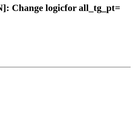
Change logicfor all_tg_pt=