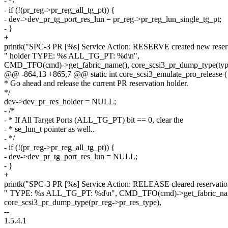
- */
- if (!(pr_reg->pr_reg_all_tg_pt)) {
- dev->dev_pr_tg_port_res_lun = pr_reg->pr_reg_lun_single_tg_pt;
- }
+
printk("SPC-3 PR [%s] Service Action: RESERVE created new reser
" holder TYPE: %s ALL_TG_PT: %d\n",
CMD_TFO(cmd)->get_fabric_name(), core_scsi3_pr_dump_type(typ
@@ -864,13 +865,7 @@ static int core_scsi3_emulate_pro_release (
* Go ahead and release the current PR reservation holder.
*/
dev->dev_pr_res_holder = NULL;
- /*
- * If All Target Ports (ALL_TG_PT) bit == 0, clear the
- * se_lun_t pointer as well..
- */
- if (!(pr_reg->pr_reg_all_tg_pt)) {
- dev->dev_pr_tg_port_res_lun = NULL;
- }
+
printk("SPC-3 PR [%s] Service Action: RELEASE cleared reservatio
" TYPE: %s ALL_TG_PT: %d\n", CMD_TFO(cmd)->get_fabric_na
core_scsi3_pr_dump_type(pr_reg->pr_res_type),
--
1.5.4.1