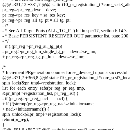
@@ -331,12 +331,7 @@ static t10_pr_registration_t *core_scsi3_allo
pr_reg->pr_reg_deve = deve;
pr_reg->pr_res_key = sa_res_key;
pr_reg->pr_reg_all_tg_pt = all_tg_pt;
- /*
- * See All Target Ports (ALL_TG_PT) bit in spcr17, section 6.14.3
- * Basic PERSISTENT RESERVER OUT parameter list, page 290
- */
- if (!(pr_reg->pr_reg_all_tg_pt))
- pr_reg->pr_reg_lun_single_tg_pt = deve->se_lun;
+ pr_reg->pr_reg_tg_pt_lun = deve->se_lun;
/*
* Increment PRgeneration counter for se_device_t upon a successful
@@ -371,7 +366,8 @@ static t10_pr_registration_t *core_scsi3_loca
spin_lock(&pr_tmpl->registration_lock);
list_for_each_entry_safe(pr_reg, pr_reg_tmp,
&pr_tmpl->registration_list, pr_reg_list) {
- if (pr_reg->pr_reg_nacl == nacl) {
+ if (!(strcmp(pr_reg->pr_reg_nacl->initiatorname,
+ nacl->initiatorname))) {
spin_unlock(&pr_tmpl->registration_lock);
return(pr_reg);
}
@@ -591,6 +587,17 @@ static int core_scsi3_pro_reserve (