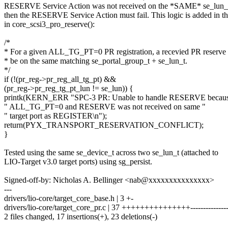
RESERVE Service Action was not received on the *SAME* se_lun_t 
then the RESERVE Service Action must fail. This logic is added in th
in core_scsi3_pro_reserve():
/*
* For a given ALL_TG_PT=0 PR registration, a recevied PR reserve
* be on the same matching se_portal_group_t + se_lun_t.
*/
if (!(pr_reg->pr_reg_all_tg_pt) &&
(pr_reg->pr_reg_tg_pt_lun != se_lun)) {
printk(KERN_ERR "SPC-3 PR: Unable to handle RESERVE becau
" ALL_TG_PT=0 and RESERVE was not received on same "
" target port as REGISTER\n");
return(PYX_TRANSPORT_RESERVATION_CONFLICT);
}
Tested using the same se_device_t across two se_lun_t (attached to
LIO-Target v3.0 target ports) using sg_persist.
Signed-off-by: Nicholas A. Bellinger <nab@xxxxxxxxxxxxxxx>
---
drivers/lio-core/target_core_base.h | 3 +-
drivers/lio-core/target_core_pr.c | 37 +++++++++++++++---------------
2 files changed, 17 insertions(+), 23 deletions(-)