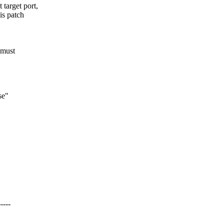
target port,
is patch
 must
se"
----