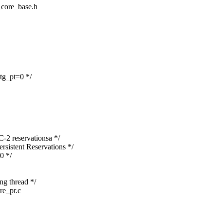
t_core_base.h
_tg_pt=0 */
-2 reservationsa */
rsistent Reservations */
0 */
ing thread */
ore_pr.c