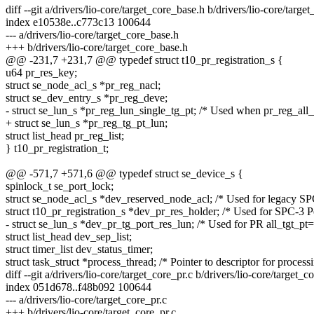
diff --git a/drivers/lio-core/target_core_base.h b/drivers/lio-core/targe
index e10538e..c773c13 100644
--- a/drivers/lio-core/target_core_base.h
+++ b/drivers/lio-core/target_core_base.h
@@ -231,7 +231,7 @@ typedef struct t10_pr_registration_s {
u64 pr_res_key;
struct se_node_acl_s *pr_reg_nacl;
struct se_dev_entry_s *pr_reg_deve;
- struct se_lun_s *pr_reg_lun_single_tg_pt; /* Used when pr_reg_all
+ struct se_lun_s *pr_reg_tg_pt_lun;
struct list_head pr_reg_list;
} t10_pr_registration_t;
@@ -571,7 +571,6 @@ typedef struct se_device_s {
spinlock_t se_port_lock;
struct se_node_acl_s *dev_reserved_node_acl; /* Used for legacy SPC
struct t10_pr_registration_s *dev_pr_res_holder; /* Used for SPC-3 Pe
- struct se_lun_s *dev_pr_tg_port_res_lun; /* Used for PR all_tgt_pt=
struct list_head dev_sep_list;
struct timer_list dev_status_timer;
struct task_struct *process_thread; /* Pointer to descriptor for process
diff --git a/drivers/lio-core/target_core_pr.c b/drivers/lio-core/target_c
index 051d678..f48b092 100644
--- a/drivers/lio-core/target_core_pr.c
+++ b/drivers/lio-core/target_core_pr.c