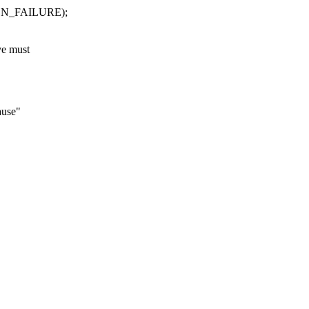
N_FAILURE);
ve must
use"