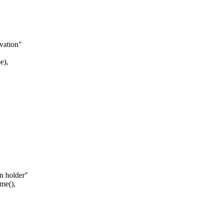
vation"
e),
n holder"
me(),