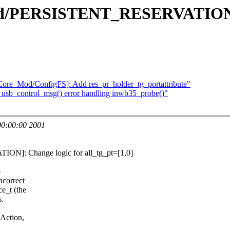
d/PERSISTENT_RESERVATION]: 
Core_Mod/ConfigFS]: Add res_pr_holder_tg_portattribute"
usb_control_msg() error handling inwb35_probe()"
0:00:00 2001
N]: Change logic for all_tg_pt=[1,0]
o
ncorrect
e_t (the
s.
 Action,