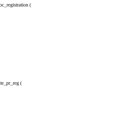
c_registration (
te_pr_reg (