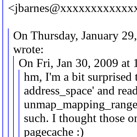
<jbarnes@xxxxxxxxxxxxx
On Thursday, January 29
wrote:
On Fri, Jan 30, 2009 a
hm, I'm a bit surprised 
address_space' and re
unmap_mapping_range
such. I thought those o
pagecache :)