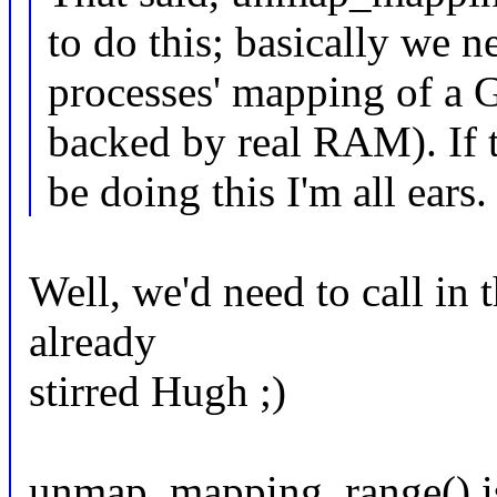
to do this; basically we n
processes' mapping of a 
backed by real RAM). If 
be doing this I'm all ears.
Well, we'd need to call in 
already
stirred Hugh ;)
unmap_mapping_range() is b