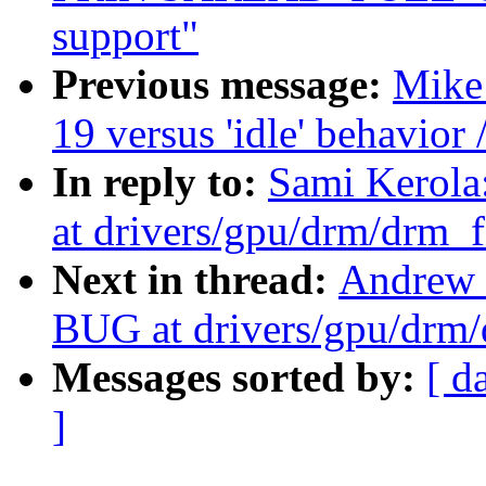
support"
Previous message:
Mike 
19 versus 'idle' behavior 
In reply to:
Sami Kerol
at drivers/gpu/drm/drm_f
Next in thread:
Andrew 
BUG at drivers/gpu/drm/
Messages sorted by:
[ d
]