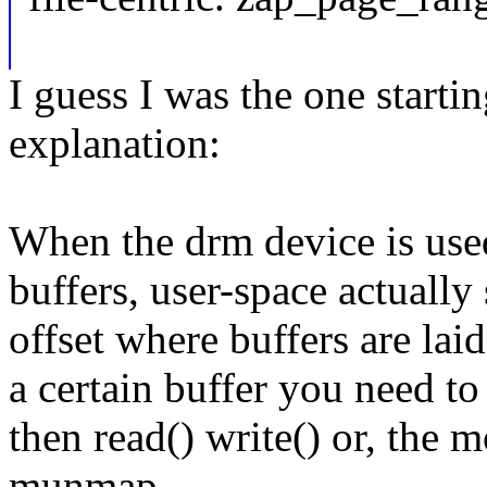
I guess I was the one starti
explanation:
When the drm device is used
buffers, user-space actually s
offset where buffers are laid
a certain buffer you need to 
then read() write() or, th
munmap.