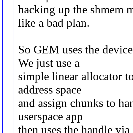
hacking up the shmem m
like a bad plan.
So GEM uses the device 
We just use a
simple linear allocator t
address space
and assign chunks to han
userspace app
then uses the handle via