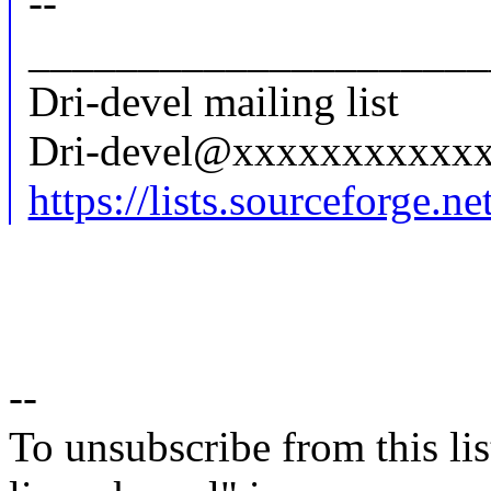
--
_____________________
Dri-devel mailing list
Dri-devel@xxxxxxxxxxx
https://lists.sourceforge.net
--
To unsubscribe from this lis