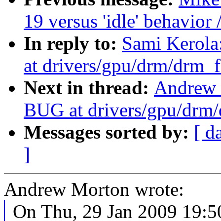
19 versus 'idle' behavior 
In reply to:
Sami Kerol
at drivers/gpu/drm/drm_f
Next in thread:
Andrew 
BUG at drivers/gpu/drm/
Messages sorted by:
[ d
]
Andrew Morton wrote:
On Thu, 29 Jan 2009 19:5