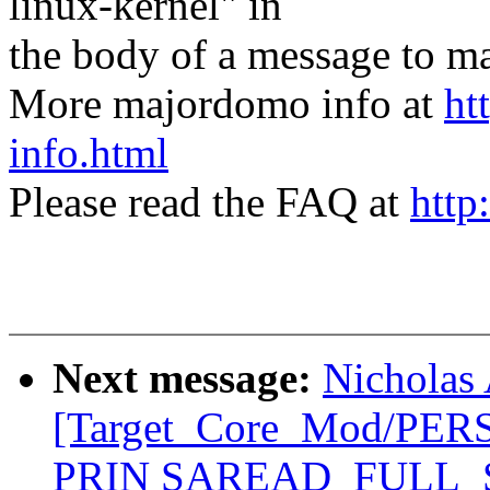
linux-kernel" in
the body of a message t
More majordomo info at
ht
info.html
Please read the FAQ at
http
Next message:
Nicholas 
[Target_Core_Mod/PE
PRIN SAREAD_FULL_ST