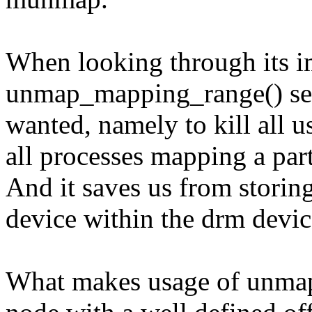
When looking through its i
unmap_mapping_range() seem
wanted, namely to kill all 
all processes mapping a part
And it saves us from storing
device within the drm devic
What makes usage of unma