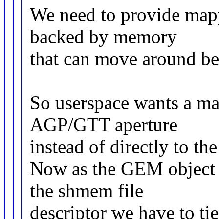
We need to provide mapp
backed by memory
that can move around be
So userspace wants a ma
AGP/GTT aperture
instead of directly to th
Now as the GEM object 
the shmem file
descriptor we have to ti