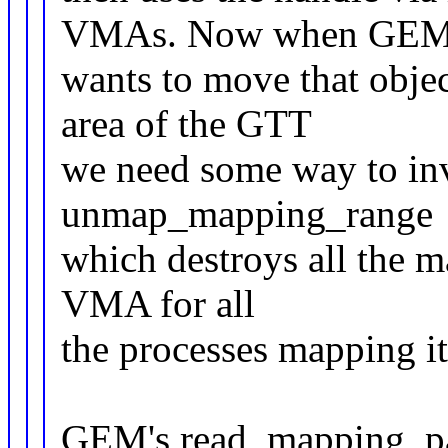
VMAs. Now when GE
wants to move that objec
area of the GTT
we need some way to inva
unmap_mapping_range
which destroys all the ma
VMA for all
the processes mapping it
GEM's read_mapping_page