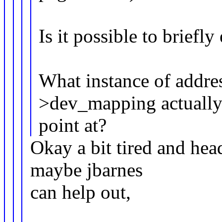
Is it possible to briefl
What instance of addre
>dev_mapping actuall
point at?
Okay a bit tired and head
maybe jbarnes
can help out,