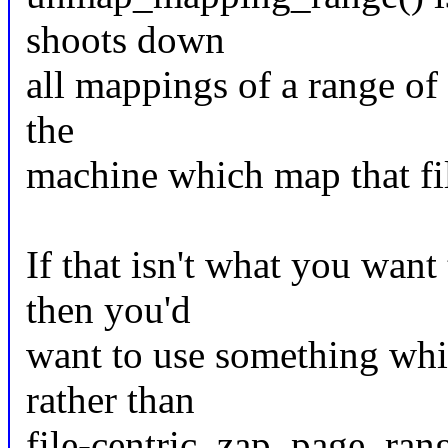
shoots down
all mappings of a range of 
the
machine which map that fi
If that isn't what you want
then you'd
want to use something whi
rather than
file-centric. zap_page_ran