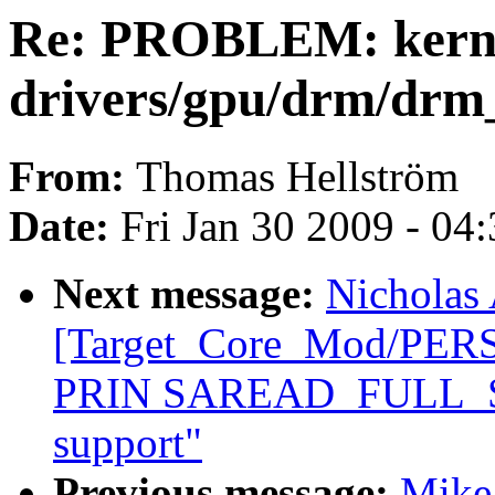
Re: PROBLEM: kern
drivers/gpu/drm/drm_
From:
Thomas Hellström
Date:
Fri Jan 30 2009 - 04
Next message:
Nicholas 
[Target_Core_Mod/PE
PRIN SAREAD_FULL_ST
support"
Previous message:
Mike 