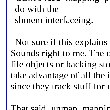
do with the
shmem interfaceing.
Not sure if this explains 
Sounds right to me. The of
file objects or backing s
take advantage of all the
since they track stuff for 
That said, unmap_mappin