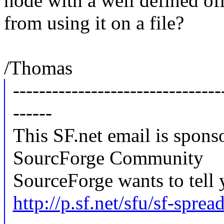
node with a well defined of
from using it on a file?
/Thomas
--------------------------------
------
This SF.net email is spons
SourcForge Community
SourceForge wants to tell 
http://p.sf.net/sfu/sf-spre