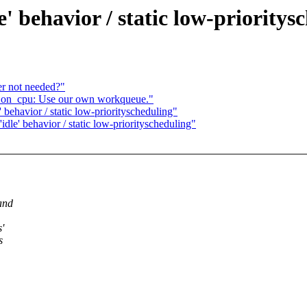
e' behavior / static low-prioritys
r not needed?"
on_cpu: Use our own workqueue."
' behavior / static low-priorityscheduling"
idle' behavior / static low-priorityscheduling"
and
'
s