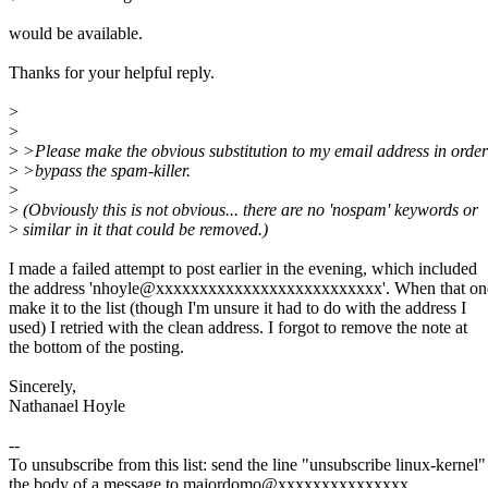
would be available.
Thanks for your helpful reply.
>
>
>
>Please make the obvious substitution to my email address in order
>
>bypass the spam-killer.
>
>
(Obviously this is not obvious... there are no 'nospam' keywords or
>
similar in it that could be removed.)
I made a failed attempt to post earlier in the evening, which included
the address 'nhoyle@xxxxxxxxxxxxxxxxxxxxxxxxxx'. When that one
make it to the list (though I'm unsure it had to do with the address I
used) I retried with the clean address. I forgot to remove the note at
the bottom of the posting.
Sincerely,
Nathanael Hoyle
--
To unsubscribe from this list: send the line "unsubscribe linux-kernel"
the body of a message to majordomo@xxxxxxxxxxxxxxx