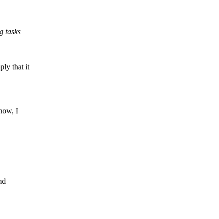
g tasks
y that it
now, I
nd