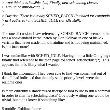
>
>not think it is feasible. [...] Finally, new scheduling classes
>
>could be introduced[...]
>
>
Surprise. There is already SCHED_BATCH (intended for computin
>
as I gathered) and SCHED_IDLE (for idle stuff).
>
The one discussion I saw referencing SCHED_BATCH seemed to impl
was a non-standard kernel patch by Con Kolivas in one of his -ck
variants that never made it into mainline and is not being maintained.
Is this inaccurate?
I was unfamiliar with SCHED_IDLE. Having done a little Googling 
finally find reference to the man page for sched_setscheduler(2). This
appears that it is likely what I wanted.
I think the information I had been able to find was somehwat out of
date. It had indicated that the only static priority levels were the
realtime ones.
Is there currently a standardized userspace tool to use to run a comma
in order to alter its scheduling class? Obviously writing one would be
trivial, but didn't know if something like:
$ runidle ./foldingathome