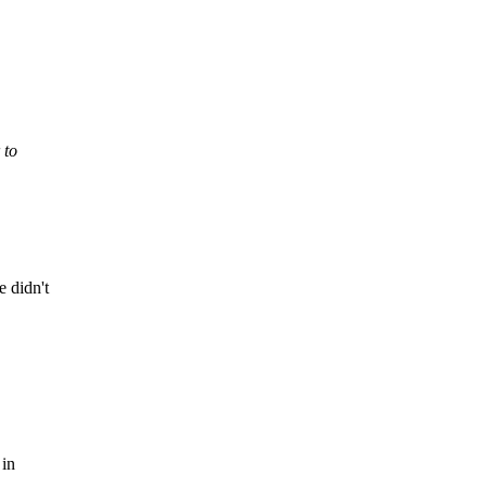
 to
 didn't
 in