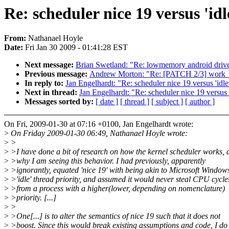
Re: scheduler nice 19 versus 'idl
From:
Nathanael Hoyle
Date:
Fri Jan 30 2009 - 01:41:28 EST
Next message:
Brian Swetland: "Re: lowmemory android drive
Previous message:
Andrew Morton: "Re: [PATCH 2/3] work_
In reply to:
Jan Engelhardt: "Re: scheduler nice 19 versus 'idle
Next in thread:
Jan Engelhardt: "Re: scheduler nice 19 versus '
Messages sorted by:
[ date ]
[ thread ]
[ subject ]
[ author ]
On Fri, 2009-01-30 at 07:16 +0100, Jan Engelhardt wrote:
>
On Friday 2009-01-30 06:49, Nathanael Hoyle wrote:
>
>
>
>I have done a bit of research on how the kernel scheduler works, 
>
>why I am seeing this behavior. I had previously, apparently
>
>ignorantly, equated 'nice 19' with being akin to Microsoft Windows
>
>'idle' thread priority, and assumed it would never steal CPU cycle
>
>from a process with a higher(lower, depending on nomenclature)
>
>priority. [...]
>
>
>
>One[...] is to alter the semantics of nice 19 such that it does not
>
>boost. Since this would break existing assumptions and code, I do