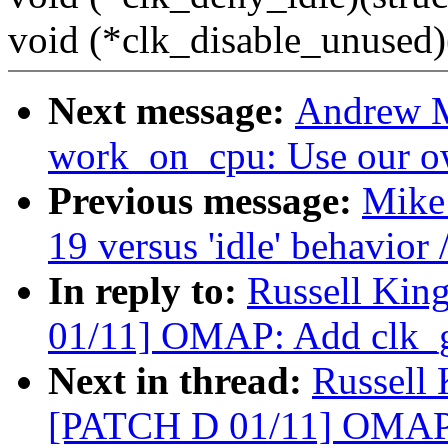
void (*clk_disable_unused)(
Next message:
Andrew M
work_on_cpu: Use our o
Previous message:
Mike 
19 versus 'idle' behavior 
In reply to:
Russell Kin
01/11] OMAP: Add clk_g
Next in thread:
Russell
[PATCH D 01/11] OMAP: 