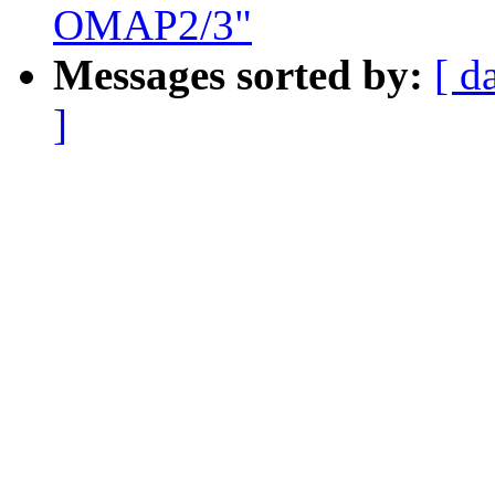
OMAP2/3"
Messages sorted by:
[ d
]