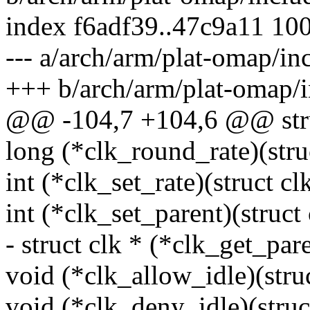
index f6adf39..47c9a11 10
--- a/arch/arm/plat-omap/in
+++ b/arch/arm/plat-omap/
@@ -104,7 +104,6 @@ stru
long (*clk_round_rate)(struc
int (*clk_set_rate)(struct cl
int (*clk_set_parent)(struct 
- struct clk * (*clk_get_pare
void (*clk_allow_idle)(struc
void (*clk_deny_idle)(struct