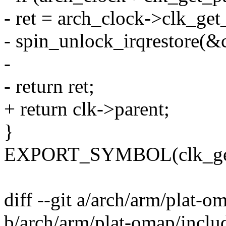
- ret = arch_clock->clk_get
- spin_unlock_irqrestore(&c
-
- return ret;
+ return clk->parent;
}
EXPORT_SYMBOL(clk_get
diff --git a/arch/arm/plat-
b/arch/arm/plat-omap/inclu