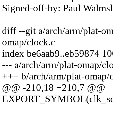
Signed-off-by: Paul Walm
diff --git a/arch/arm/plat-o
omap/clock.c
index be6aab9..eb59874 1
--- a/arch/arm/plat-omap/cl
+++ b/arch/arm/plat-omap/c
@@ -210,18 +210,7 @@
EXPORT_SYMBOL(clk_set_