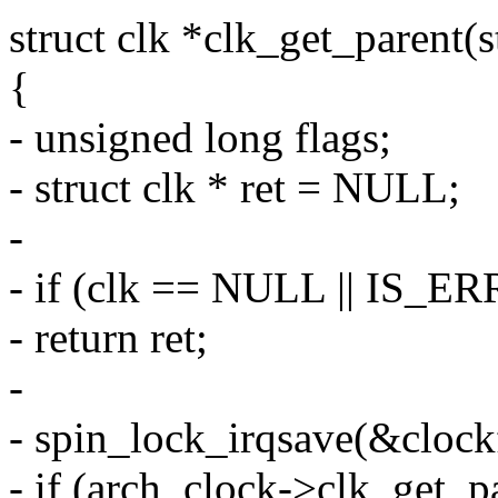
struct clk *clk_get_parent(s
{
- unsigned long flags;
- struct clk * ret = NULL;
-
- if (clk == NULL || IS_ER
- return ret;
-
- spin_lock_irqsave(&clock
- if (arch_clock->clk_get_p