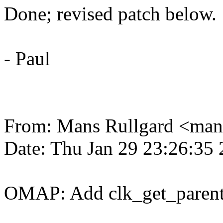
Done; revised patch below.
- Paul
From: Mans Rullgard <m
Date: Thu Jan 29 23:26:35
OMAP: Add clk_get_parent