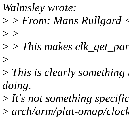
Walmsley wrote:
>
> From: Mans Rullgard
>
>
>
> This makes clk_get_pa
>
>
This is clearly something 
doing.
>
It's not something specif
>
arch/arm/plat-omap/clock