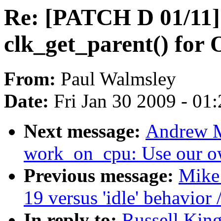
Re: [PATCH D 01/11
clk_get_parent() fo
From:
Paul Walmsley
Date:
Fri Jan 30 2009 - 01
Next message:
Andrew M
work_on_cpu: Use our o
Previous message:
Mike 
19 versus 'idle' behavior 
In reply to:
Russell Kin