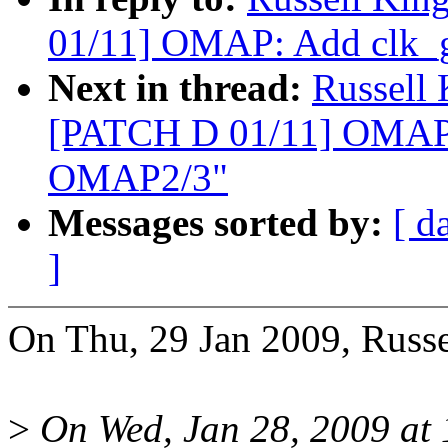
01/11] OMAP: Add clk_g
Next in thread:
Russell
[PATCH D 01/11] OMAP: 
OMAP2/3"
Messages sorted by:
[ d
]
On Thu, 29 Jan 2009, Russ
>
On Wed, Jan 28, 2009 at