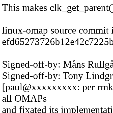
This makes clk_get_parent
linux-omap source commit 
efd65273726b12e42c7225
Signed-off-by: Måns Rul
Signed-off-by: Tony Lind
[paul@xxxxxxxxx: per rmk, 
all OMAPs
and fixated its implementat