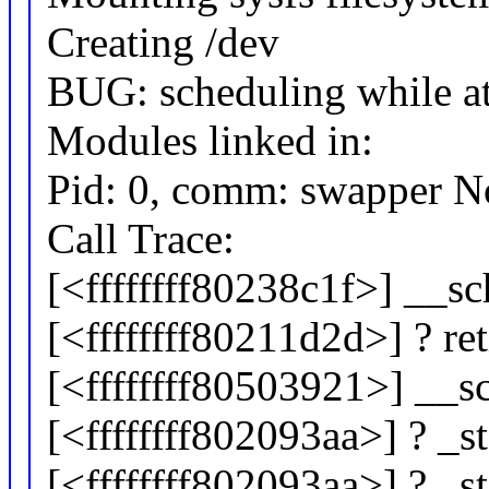
Creating /dev
BUG: scheduling while a
Modules linked in:
Pid: 0, comm: swapper No
Call Trace:
[<ffffffff80238c1f>] __
[<ffffffff80211d2d>] ? r
[<ffffffff80503921>] __
[<ffffffff802093aa>] ? _
[<ffffffff802093aa>] ? _