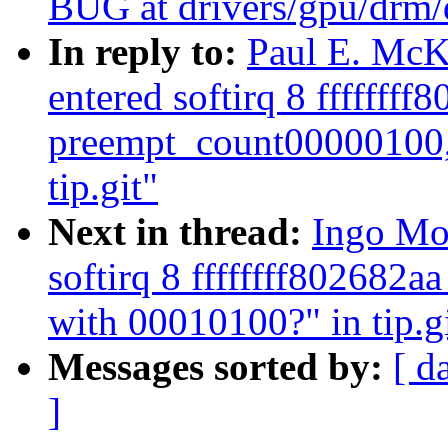
BUG at drivers/gpu/drm/
In reply to:
Paul E. McK
entered softirq 8 ffffffff
preempt_count00000100,
tip.git"
Next in thread:
Ingo Mol
softirq 8 ffffffff802682
with 00010100?" in tip.g
Messages sorted by:
[ d
]