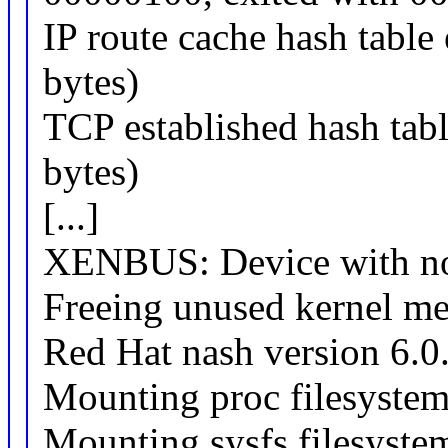
IP route cache hash table 
bytes)
TCP established hash tabl
bytes)
[...]
XENBUS: Device with no 
Freeing unused kernel m
Red Hat nash version 6.0.
Mounting proc filesyste
Mounting sysfs filesyste