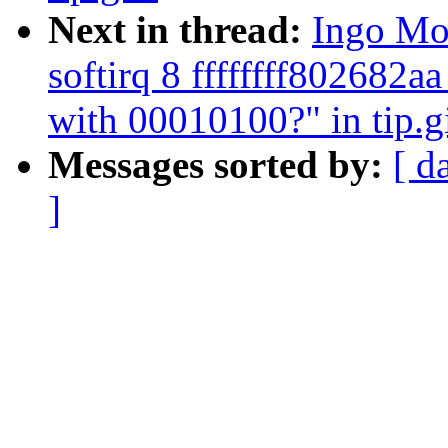
Next in thread:
Ingo Mol
softirq 8 ffffffff802682
with 00010100?" in tip.g
Messages sorted by:
[ d
]