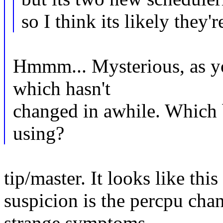
so I think its likely they'r
Hmmm... Mysterious, as yo
which hasn't
changed in awhile. Which b
using?
tip/master. It looks like thi
suspicion is the percpu cha
strange symptoms.