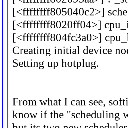
[<ffffffff805040c2>] sc
[<ffffffff8020ff04>] cpu
[<ffffffff804fc3a0>] cp
Creating initial device no
Setting up hotplug.
From what I can see, softi
know if the "scheduling w
but its two new schedule