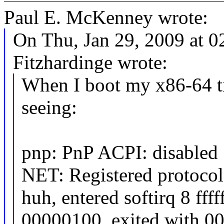
Paul E. McKenney wrote:
On Thu, Jan 29, 2009 at 
Fitzhardinge wrote:
When I boot my x86-64 ti
seeing:
pnp: PnP ACPI: disabled
NET: Registered protocol
huh, entered softirq 8 ff
00000100, exited with 0