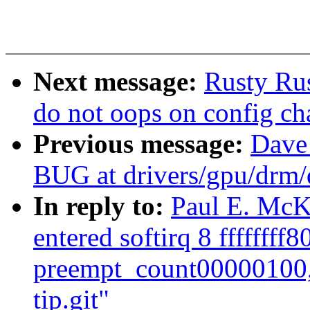
Next message:
Rusty Rus
do not oops on config cha
Previous message:
Dave
BUG at drivers/gpu/drm/
In reply to:
Paul E. McK
entered softirq 8 ffffffff
preempt_count00000100,
tip.git"