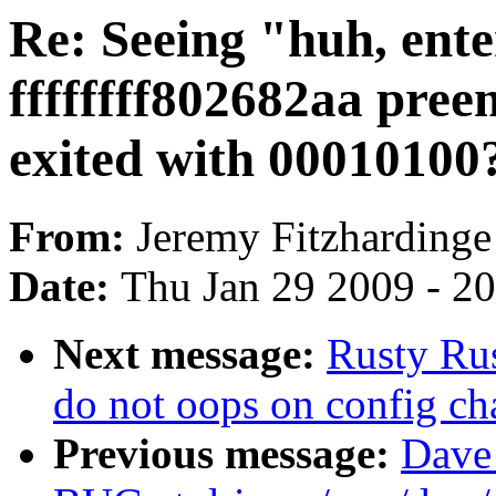
Re: Seeing "huh, ente
ffffffff802682aa pre
exited with 00010100?"
From:
Jeremy Fitzhardinge
Date:
Thu Jan 29 2009 - 2
Next message:
Rusty Rus
do not oops on config cha
Previous message:
Dave