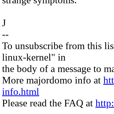
J
--
To unsubscribe from this lis
linux-kernel" in
the body of a message t
More majordomo info at
ht
info.html
Please read the FAQ at
http