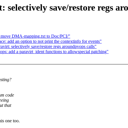
 selectively save/restore regs ar
 move DMA-mapping.txt to Doc/PCI/"
: add an option to not print the contextinfo for events"
irt: selectively save/restore regs aroundpvops calls"
s: add a paravirt_ident functions to allowspecial patching"
asting?
asm code
eeing
t that
s one too.