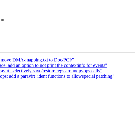
 in
 move DMA-mapping.txt to Doc/PCI/"
: add an option to not print the contextinfo for events"
irt: selectively save/restore regs aroundpvops calls"
s: add a paravirt_ident functions to allowspecial patching"