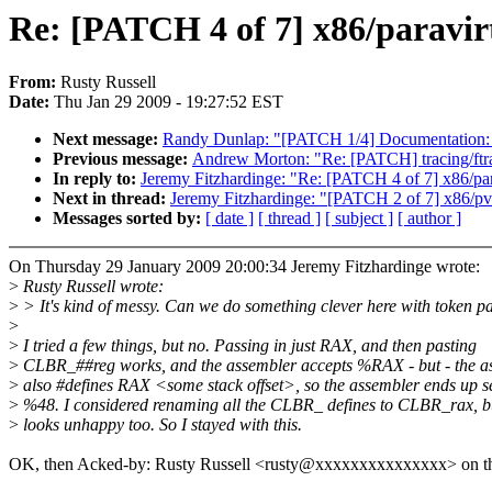
Re: [PATCH 4 of 7] x86/paravirt:
From:
Rusty Russell
Date:
Thu Jan 29 2009 - 19:27:52 EST
Next message:
Randy Dunlap: "[PATCH 1/4] Documentation:
Previous message:
Andrew Morton: "Re: [PATCH] tracing/ftrace
In reply to:
Jeremy Fitzhardinge: "Re: [PATCH 4 of 7] x86/parav
Next in thread:
Jeremy Fitzhardinge: "[PATCH 2 of 7] x86/pvop
Messages sorted by:
[ date ]
[ thread ]
[ subject ]
[ author ]
On Thursday 29 January 2009 20:00:34 Jeremy Fitzhardinge wrote:
>
Rusty Russell wrote:
>
> It's kind of messy. Can we do something clever here with token p
>
>
I tried a few things, but no. Passing in just RAX, and then pasting
>
CLBR_##reg works, and the assembler accepts %RAX - but - the 
>
also #defines RAX <some stack offset>, so the assembler ends up s
>
%48. I considered renaming all the CLBR_ defines to CLBR_rax, bu
>
looks unhappy too. So I stayed with this.
OK, then Acked-by: Rusty Russell <rusty@xxxxxxxxxxxxxxx> on thi