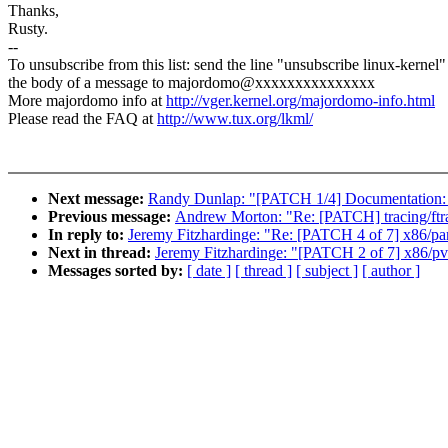
Thanks,
Rusty.
--
To unsubscribe from this list: send the line "unsubscribe linux-kernel"
the body of a message to majordomo@xxxxxxxxxxxxxxx
More majordomo info at
http://vger.kernel.org/majordomo-info.html
Please read the FAQ at
http://www.tux.org/lkml/
Next message:
Randy Dunlap: "[PATCH 1/4] Documentation:
Previous message:
Andrew Morton: "Re: [PATCH] tracing/ftrace
In reply to:
Jeremy Fitzhardinge: "Re: [PATCH 4 of 7] x86/parav
Next in thread:
Jeremy Fitzhardinge: "[PATCH 2 of 7] x86/pvop
Messages sorted by:
[ date ]
[ thread ]
[ subject ]
[ author ]