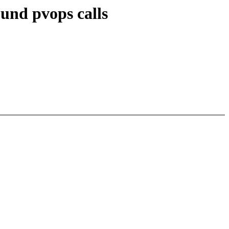
ound pvops calls