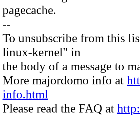
pagecache.
--
To unsubscribe from this lis
linux-kernel" in
the body of a message t
More majordomo info at
ht
info.html
Please read the FAQ at
http