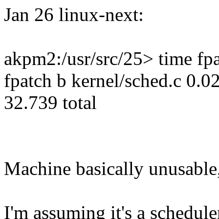
Jan 26 linux-next:
akpm2:/usr/src/25> time fpa
fpatch b kernel/sched.c 0.0
32.739 total
Machine basically unusable
I'm assuming it's a schedule