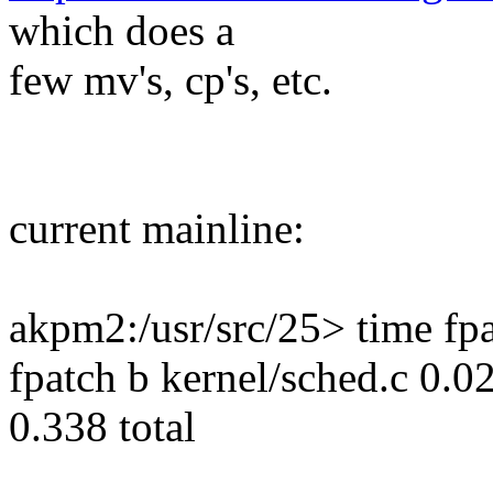
which does a
few mv's, cp's, etc.
current mainline:
akpm2:/usr/src/25> time fpa
fpatch b kernel/sched.c 0.0
0.338 total