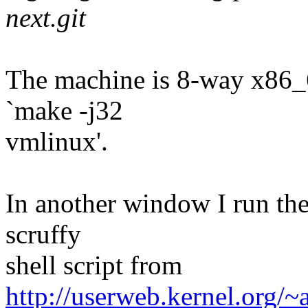
next.git
The machine is 8-way x86_6
`make -j32
vmlinux'.
In another window I run the
scruffy
shell script from
http://userweb.kernel.org/~a