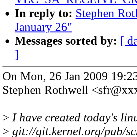
In reply to:
Stephen Roth
January 26"
Messages sorted by:
[ d
]
On Mon, 26 Jan 2009 19:2
Stephen Rothwell <sfr@xx
>
I have created today's linu
>
git://git.kernel.org/pub/sc