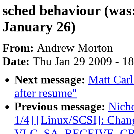
sched behaviour (was:
January 26)
From:
Andrew Morton
Date:
Thu Jan 29 2009 - 1
Next message:
Matt Carl
after resume"
Previous message:
Nicho
1/4] [Linux/SCSI]: C
VLC_SA_RECEIVE_C