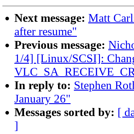
Next message:
Matt Carl
after resume"
Previous message:
Nicho
1/4] [Linux/SCSI]: C
VLC_SA_RECEIVE_C
In reply to:
Stephen Roth
January 26"
Messages sorted by:
[ d
]