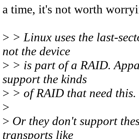
a time, it's not worth worry
>
> Linux uses the last-sect
not the device
>
> is part of a RAID. App
support the kinds
>
> of RAID that need this.
>
>
Or they don't support the
transports like