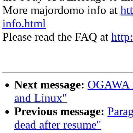
More majordomo info at
ht
info.html
Please read the FAQ at
http
Next message:
OGAWA Hi
and Linux"
Previous message:
Parag
dead after resume"