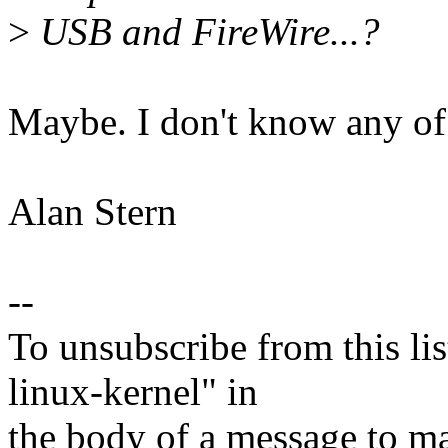
>
USB and FireWire...?
Maybe. I don't know any of 
Alan Stern
--
To unsubscribe from this lis
linux-kernel" in
the body of a message t