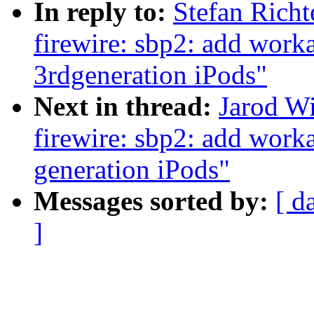
In reply to:
Stefan Rich
firewire: sbp2: add work
3rdgeneration iPods"
Next in thread:
Jarod W
firewire: sbp2: add work
generation iPods"
Messages sorted by:
[ d
]