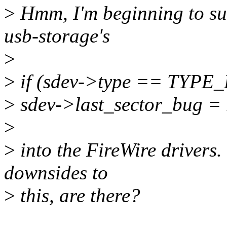
>
Hmm, I'm beginning to sus
usb-storage's
>
>
if (sdev->type == TYPE
>
sdev->last_sector_bug = 
>
>
into the FireWire drivers.
downsides to
>
this, are there?