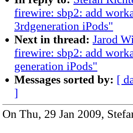
firewire: sbp2: add work
3rdgeneration iPods"
Next in thread:
Jarod W
firewire: sbp2: add work
generation iPods"
Messages sorted by:
[ d
]
On Thu, 29 Jan 2009, Stefa