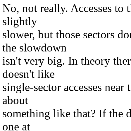
No, not really. Accesses to t
slightly
slower, but those sectors d
the slowdown
isn't very big. In theory th
doesn't like
single-sector accesses near 
about
something like that? If the 
one at