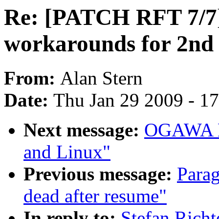
Re: [PATCH RFT 7/7] 
workarounds for 2nd 
From:
Alan Stern
Date:
Thu Jan 29 2009 - 1
Next message:
OGAWA Hi
and Linux"
Previous message:
Parag
dead after resume"
In reply to:
Stefan Rich