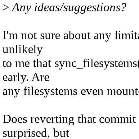
>
Any ideas/suggestions?
I'm not sure about any limita
unlikely
to me that sync_filesystems(
early. Are
any filesystems even mounte
Does reverting that commit 
surprised, but