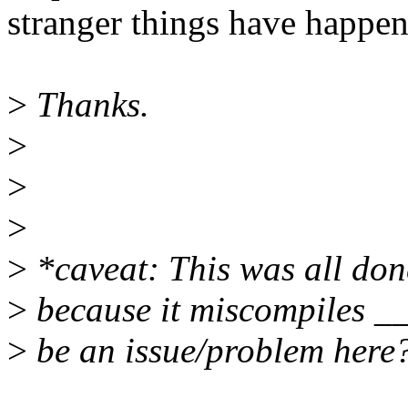
stranger things have happen
>
Thanks.
>
>
>
>
*caveat: This was all done
>
because it miscompiles __
>
be an issue/problem here? 