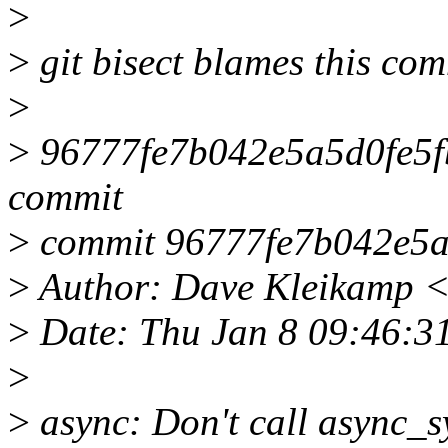
>
>
git bisect blames this com
>
>
96777fe7b042e5a5d0fe5fb
commit
>
commit 96777fe7b042e5a
>
Author: Dave Kleikamp 
>
Date: Thu Jan 8 09:46:3
>
>
async: Don't call async_s