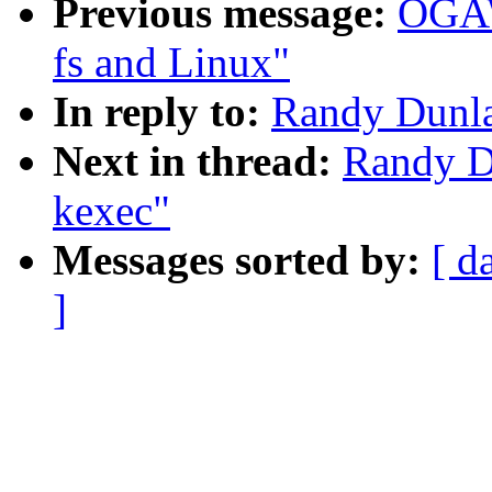
Previous message:
OGAW
fs and Linux"
In reply to:
Randy Dunla
Next in thread:
Randy Du
kexec"
Messages sorted by:
[ d
]