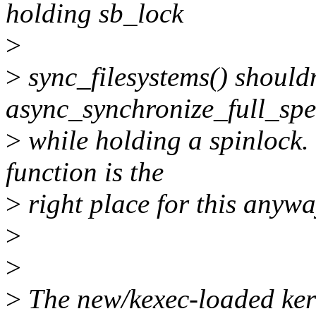
holding sb_lock
>
>
sync_filesystems() shouldn
async_synchronize_full_spe
>
while holding a spinlock.
function is the
>
right place for this anywa
>
>
>
The new/kexec-loaded kern