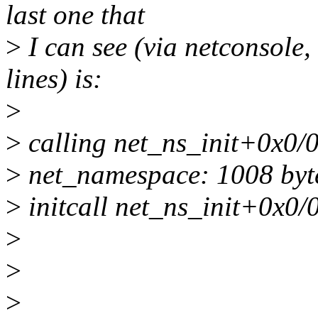
last one that
>
I can see (via netconsole, 
lines) is:
>
>
calling net_ns_init+0x0/
>
net_namespace: 1008 byt
>
initcall net_ns_init+0x0/0
>
>
>