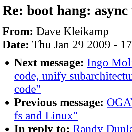
Re: boot hang: async 
From:
Dave Kleikamp
Date:
Thu Jan 29 2009 - 1
Next message:
Ingo Moln
code, unify subarchitectu
code"
Previous message:
OGAW
fs and Linux"
In reply to:
Randy Dunla