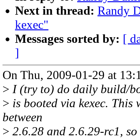
Next in thread:
Randy Du
kexec"
Messages sorted by:
[ d
]
On Thu, 2009-01-29 at 13:
>
I (try to) do daily build/b
>
is booted via kexec. This
between
>
2.6.28 and 2.6.29-rc1, so I