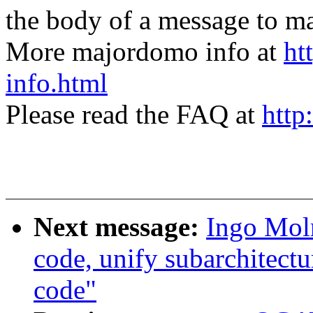
the body of a message t
More majordomo info at
ht
info.html
Please read the FAQ at
http
Next message:
Ingo Moln
code, unify subarchitectu
code"