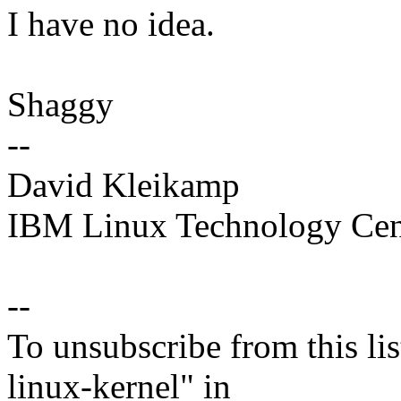
I have no idea.
Shaggy
--
David Kleikamp
IBM Linux Technology Cen
--
To unsubscribe from this lis
linux-kernel" in