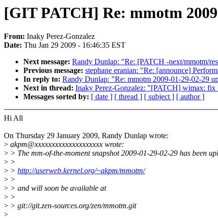
[GIT PATCH] Re: mmotm 2009-
From:
Inaky Perez-Gonzalez
Date:
Thu Jan 29 2009 - 16:46:35 EST
Next message:
Randy Dunlap: "Re: [PATCH -next/mmotm/resen
Previous message:
stephane eranian: "Re: [announce] Perform
In reply to:
Randy Dunlap: "Re: mmotm 2009-01-29-02-29 up
Next in thread:
Inaky Perez-Gonzalez: "[PATCH] wimax: fix b
Messages sorted by:
[ date ]
[ thread ]
[ subject ]
[ author ]
Hi All
On Thursday 29 January 2009, Randy Dunlap wrote:
>
akpm@xxxxxxxxxxxxxxxxxxxx wrote:
>
> The mm-of-the-moment snapshot 2009-01-29-02-29 has been upl
>
>
>
>
http://userweb.kernel.org/~akpm/mmotm/
>
>
>
> and will soon be available at
>
>
>
> git://git.zen-sources.org/zen/mmotm.git
>