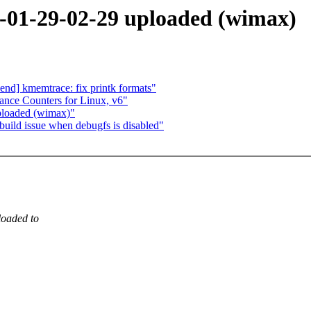
01-29-02-29 uploaded (wimax)
d] kmemtrace: fix printk formats"
ance Counters for Linux, v6"
loaded (wimax)"
uild issue when debugfs is disabled"
oaded to