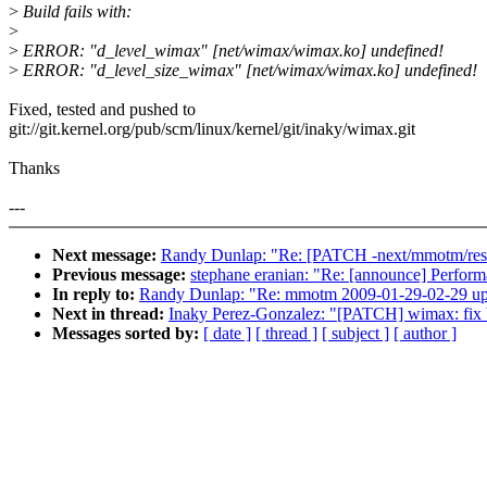
>
Build fails with:
>
>
ERROR: "d_level_wimax" [net/wimax/wimax.ko] undefined!
>
ERROR: "d_level_size_wimax" [net/wimax/wimax.ko] undefined!
Fixed, tested and pushed to
git://git.kernel.org/pub/scm/linux/kernel/git/inaky/wimax.git
Thanks
---
Next message:
Randy Dunlap: "Re: [PATCH -next/mmotm/resen
Previous message:
stephane eranian: "Re: [announce] Perform
In reply to:
Randy Dunlap: "Re: mmotm 2009-01-29-02-29 up
Next in thread:
Inaky Perez-Gonzalez: "[PATCH] wimax: fix b
Messages sorted by:
[ date ]
[ thread ]
[ subject ]
[ author ]