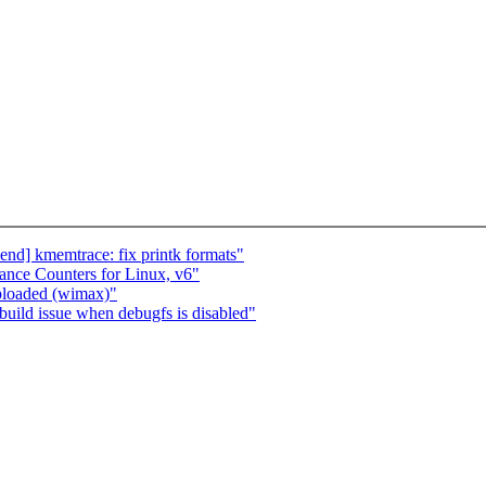
d] kmemtrace: fix printk formats"
ance Counters for Linux, v6"
loaded (wimax)"
uild issue when debugfs is disabled"