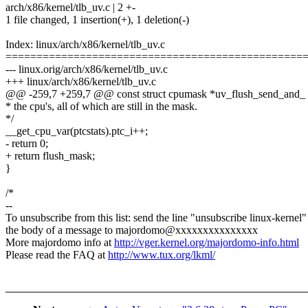
arch/x86/kernel/tlb_uv.c | 2 +-
1 file changed, 1 insertion(+), 1 deletion(-)
Index: linux/arch/x86/kernel/tlb_uv.c
================================================
--- linux.orig/arch/x86/kernel/tlb_uv.c
+++ linux/arch/x86/kernel/tlb_uv.c
@@ -259,7 +259,7 @@ const struct cpumask *uv_flush_send_and_
* the cpu's, all of which are still in the mask.
*/
__get_cpu_var(ptcstats).ptc_i++;
- return 0;
+ return flush_mask;
}
/*
--
To unsubscribe from this list: send the line "unsubscribe linux-kernel"
the body of a message to majordomo@xxxxxxxxxxxxxxx
More majordomo info at
http://vger.kernel.org/majordomo-info.html
Please read the FAQ at
http://www.tux.org/lkml/