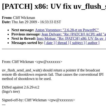
[PATCH] x86: UV fix uv_flush
From:
Cliff Wickman
Date:
Thu Jan 29 2009 - 16:33:33 EST
Next message:
Anton Vorontsov: "2.6.28-rt on PowerPC"
Previous message:
Jean Delvare: "Re: [PATCH] ACPI: add "au
Next in thread:
Ingo Molnar: "Re: [PATCH] x86: UV fix uv_
Messages sorted by:
[ date ]
[ thread ]
[ subject ]
[ author ]
From: Cliff Wickman <cpw@xxxxxxx>
uv_flush_send_and_wait() should return a pointer if the broadcast
remote tlb shootdown requests fail. That causes the conventional IPI
method of shootdown to be used.
Diffed against 2.6.29-rc2
(Ingo's tree)
Signed-off-by: Cliff Wickman <cpw@xxxxxxx>
---