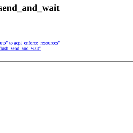
_send_and_wait
to" to acpi_enforce_resources"
flush_send_and_wait"