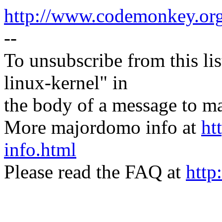
http://www.codemonkey.or
--
To unsubscribe from this lis
linux-kernel" in
the body of a message t
More majordomo info at
ht
info.html
Please read the FAQ at
http