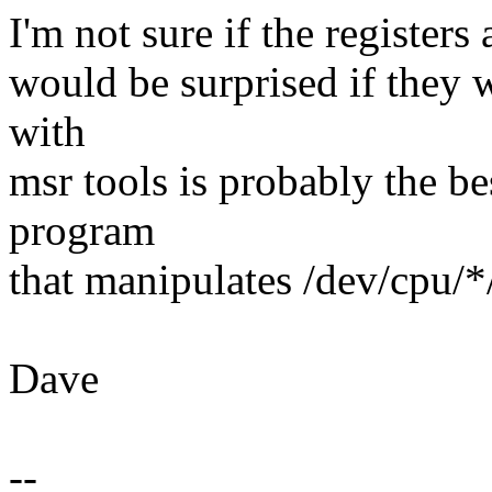
I'm not sure if the registers 
would be surprised if they w
with
msr tools is probably the be
program
that manipulates /dev/cpu/*/
Dave
--