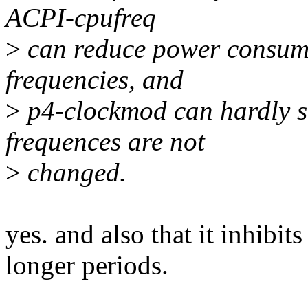
ACPI-cpufreq
>
can reduce power consump
frequencies, and
>
p4-clockmod can hardly 
frequences are not
>
changed.
yes. and also that it inhibit
longer periods.