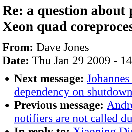
Re: a question about
Xeon quad coreproces
From:
Dave Jones
Date:
Thu Jan 29 2009 - 1
Next message:
Johannes 
dependency on shutdown
Previous message:
Andr
notifiers are not called d
In reply to:
Xiaoning Din