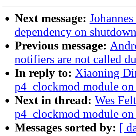
Next message:
Johannes 
dependency on shutdown
Previous message:
Andr
notifiers are not called d
In reply to:
Xiaoning Din
p4_clockmod module on 
Next in thread:
Wes Felt
p4_clockmod module on 
Messages sorted by:
[ d