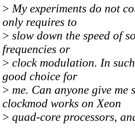
>
My experiments do not co
only requires to
>
slow down the speed of so
frequencies or
>
clock modulation. In such 
good choice for
>
me. Can anyone give me s
clockmod works on Xeon
>
quad-core processors, and