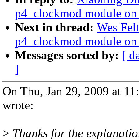
p4_clockmod module on 
Next in thread:
Wes Felt
p4_clockmod module on 
Messages sorted by:
[ d
]
On Thu, Jan 29, 2009 at 1
wrote:
>
Thanks for the explanation