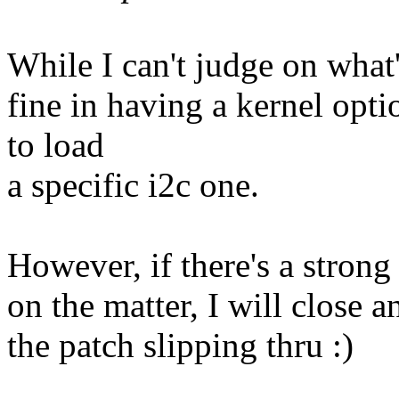
While I can't judge on what'
fine in having a kernel opti
to load
a specific i2c one.
However, if there's a stron
on the matter, I will close 
the patch slipping thru :)