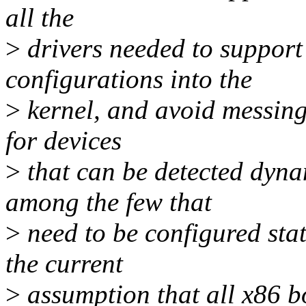
all the
>
drivers needed to support
configurations into the
>
kernel, and avoid messing
for devices
>
that can be detected dyna
among the few that
>
need to be configured stat
the current
>
assumption that all x86 