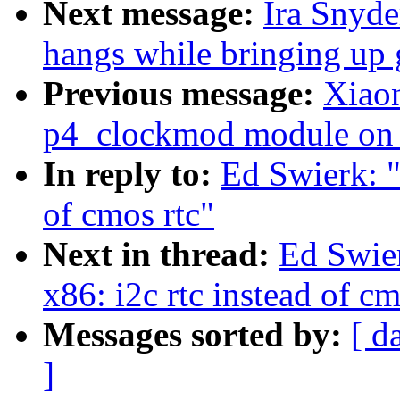
Next message:
Ira Snyd
hangs while bringing up 
Previous message:
Xiaon
p4_clockmod module on 
In reply to:
Ed Swierk: "
of cmos rtc"
Next in thread:
Ed Swier
x86: i2c rtc instead of cm
Messages sorted by:
[ d
]