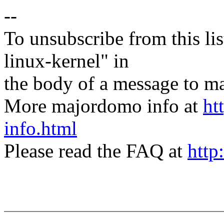
--
To unsubscribe from this lis
linux-kernel" in
the body of a message t
More majordomo info at
ht
info.html
Please read the FAQ at
http