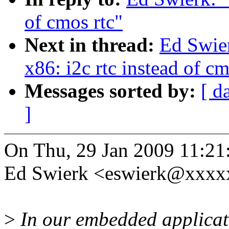
of cmos rtc"
Next in thread:
Ed Swier
x86: i2c rtc instead of cm
Messages sorted by:
[ d
]
On Thu, 29 Jan 2009 11:21
Ed Swierk <eswierk@xxxx
>
In our embedded applicati