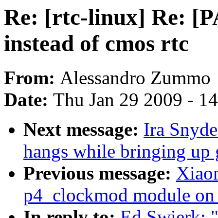
Re: [rtc-linux] Re: [
instead of cmos rtc
From:
Alessandro Zummo
Date:
Thu Jan 29 2009 - 1
Next message:
Ira Snyd
hangs while bringing up 
Previous message:
Xiaon
p4_clockmod module on 
In reply to:
Ed Swierk: "