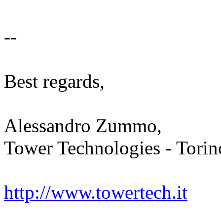
--
Best regards,
Alessandro Zummo,
Tower Technologies - Torino
http://www.towertech.it