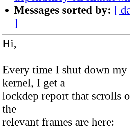
Messages sorted by:
[ d
]
Hi,
Every time I shut down my 
kernel, I get a
lockdep report that scrolls o
the
relevant frames are here: