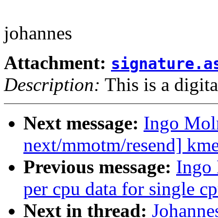
johannes
Attachment:
signature.a
Description:
This is a digit
Next message:
Ingo Mol
next/mmotm/resend] kmem
Previous message:
Ingo
per cpu data for single cp
Next in thread:
Johannes