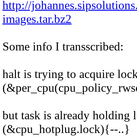
http://johannes.sipsolution
images.tar.bz2
Some info I transscribed:
halt is trying to acquire loc
(&per_cpu(cpu_policy_rwse
but task is already holding 
(&cpu_hotplug.lock){--..}