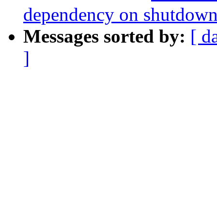
dependency on shutdown
Messages sorted by:
[ d
]