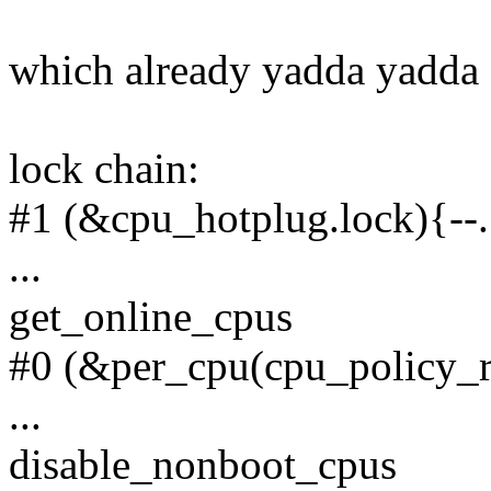
which already yadda yadda
lock chain:
#1 (&cpu_hotplug.lock){--.
...
get_online_cpus
#0 (&per_cpu(cpu_policy_
...
disable_nonboot_cpus