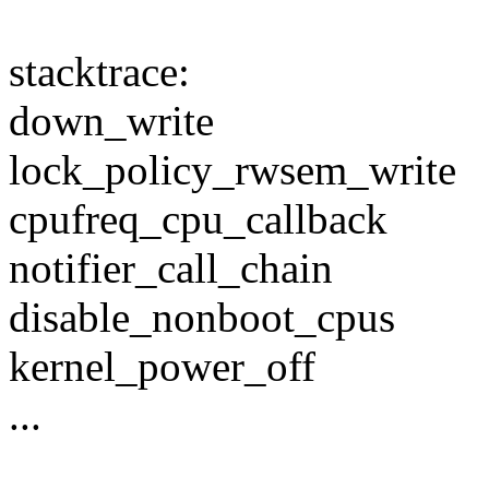
stacktrace:
down_write
lock_policy_rwsem_write
cpufreq_cpu_callback
notifier_call_chain
disable_nonboot_cpus
kernel_power_off
...