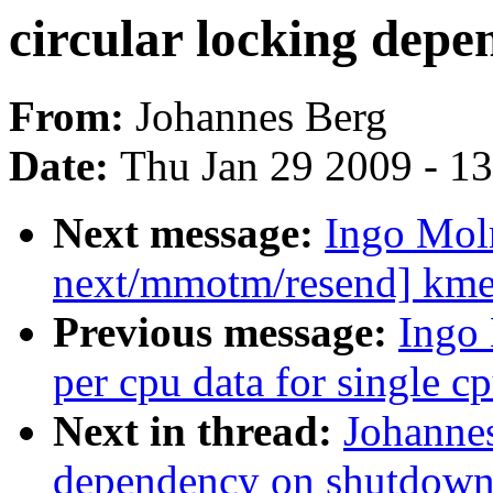
circular locking dep
From:
Johannes Berg
Date:
Thu Jan 29 2009 - 1
Next message:
Ingo Mol
next/mmotm/resend] kmem
Previous message:
Ingo
per cpu data for single cp
Next in thread:
Johannes
dependency on shutdown