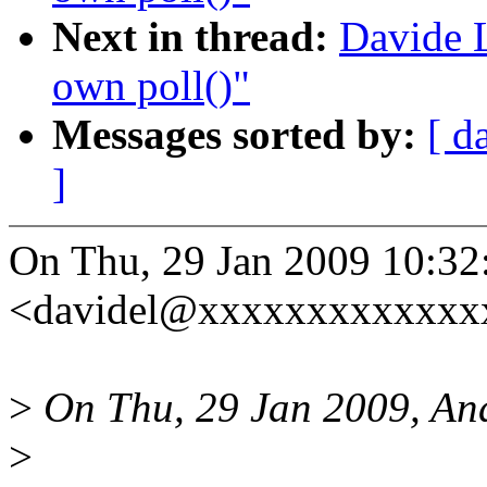
Next in thread:
Davide L
own poll()"
Messages sorted by:
[ d
]
On Thu, 29 Jan 2009 10:32
<davidel@xxxxxxxxxxxxxx
>
On Thu, 29 Jan 2009, An
>