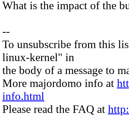
What is the impact of the b
--
To unsubscribe from this lis
linux-kernel" in
the body of a message t
More majordomo info at
ht
info.html
Please read the FAQ at
http