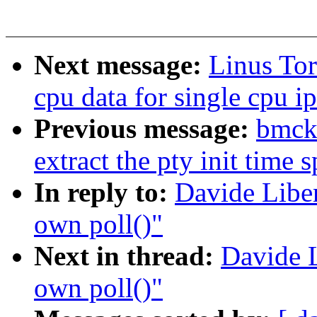
Next message:
Linus Tor
cpu data for single cpu ip
Previous message:
bmcki
extract the pty init time s
In reply to:
Davide Liben
own poll()"
Next in thread:
Davide L
own poll()"