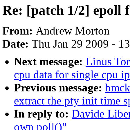
Re: [patch 1/2] epoll 
From:
Andrew Morton
Date:
Thu Jan 29 2009 - 1
Next message:
Linus Tor
cpu data for single cpu ip
Previous message:
bmcki
extract the pty init time s
In reply to:
Davide Liben
own poll()"