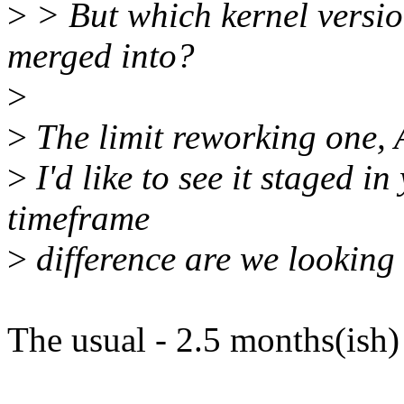
>
> But which kernel version
merged into?
>
>
The limit reworking one, A
>
I'd like to see it staged i
timeframe
>
difference are we looking 
The usual - 2.5 months(ish)