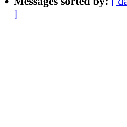
Messages sorted by:
[ d
]