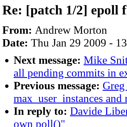
Re: [patch 1/2] epoll 
From:
Andrew Morton
Date:
Thu Jan 29 2009 - 1
Next message:
Mike Snit
all pending commits in e
Previous message:
Greg 
max_user_instances and 
In reply to:
Davide Liben
own poll()"