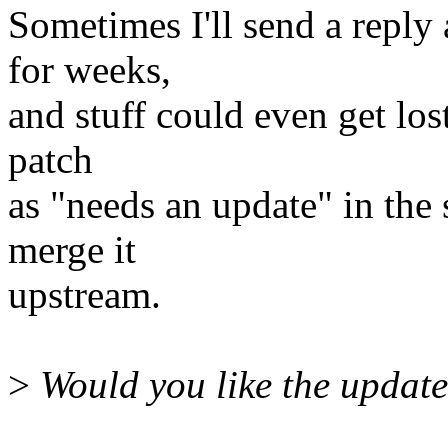
Sometimes I'll send a reply 
for weeks,
and stuff could even get lost.
patch
as "needs an update" in the s
merge it
upstream.
>
Would you like the updat