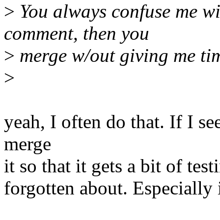
>
You always confuse me wi
comment, then you
>
merge w/out giving me ti
>
yeah, I often do that. If I se
merge
it so that it gets a bit of tes
forgotten about. Especially i