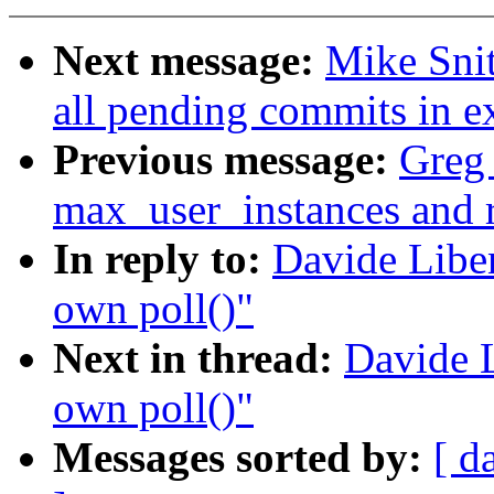
Next message:
Mike Snit
all pending commits in e
Previous message:
Greg 
max_user_instances and 
In reply to:
Davide Liben
own poll()"
Next in thread:
Davide L
own poll()"
Messages sorted by:
[ d