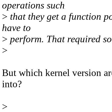
operations such
>
that they get a function p
have to
>
perform. That required s
>
But which kernel version ar
into?
>