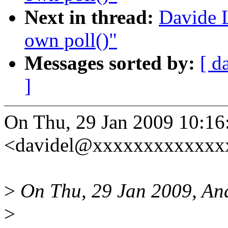
Next in thread:
Davide L
own poll()"
Messages sorted by:
[ d
]
On Thu, 29 Jan 2009 10:16
<davidel@xxxxxxxxxxxxxx
>
On Thu, 29 Jan 2009, An
>