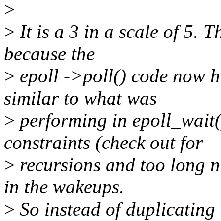
>
>
It is a 3 in a scale of 5.
because the
>
epoll ->poll() code now h
similar to what was
>
performing in epoll_wait(
constraints (check out for
>
recursions and too long n
in the wakeups.
>
So instead of duplicating 