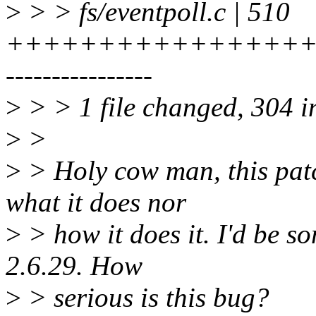
>
> > fs/eventpoll.c | 510
++++++++++++++++++
----------------
>
> > 1 file changed, 304 in
>
>
>
> Holy cow man, this patc
what it does nor
>
> how it does it. I'd be s
2.6.29. How
>
> serious is this bug?