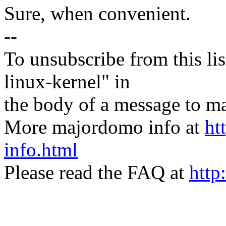
Sure, when convenient.
--
To unsubscribe from this lis
linux-kernel" in
the body of a message t
More majordomo info at
ht
info.html
Please read the FAQ at
http