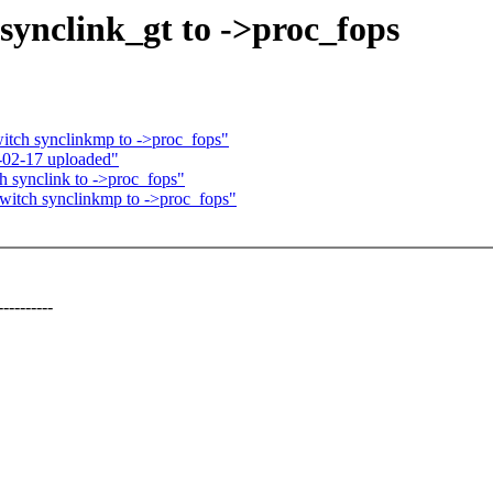
synclink_gt to ->proc_fops
itch synclinkmp to ->proc_fops"
02-17 uploaded"
h synclink to ->proc_fops"
witch synclinkmp to ->proc_fops"
--------