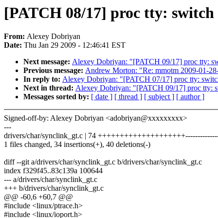
[PATCH 08/17] proc tty: switch 
From:
Alexey Dobriyan
Date:
Thu Jan 29 2009 - 12:46:41 EST
Next message:
Alexey Dobriyan: "[PATCH 09/17] proc tty: sw
Previous message:
Andrew Morton: "Re: mmotm 2009-01-28-
In reply to:
Alexey Dobriyan: "[PATCH 07/17] proc tty: switc
Next in thread:
Alexey Dobriyan: "[PATCH 09/17] proc tty: s
Messages sorted by:
[ date ]
[ thread ]
[ subject ]
[ author ]
Signed-off-by: Alexey Dobriyan <adobriyan@xxxxxxxxx>
---
drivers/char/synclink_gt.c | 74 ++++++++++++++++++++---------------
1 files changed, 34 insertions(+), 40 deletions(-)
diff --git a/drivers/char/synclink_gt.c b/drivers/char/synclink_gt.c
index f329f45..83c139a 100644
--- a/drivers/char/synclink_gt.c
+++ b/drivers/char/synclink_gt.c
@@ -60,6 +60,7 @@
#include <linux/ptrace.h>
#include <linux/ioport.h>