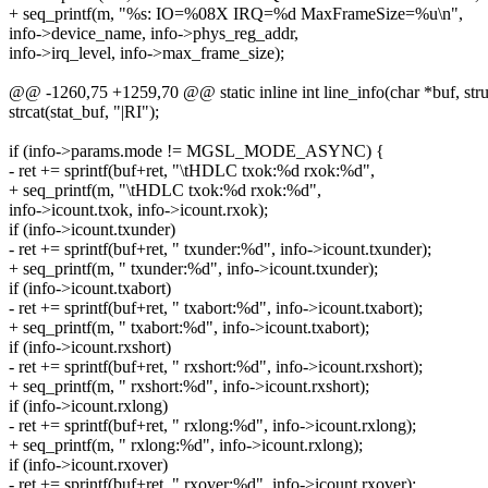
+ seq_printf(m, "%s: IO=%08X IRQ=%d MaxFrameSize=%u\n",
info->device_name, info->phys_reg_addr,
info->irq_level, info->max_frame_size);
@@ -1260,75 +1259,70 @@ static inline int line_info(char *buf, struc
strcat(stat_buf, "|RI");
if (info->params.mode != MGSL_MODE_ASYNC) {
- ret += sprintf(buf+ret, "\tHDLC txok:%d rxok:%d",
+ seq_printf(m, "\tHDLC txok:%d rxok:%d",
info->icount.txok, info->icount.rxok);
if (info->icount.txunder)
- ret += sprintf(buf+ret, " txunder:%d", info->icount.txunder);
+ seq_printf(m, " txunder:%d", info->icount.txunder);
if (info->icount.txabort)
- ret += sprintf(buf+ret, " txabort:%d", info->icount.txabort);
+ seq_printf(m, " txabort:%d", info->icount.txabort);
if (info->icount.rxshort)
- ret += sprintf(buf+ret, " rxshort:%d", info->icount.rxshort);
+ seq_printf(m, " rxshort:%d", info->icount.rxshort);
if (info->icount.rxlong)
- ret += sprintf(buf+ret, " rxlong:%d", info->icount.rxlong);
+ seq_printf(m, " rxlong:%d", info->icount.rxlong);
if (info->icount.rxover)
- ret += sprintf(buf+ret, " rxover:%d", info->icount.rxover);