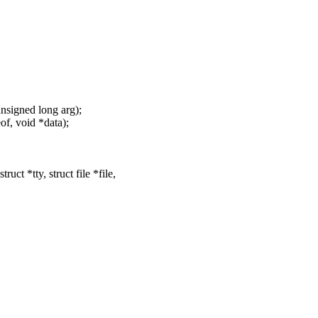
, unsigned long arg);
eof, void *data);
t *tty, struct file *file,