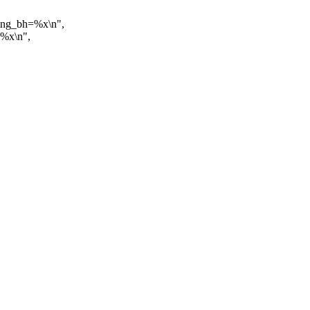
ding_bh=%x\n",
=%x\n",