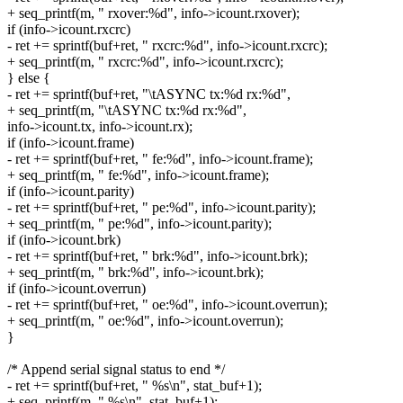
+ seq_printf(m, " rxover:%d", info->icount.rxover);
if (info->icount.rxcrc)
- ret += sprintf(buf+ret, " rxcrc:%d", info->icount.rxcrc);
+ seq_printf(m, " rxcrc:%d", info->icount.rxcrc);
} else {
- ret += sprintf(buf+ret, "\tASYNC tx:%d rx:%d",
+ seq_printf(m, "\tASYNC tx:%d rx:%d",
info->icount.tx, info->icount.rx);
if (info->icount.frame)
- ret += sprintf(buf+ret, " fe:%d", info->icount.frame);
+ seq_printf(m, " fe:%d", info->icount.frame);
if (info->icount.parity)
- ret += sprintf(buf+ret, " pe:%d", info->icount.parity);
+ seq_printf(m, " pe:%d", info->icount.parity);
if (info->icount.brk)
- ret += sprintf(buf+ret, " brk:%d", info->icount.brk);
+ seq_printf(m, " brk:%d", info->icount.brk);
if (info->icount.overrun)
- ret += sprintf(buf+ret, " oe:%d", info->icount.overrun);
+ seq_printf(m, " oe:%d", info->icount.overrun);
}
/* Append serial signal status to end */
- ret += sprintf(buf+ret, " %s\n", stat_buf+1);
+ seq_printf(m, " %s\n", stat_buf+1);