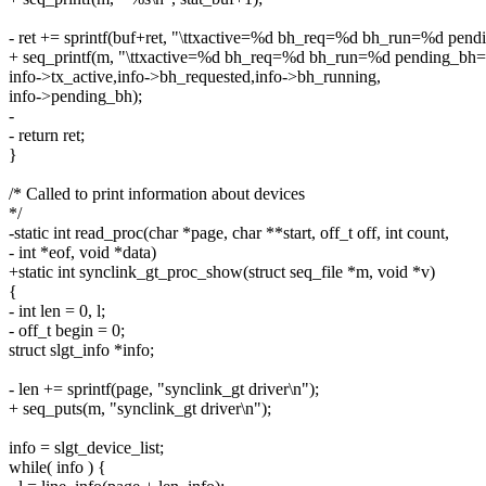
- ret += sprintf(buf+ret, "\ttxactive=%d bh_req=%d bh_run=%d pen
+ seq_printf(m, "\ttxactive=%d bh_req=%d bh_run=%d pending_bh
info->tx_active,info->bh_requested,info->bh_running,
info->pending_bh);
-
- return ret;
}
/* Called to print information about devices
*/
-static int read_proc(char *page, char **start, off_t off, int count,
- int *eof, void *data)
+static int synclink_gt_proc_show(struct seq_file *m, void *v)
{
- int len = 0, l;
- off_t begin = 0;
struct slgt_info *info;
- len += sprintf(page, "synclink_gt driver\n");
+ seq_puts(m, "synclink_gt driver\n");
info = slgt_device_list;
while( info ) {