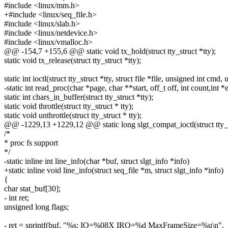
#include <linux/mm.h>
+#include <linux/seq_file.h>
#include <linux/slab.h>
#include <linux/netdevice.h>
#include <linux/vmalloc.h>
@@ -154,7 +155,6 @@ static void tx_hold(struct tty_struct *tty);
static void tx_release(struct tty_struct *tty);
static int ioctl(struct tty_struct *tty, struct file *file, unsigned int cmd
-static int read_proc(char *page, char **start, off_t off, int count,int *
static int chars_in_buffer(struct tty_struct *tty);
static void throttle(struct tty_struct * tty);
static void unthrottle(struct tty_struct * tty);
@@ -1229,13 +1229,12 @@ static long slgt_compat_ioctl(struct tty_struc
/*
* proc fs support
*/
-static inline int line_info(char *buf, struct slgt_info *info)
+static inline void line_info(struct seq_file *m, struct slgt_info *info)
{
char stat_buf[30];
- int ret;
unsigned long flags;
- ret = sprintf(buf, "%s: IO=%08X IRQ=%d MaxFrameSize=%u\n",