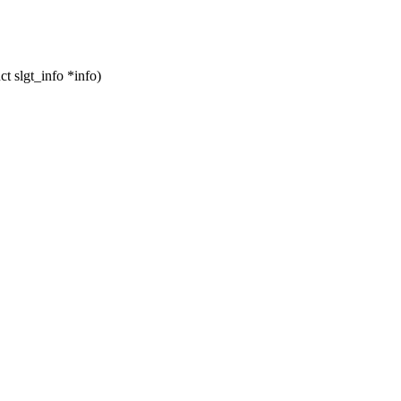
t slgt_info *info)