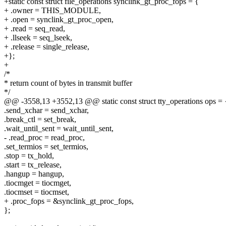
+static const struct file_operations synclink_gt_proc_fops = {
+ .owner = THIS_MODULE,
+ .open = synclink_gt_proc_open,
+ .read = seq_read,
+ .llseek = seq_lseek,
+ .release = single_release,
+};
+
/*
* return count of bytes in transmit buffer
*/
@@ -3558,13 +3552,13 @@ static const struct tty_operations ops = 
.send_xchar = send_xchar,
.break_ctl = set_break,
.wait_until_sent = wait_until_sent,
- .read_proc = read_proc,
.set_termios = set_termios,
.stop = tx_hold,
.start = tx_release,
.hangup = hangup,
.tiocmget = tiocmget,
.tiocmset = tiocmset,
+ .proc_fops = &synclink_gt_proc_fops,
};