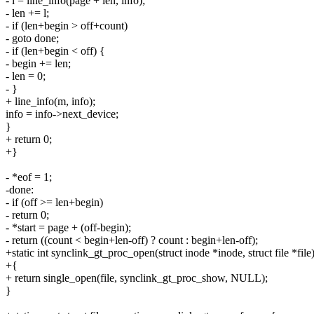
- l = line_info(page + len, info);
- len += l;
- if (len+begin > off+count)
- goto done;
- if (len+begin < off) {
- begin += len;
- len = 0;
- }
+ line_info(m, info);
info = info->next_device;
}
+ return 0;
+}
- *eof = 1;
-done:
- if (off >= len+begin)
- return 0;
- *start = page + (off-begin);
- return ((count < begin+len-off) ? count : begin+len-off);
+static int synclink_gt_proc_open(struct inode *inode, struct file *file
+{
+ return single_open(file, synclink_gt_proc_show, NULL);
}