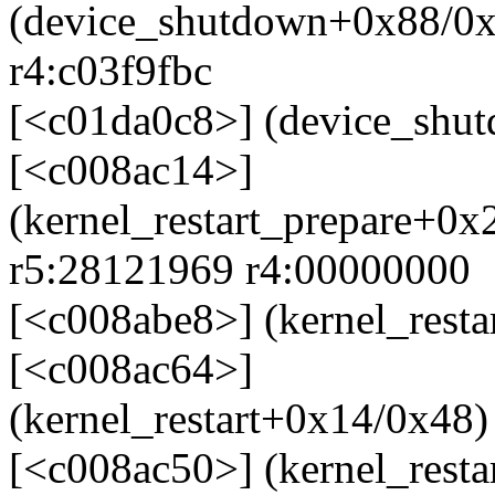
(device_shutdown+0x88/0x
r4:c03f9fbc
[<c01da0c8>] (device_shu
[<c008ac14>]
(kernel_restart_prepare+0x
r5:28121969 r4:00000000
[<c008abe8>] (kernel_rest
[<c008ac64>]
(kernel_restart+0x14/0x48)
[<c008ac50>] (kernel_rest