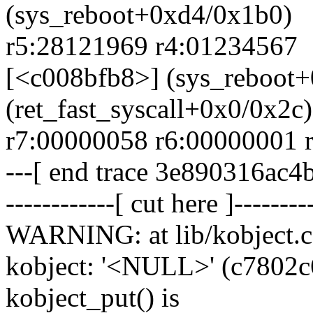
(sys_reboot+0xd4/0x1b0)
r5:28121969 r4:01234567
[<c008bfb8>] (sys_reboot
(ret_fast_syscall+0x0/0x2c)
r7:00000058 r6:00000001 
---[ end trace 3e890316ac4
------------[ cut here ]--------
WARNING: at lib/kobject.c
kobject: '<NULL>' (c7802c60)
kobject_put() is