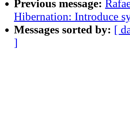
Previous message:
Rafae
Hibernation: Introduce s
Messages sorted by:
[ d
]