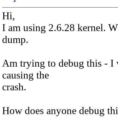
Hi,
I am using 2.6.28 kernel. Wh
dump.
Am trying to debug this - 
causing the
crash.
How does anyone debug thi