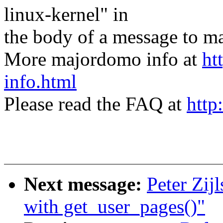
linux-kernel" in
the body of a message t
More majordomo info at
ht
info.html
Please read the FAQ at
http
Next message:
Peter Zij
with get_user_pages()"