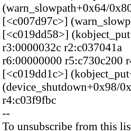
(warn_slowpath+0x64/0x8
[<c007d97c>] (warn_slowp
[<c019dd58>] (kobject_pu
r3:0000032c r2:c037041a
r6:00000000 r5:c730c200 
[<c019dd1c>] (kobject_pu
(device_shutdown+0x98/0x
r4:c03f9fbc
--
To unsubscribe from this lis