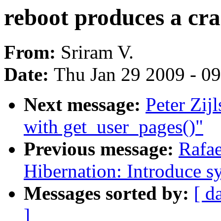
reboot produces a cra
From:
Sriram V.
Date:
Thu Jan 29 2009 - 0
Next message:
Peter Zij
with get_user_pages()"
Previous message:
Rafae
Hibernation: Introduce s
Messages sorted by:
[ d
]