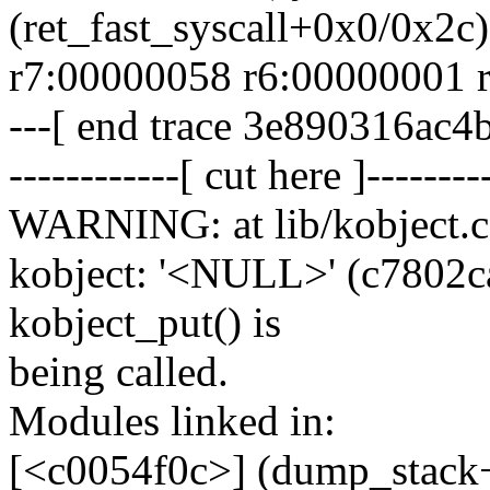
(ret_fast_syscall+0x0/0x2c)
r7:00000058 r6:00000001 
---[ end trace 3e890316ac4
------------[ cut here ]--------
WARNING: at lib/kobject.c
kobject: '<NULL>' (c7802ca0)
kobject_put() is
being called.
Modules linked in:
[<c0054f0c>] (dump_stack