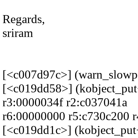
Regards,
sriram
[<c007d97c>] (warn_slowp
[<c019dd58>] (kobject_pu
r3:0000034f r2:c037041a
r6:00000000 r5:c730c200 
[<c019dd1c>] (kobject_pu