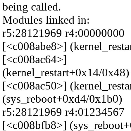
being called.
Modules linked in:
r5:28121969 r4:00000000
[<c008abe8>] (kernel_rest
[<c008ac64>]
(kernel_restart+0x14/0x48)
[<c008ac50>] (kernel_rest
(sys_reboot+0xd4/0x1b0)
r5:28121969 r4:01234567
[<c008bfb8>] (sys_reboot