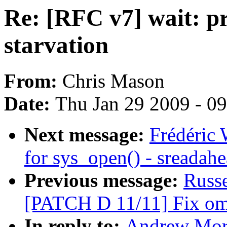
Re: [RFC v7] wait: pr
starvation
From:
Chris Mason
Date:
Thu Jan 29 2009 - 0
Next message:
Frédéric 
for sys_open() - sreadah
Previous message:
Russ
[PATCH D 11/11] Fix oma
In reply to:
Andrew Mort