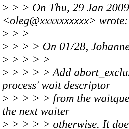
>
> > On Thu, 29 Jan 2009
<oleg@xxxxxxxxxx> wrote:
>
> >
>
> > > On 01/28, Johanne
>
> > > >
>
> > > > Add abort_exclus
process' wait descriptor
>
> > > > from the waitqueue
the next waiter
>
> > > > otherwise. It doe