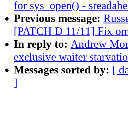
for sys_open() - sreadah
Previous message:
Russ
[PATCH D 11/11] Fix oma
In reply to:
Andrew Mort
exclusive waiter starvati
Messages sorted by:
[ d
]