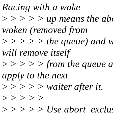
Racing with a wake
>
> > > > up means the abor
woken (removed from
>
> > > > the queue) and wil
will remove itself
>
> > > > from the queue a
apply to the next
>
> > > > waiter after it.
>
> > > >
>
> > > > Use abort_exclus