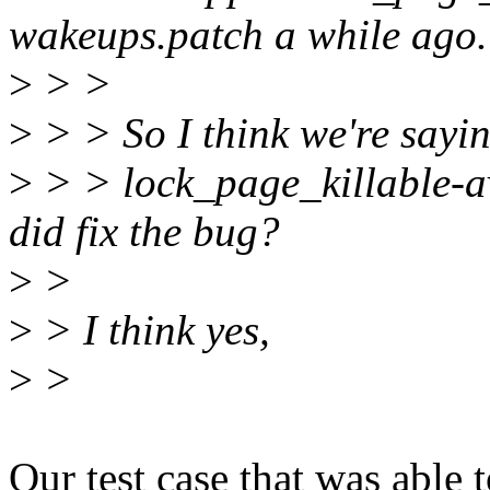
wakeups.patch a while ago.
>
> >
>
> > So I think we're sayin
>
> > lock_page_killable-av
did fix the bug?
>
>
>
> I think yes,
>
>
Our test case that was able 