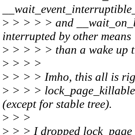
__wait_event_interruptible_
>
> > > > and __wait_on_bi
interrupted by other means
>
> > > > than a wake up t
>
> > >
>
> > > Imho, this all is ri
>
> > > lock_page_killable
(except for stable tree).
>
> >
>
> > I dropped lock_page_k