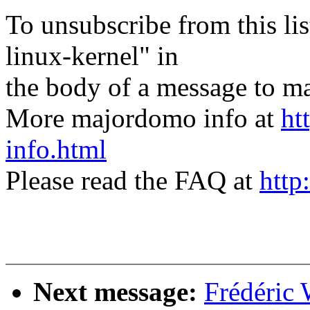
To unsubscribe from this lis
linux-kernel" in
the body of a message t
More majordomo info at
ht
info.html
Please read the FAQ at
http
Next message:
Frédéric 