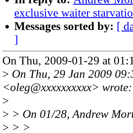
exclusive waiter starvati
Messages sorted by:
[ d
]
On Thu, 2009-01-29 at 01:
>
On Thu, 29 Jan 2009 09:
<oleg@xxxxxxxxxx> wrote:
>
>
> On 01/28, Andrew Mort
>
> >