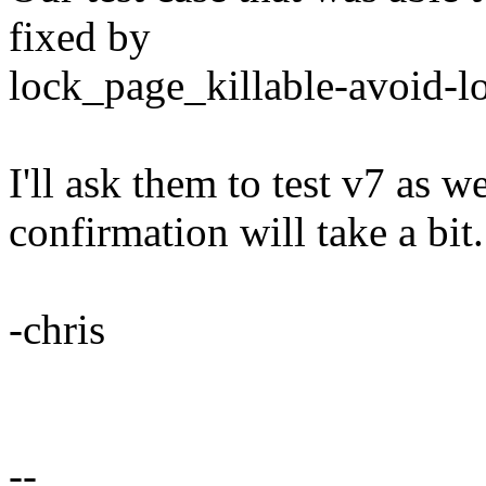
fixed by
lock_page_killable-avoid-l
I'll ask them to test v7 as w
confirmation will take a bit.
-chris
--