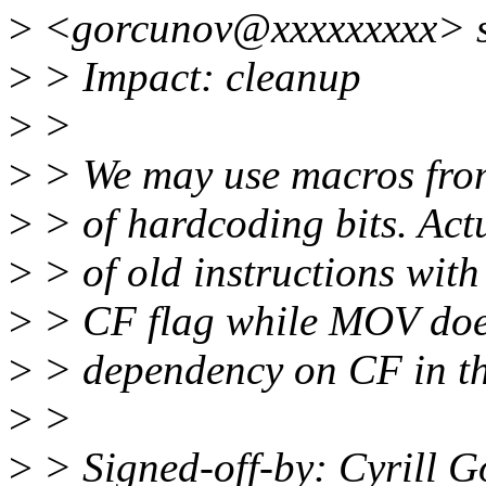
>
<gorcunov@xxxxxxxxx> s
>
> Impact: cleanup
>
>
>
> We may use macros from
>
> of hardcoding bits. Actu
>
> of old instructions wit
>
> CF flag while MOV does 
>
> dependency on CF in th
>
>
>
> Signed-off-by: Cyrill 