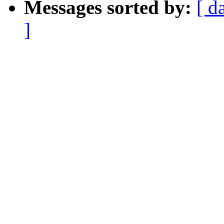
Messages sorted by:
[ d
]