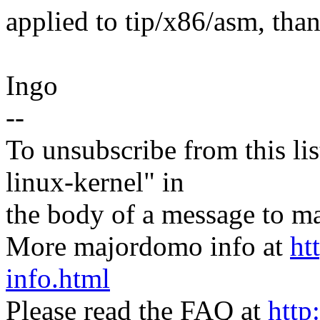
applied to tip/x86/asm, tha
Ingo
--
To unsubscribe from this lis
linux-kernel" in
the body of a message t
More majordomo info at
ht
info.html
Please read the FAQ at
http