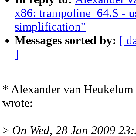
x86: trampoline_64.S - u
simplification"
Messages sorted by:
[ d
]
* Alexander van Heukelu
wrote:
>
On Wed, 28 Jan 2009 23: