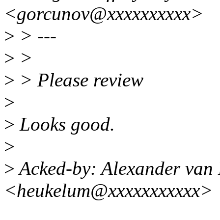
<gorcunov@xxxxxxxxxx>
>
> ---
>
>
>
> Please review
>
>
Looks good.
>
>
Acked-by: Alexander van
<heukelum@xxxxxxxxxxx>