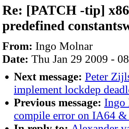
Re: [PATCH -tip] x86
predefined constantsw
From:
Ingo Molnar
Date:
Thu Jan 29 2009 - 0
Next message:
Peter Zij
implement lockdep deadl
Previous message:
Ingo
compile error on IA64 &
In reply to:
Alexander v