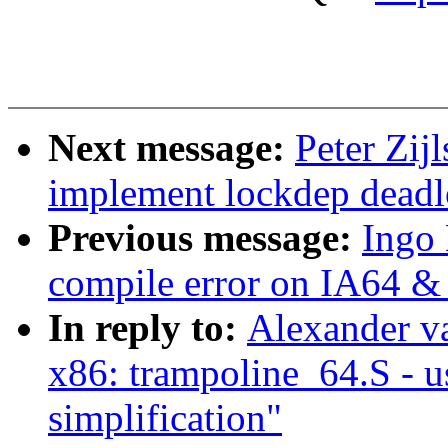
Next message:
Peter Zij
implement lockdep deadl
Previous message:
Ingo
compile error on IA64 &
In reply to:
Alexander v
x86: trampoline_64.S - u
simplification"