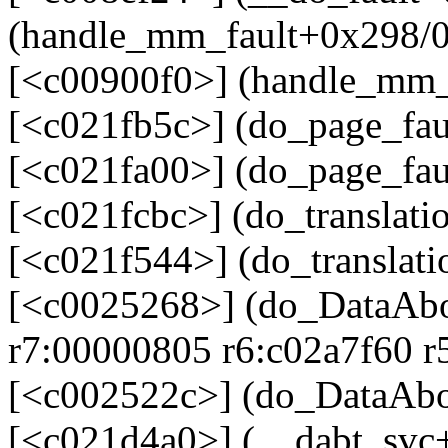
(handle_mm_fault+0x298/0
[<c00900f0>] (handle_mm_
[<c021fb5c>] (do_page_fa
[<c021fa00>] (do_page_fau
[<c021fcbc>] (do_translati
[<c021f544>] (do_translat
[<c0025268>] (do_DataAbo
r7:00000805 r6:c02a7f60 r
[<c002522c>] (do_DataAbo
[<c021d4a0>] (__dabt_svc