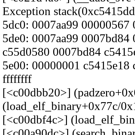
Exception stack(0xc5415dd
5dc0: 0007aa99 00000567
5de0: 0007aa99 0007bd84
c55d0580 0007bd84 c5415
5e00: 00000001 c5415e18
ffffffff
[<c00dbb20>] (padzero+0x
(load_elf_binary+0x77c/0x
[<c00dbf4c>] (load_elf_bi
[<c00a90dc>] (search_bina