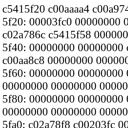
c5415f20 c00aaaa4 c00a97
5f20: 00003fc0 00000000 
c02a786c c5415f58 00000
5f40: 00000000 00000000 
c00aa8c8 00000000 00000
5f60: 00000000 00000000
00000000 00000000 0000
5f80: 00000000 00000000
00000000 00000000 0000
5fa0: c02a78f8 c00203fc 