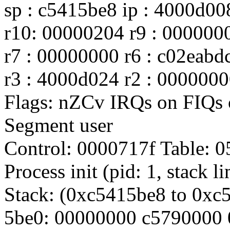
sp : c5415be8 ip : 4000d00
r10: 00000204 r9 : 000000
r7 : 00000000 r6 : c02eabd
r3 : 4000d024 r2 : 0000000
Flags: nZCv IRQs on FIQ
Segment user
Control: 0000717f Table:
Process init (pid: 1, stack 
Stack: (0xc5415be8 to 0xc
5be0: 00000000 c5790000 