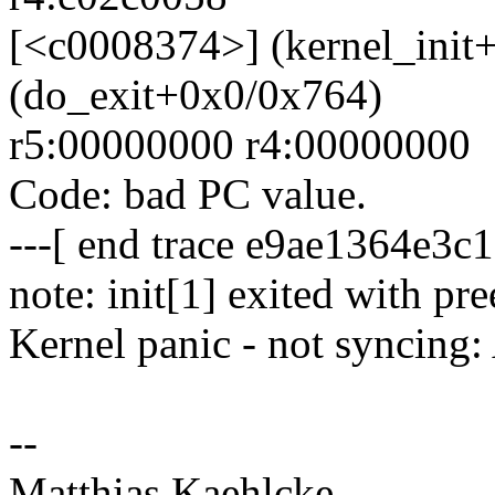
[<c0008374>] (kernel_init
(do_exit+0x0/0x764)
r5:00000000 r4:00000000
Code: bad PC value.
---[ end trace e9ae1364e3c1
note: init[1] exited with p
Kernel panic - not syncing: 
--
Matthias Kaehlcke