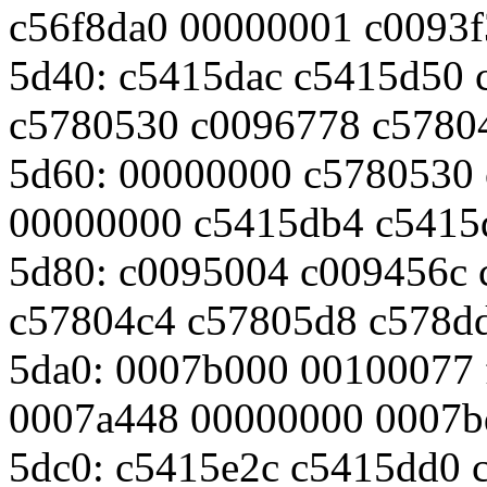
c56f8da0 00000001 c0093
5d40: c5415dac c5415d50 
c5780530 c0096778 c5780
5d60: 00000000 c5780530
00000000 c5415db4 c5415
5d80: c0095004 c009456c 
c57804c4 c57805d8 c578d
5da0: 0007b000 00100077 f
0007a448 00000000 0007b
5dc0: c5415e2c c5415dd0 