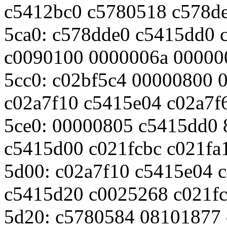
c5412bc0 c5780518 c578d
5ca0: c578dde0 c5415dd0 
c0090100 0000006a 00000
5cc0: c02bf5c4 00000800 
c02a7f10 c5415e04 c02a7f
5ce0: 00000805 c5415dd0
c5415d00 c021fcbc c021fa
5d00: c02a7f10 c5415e04 
c5415d20 c0025268 c021f
5d20: c5780584 08101877