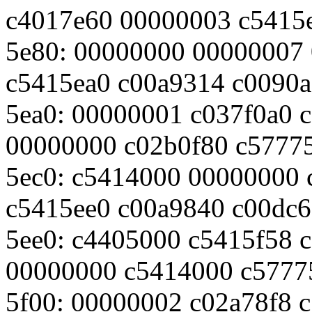
c4017e60 00000003 c5415
5e80: 00000000 00000007
c5415ea0 c00a9314 c0090
5ea0: 00000001 c037f0a0 
00000000 c02b0f80 c5777
5ec0: c5414000 00000000 
c5415ee0 c00a9840 c00dc6
5ee0: c4405000 c5415f58 c
00000000 c5414000 c5777
5f00: 00000002 c02a78f8 