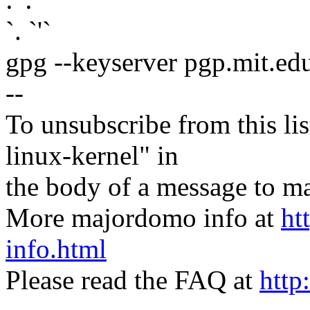
`. `'`
gpg --keyserver pgp.mit.ed
--
To unsubscribe from this lis
linux-kernel" in
the body of a message t
More majordomo info at
ht
info.html
Please read the FAQ at
http