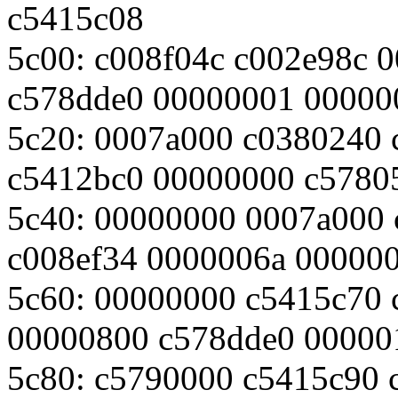
c5415c08
5c00: c008f04c c002e98c 
c578dde0 00000001 00000
5c20: 0007a000 c0380240 
c5412bc0 00000000 c5780
5c40: 00000000 0007a000
c008ef34 0000006a 00000
5c60: 00000000 c5415c70 
00000800 c578dde0 00000
5c80: c5790000 c5415c90 