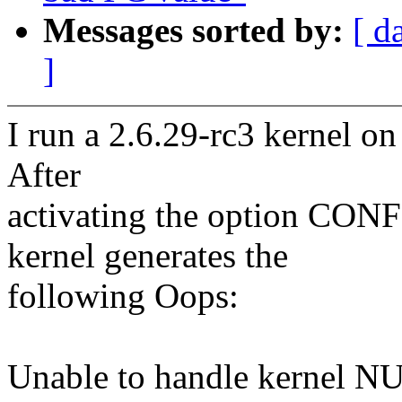
Messages sorted by:
[ d
]
I run a 2.6.29-rc3 kernel 
After
activating the option 
kernel generates the
following Oops:
Unable to handle kernel NUL