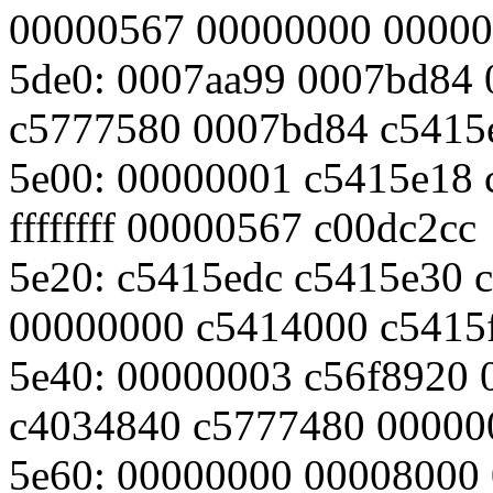
00000567 00000000 0000
5de0: 0007aa99 0007bd84
c5777580 0007bd84 c5415
5e00: 00000001 c5415e18
ffffffff 00000567 c00dc2cc
5e20: c5415edc c5415e30 
00000000 c5414000 c5415
5e40: 00000003 c56f8920
c4034840 c5777480 00000
5e60: 00000000 00008000