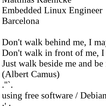
Embedded Linux Engineer
Barcelona
Don't walk behind me, I ma
Don't walk in front of me, 
Just walk beside me and be
(Albert Camus)
.''`.
using free software / Debi
:' :