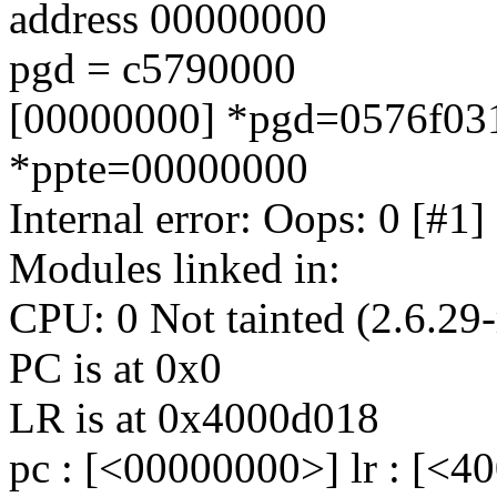
address 00000000
pgd = c5790000
[00000000] *pgd=0576f031
*ppte=00000000
Internal error: Oops: 0 [
Modules linked in:
CPU: 0 Not tainted (2.6.29-
PC is at 0x0
LR is at 0x4000d018
pc : [<00000000>] lr : [<