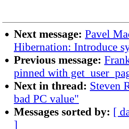
Next message:
Pavel Ma
Hibernation: Introduce s
Previous message:
Frank
pinned with get_user_pag
Next in thread:
Steven R
bad PC value"
Messages sorted by:
[ d
]