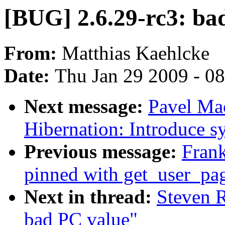
[BUG] 2.6.29-rc3: ba
From:
Matthias Kaehlcke
Date:
Thu Jan 29 2009 - 0
Next message:
Pavel Ma
Hibernation: Introduce s
Previous message:
Frank
pinned with get_user_pag
Next in thread:
Steven R
bad PC value"