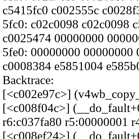
c5415fc0 c002555c c0028f
5fc0: c02c0098 c02c0098 
c0025474 00000000 00000
5fe0: 00000000 00000000 
c0008384 e5851004 e585b
Backtrace:
[<c002e97c>] (v4wb_copy_
[<c008f04c>] (__do_fault
r6:c037fa80 r5:00000001 r
[<c008ef24>] (__do_fault