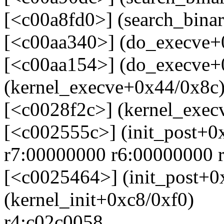
[<c00a8fd0>] (search_bina
[<c00aa340>] (do_execve+
[<c00aa154>] (do_execve+
(kernel_execve+0x44/0x8c
[<c0028f2c>] (kernel_exec
[<c002555c>] (init_post+0
r7:00000000 r6:00000000 
[<c0025464>] (init_post+0
(kernel_init+0xc8/0xf0)
r4:c02c0058