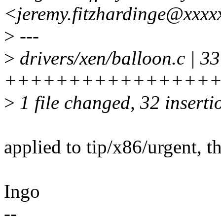
<jeremy.fitzhardinge@xxxx
>
---
>
drivers/xen/balloon.c | 33
+++++++++++++++++
>
1 file changed, 32 insertio
applied to tip/x86/urgent, 
Ingo
--