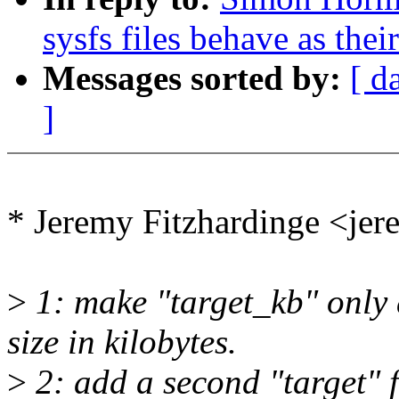
sysfs files behave as the
Messages sorted by:
[ d
]
* Jeremy Fitzhardinge <j
>
1: make "target_kb" only
size in kilobytes.
>
2: add a second "target" f