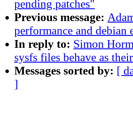
pending patches"
Previous message:
Adam 
performance and debian 
In reply to:
Simon Horm
sysfs files behave as the
Messages sorted by:
[ d
]