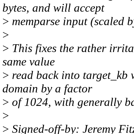
bytes, and will accept
>
memparse input (scaled b
>
>
This fixes the rather irrit
same value
>
read back into target_kb 
domain by a factor
>
of 1024, with generally ba
>
>
Signed-off-by: Jeremy Fi