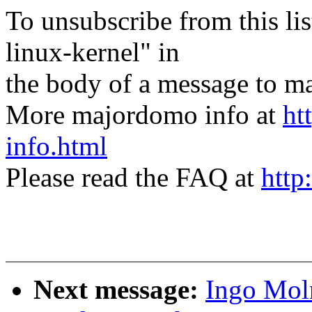
To unsubscribe from this lis
linux-kernel" in
the body of a message t
More majordomo info at
ht
info.html
Please read the FAQ at
http
Next message:
Ingo Mol