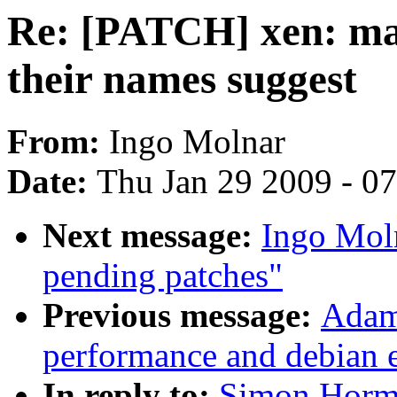
Re: [PATCH] xen: mak
their names suggest
From:
Ingo Molnar
Date:
Thu Jan 29 2009 - 0
Next message:
Ingo Mol
pending patches"
Previous message:
Adam 
performance and debian 
In reply to:
Simon Horm