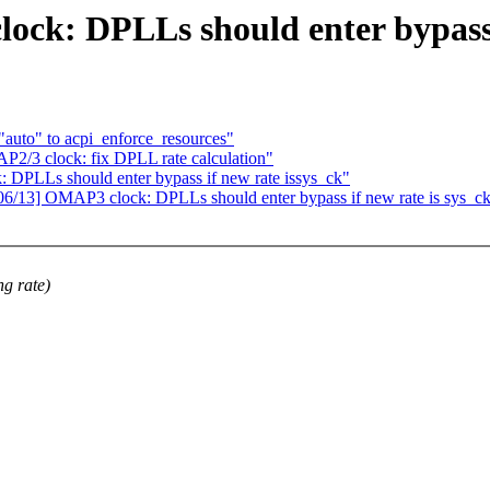
k: DPLLs should enter bypass i
uto" to acpi_enforce_resources"
2/3 clock: fix DPLL rate calculation"
PLLs should enter bypass if new rate issys_ck"
/13] OMAP3 clock: DPLLs should enter bypass if new rate is sys_c
ng rate)