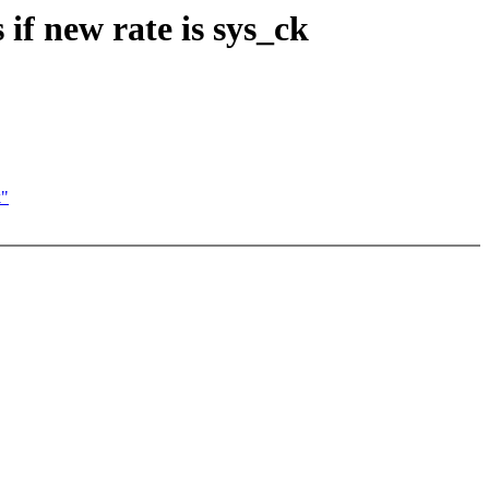
f new rate is sys_ck
k"