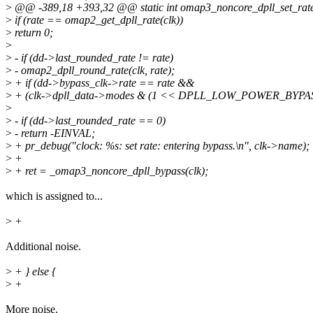
>
@@ -389,18 +393,32 @@ static int omap3_noncore_dpll_set_rate(st
>
if (rate == omap2_get_dpll_rate(clk))
>
return 0;
>
>
- if (dd->last_rounded_rate != rate)
>
- omap2_dpll_round_rate(clk, rate);
>
+ if (dd->bypass_clk->rate == rate &&
>
+ (clk->dpll_data->modes & (1 << DPLL_LOW_POWER_BYPASS
>
>
- if (dd->last_rounded_rate == 0)
>
- return -EINVAL;
>
+ pr_debug("clock: %s: set rate: entering bypass.\n", clk->name);
>
+
>
+ ret = _omap3_noncore_dpll_bypass(clk);
which is assigned to...
>
+
Additional noise.
>
+ } else {
>
+
More noise.