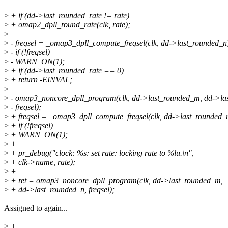
>
+ if (dd->last_rounded_rate != rate)
>
+ omap2_dpll_round_rate(clk, rate);
>
>
- freqsel = _omap3_dpll_compute_freqsel(clk, dd->last_rounded_n
>
- if (!freqsel)
>
- WARN_ON(1);
>
+ if (dd->last_rounded_rate == 0)
>
+ return -EINVAL;
>
>
- omap3_noncore_dpll_program(clk, dd->last_rounded_m, dd->la
>
- freqsel);
>
+ freqsel = _omap3_dpll_compute_freqsel(clk, dd->last_rounded_
>
+ if (!freqsel)
>
+ WARN_ON(1);
>
+
>
+ pr_debug("clock: %s: set rate: locking rate to %lu.\n",
>
+ clk->name, rate);
>
+
>
+ ret = omap3_noncore_dpll_program(clk, dd->last_rounded_m,
>
+ dd->last_rounded_n, freqsel);
Assigned to again...
>
+