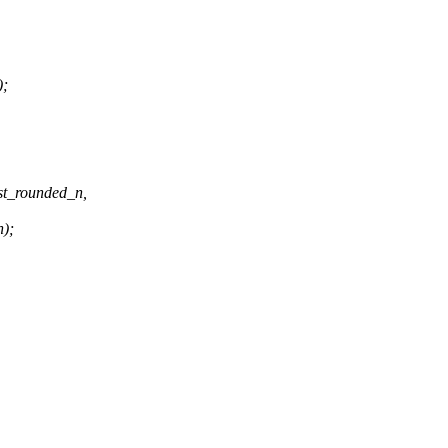
);
st_rounded_n,
n);