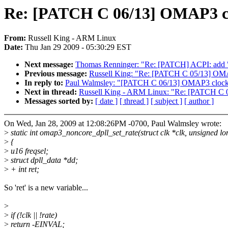
Re: [PATCH C 06/13] OMAP3 cloc
From:
Russell King - ARM Linux
Date:
Thu Jan 29 2009 - 05:30:29 EST
Next message:
Thomas Renninger: "Re: [PATCH] ACPI: add "a
Previous message:
Russell King: "Re: [PATCH C 05/13] OMAP
In reply to:
Paul Walmsley: "[PATCH C 06/13] OMAP3 clock: D
Next in thread:
Russell King - ARM Linux: "Re: [PATCH C 06
Messages sorted by:
[ date ]
[ thread ]
[ subject ]
[ author ]
On Wed, Jan 28, 2009 at 12:08:26PM -0700, Paul Walmsley wrote:
>
static int omap3_noncore_dpll_set_rate(struct clk *clk, unsigned lo
>
{
>
u16 freqsel;
>
struct dpll_data *dd;
>
+ int ret;
So 'ret' is a new variable...
>
>
if (!clk || !rate)
>
return -EINVAL;