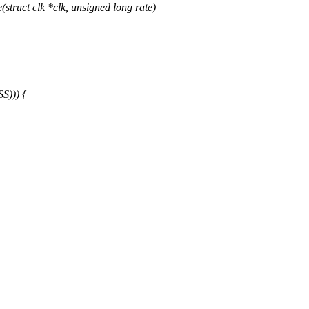
ruct clk *clk, unsigned long rate)
))) {