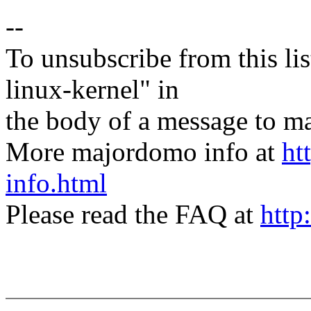
--
To unsubscribe from this lis
linux-kernel" in
the body of a message t
More majordomo info at
ht
info.html
Please read the FAQ at
http