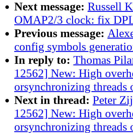
Next message:
Russell 
OMAP2/3 clock: fix DPLL
Previous message:
Alexe
config symbols generati
In reply to:
Thomas Pila
12562] New: High overhe
orsynchronizing threads o
Next in thread:
Peter Zi
12562] New: High overhe
orsynchronizing threads o