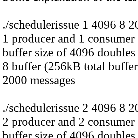
./schedulerissue 1 4096 8 
1 producer and 1 consumer
buffer size of 4096 doubles
8 buffer (256kB total buffer
2000 messages
./schedulerissue 2 4096 8 
2 producer and 2 consumer
buffer size of 4096 doubles