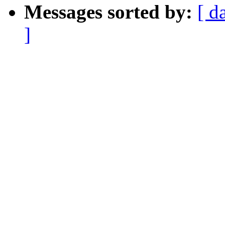
Messages sorted by:
[ d
]