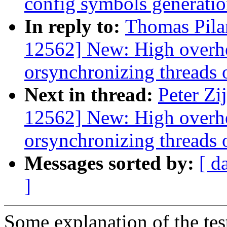
config symbols generati
In reply to:
Thomas Pila
12562] New: High overhe
orsynchronizing threads o
Next in thread:
Peter Zi
12562] New: High overhe
orsynchronizing threads o
Messages sorted by:
[ d
]
Some explanation of the tes