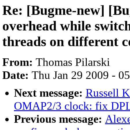
Re: [Bugme-new] [Bu
overhead while switc
threads on different c
From:
Thomas Pilarski
Date:
Thu Jan 29 2009 - 0
Next message:
Russell 
OMAP2/3 clock: fix DPLL
Previous message:
Alexe