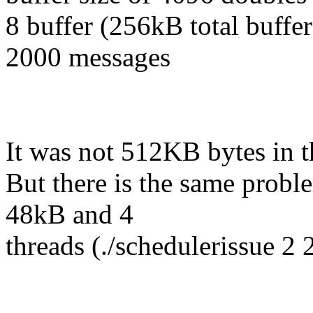
8 buffer (256kB total buffer
2000 messages
It was not 512KB bytes in t
But there is the same proble
48kB and 4
threads (./schedulerissue 2