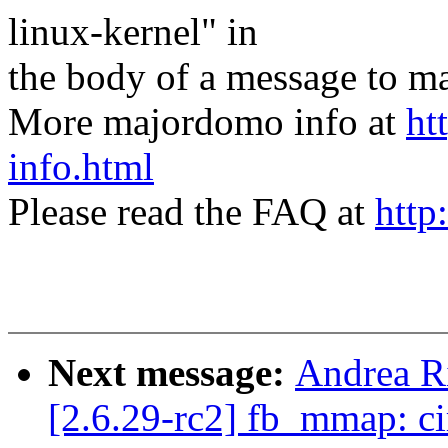
linux-kernel" in
the body of a message t
More majordomo info at
ht
info.html
Please read the FAQ at
http
Next message:
Andrea Ri
[2.6.29-rc2] fb_mmap: ci