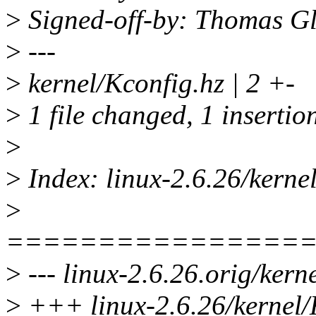
>
Signed-off-by: Thomas G
>
---
>
kernel/Kconfig.hz | 2 +-
>
1 file changed, 1 insertion
>
>
Index: linux-2.6.26/kerne
>
================
>
--- linux-2.6.26.orig/kern
>
+++ linux-2.6.26/kernel/