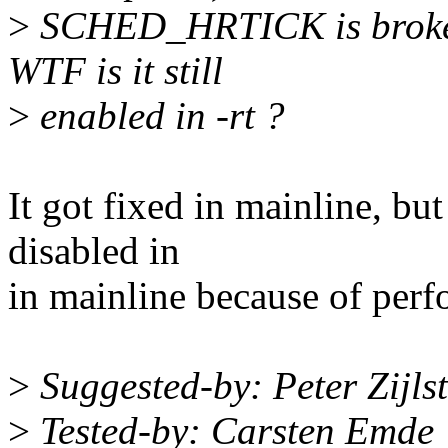
>
SCHED_HRTICK is broken a
WTF is it still
>
enabled in -rt ?
It got fixed in mainline, but
disabled in
in mainline because of perf
>
Suggested-by: Peter Zijl
>
Tested-by: Carsten Emd