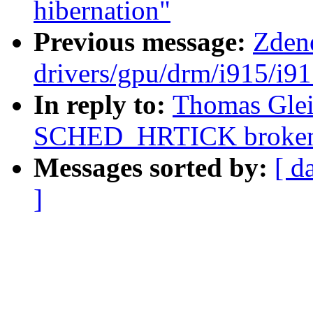
hibernation"
Previous message:
Zden
drivers/gpu/drm/i915/i9
In reply to:
Thomas Gleix
SCHED_HRTICK broke
Messages sorted by:
[ d
]