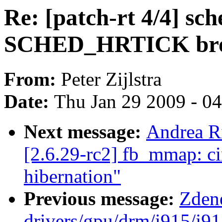
Re: [patch-rt 4/4] sc
SCHED_HRTICK br
From:
Peter Zijlstra
Date:
Thu Jan 29 2009 - 0
Next message:
Andrea Ri
[2.6.29-rc2] fb_mmap: ci
hibernation"
Previous message:
Zden
drivers/gpu/drm/i915/i9