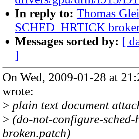
In reply to:
Thomas Gleix
SCHED_HRTICK broke
Messages sorted by:
[ d
]
On Wed, 2009-01-28 at 21:
wrote:
>
plain text document atta
>
(do-not-configure-sched-hr
broken.patch)