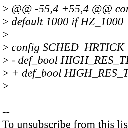
>
@@ -55,4 +55,4 @@ con
>
default 1000 if HZ_1000
>
>
config SCHED_HRTICK
>
- def_bool HIGH_RES_
>
+ def_bool HIGH_RES
>
--
To unsubscribe from this lis