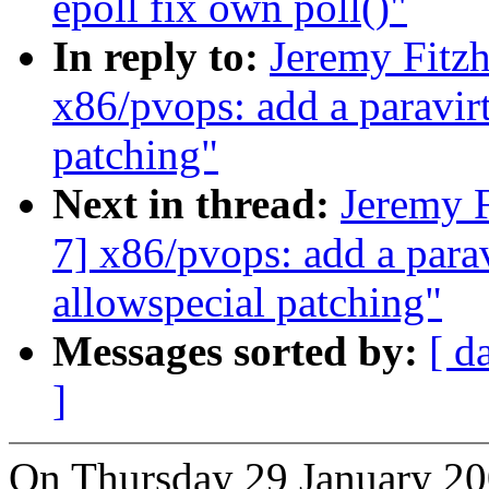
epoll fix own poll()"
In reply to:
Jeremy Fitz
x86/pvops: add a paravirt
patching"
Next in thread:
Jeremy F
7] x86/pvops: add a parav
allowspecial patching"
Messages sorted by:
[ d
]
On Thursday 29 January 20