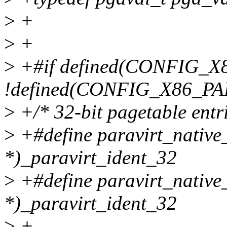
>
+
>
+
>
+#if defined(CONFIG_X
!defined(CONFIG_X86_PA
>
+/* 32-bit pagetable entri
>
+#define paravirt_native
*)_paravirt_ident_32
>
+#define paravirt_native_
*)_paravirt_ident_32
>
+