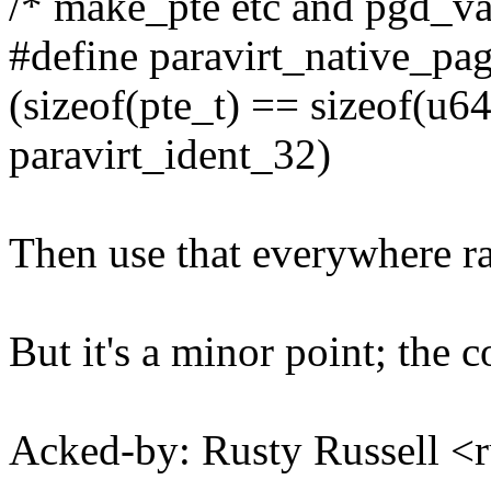
/* make_pte etc and pgd_val 
#define paravirt_native_pa
(sizeof(pte_t) == sizeof(u64
paravirt_ident_32)
Then use that everywhere ra
But it's a minor point; the 
Acked-by: Rusty Russell