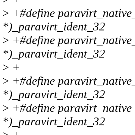
>
+#define paravirt_nati
*)_paravirt_ident_32
>
+#define paravirt_nativ
*)_paravirt_ident_32
>
+
>
+#define paravirt_nativ
*)_paravirt_ident_32
>
+#define paravirt_native
*)_paravirt_ident_32
>
+