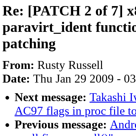
Re: [PATCH 2 of 7] x
paravirt_ident functio
patching
From:
Rusty Russell
Date:
Thu Jan 29 2009 - 0
Next message:
Takashi 
AC97 flags in proc file t
Previous message:
Andre