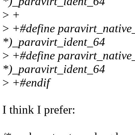
*)_paravirt_ident_64
>
+
>
+#define paravirt_nativ
*)_paravirt_ident_64
>
+#define paravirt_native
*)_paravirt_ident_64
>
+#endif
I think I prefer: