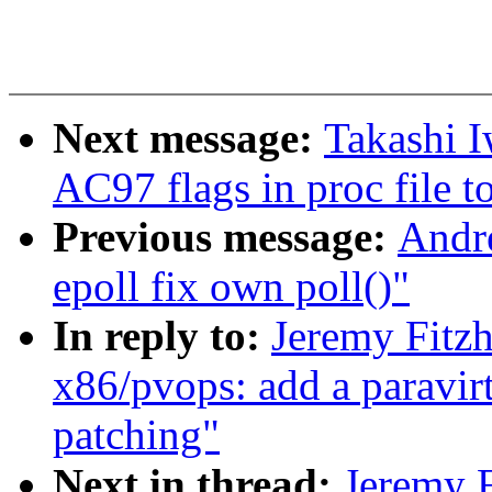
Next message:
Takashi 
AC97 flags in proc file t
Previous message:
Andre
epoll fix own poll()"
In reply to:
Jeremy Fitz
x86/pvops: add a paravirt
patching"
Next in thread:
Jeremy F