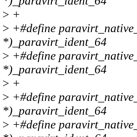
*)_paravirt_ident_64
>
+
>
+#define paravirt_nati
*)_paravirt_ident_64
>
+#define paravirt_nativ
*)_paravirt_ident_64
>
+
>
+#define paravirt_nativ
*)_paravirt_ident_64
>
+#define paravirt_native