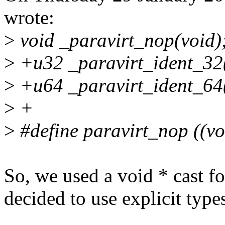
wrote:
>
void _paravirt_nop(void)
>
+u32 _paravirt_ident_32
>
+u64 _paravirt_ident_64
>
+
>
#define paravirt_nop ((vo
So, we used a void * cast fo
decided to use explicit types