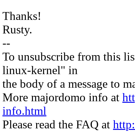
Thanks!
Rusty.
--
To unsubscribe from this lis
linux-kernel" in
the body of a message t
More majordomo info at
ht
info.html
Please read the FAQ at
http