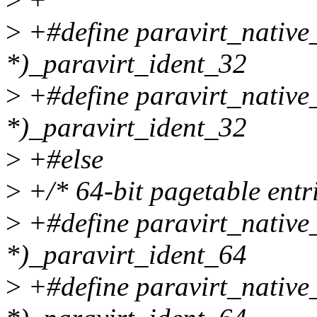
>
+#define paravirt_nativ
*)_paravirt_ident_32
>
+#define paravirt_native
*)_paravirt_ident_32
>
+#else
>
+/* 64-bit pagetable entri
>
+#define paravirt_native
*)_paravirt_ident_64
>
+#define paravirt_native_