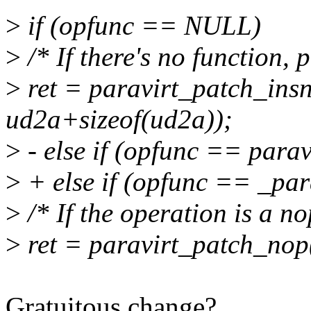
>
if (opfunc == NULL)
>
/* If there's no function,
>
ret = paravirt_patch_insn
ud2a+sizeof(ud2a));
>
- else if (opfunc == para
>
+ else if (opfunc == _par
>
/* If the operation is a no
>
ret = paravirt_patch_nop
Gratuitous change?