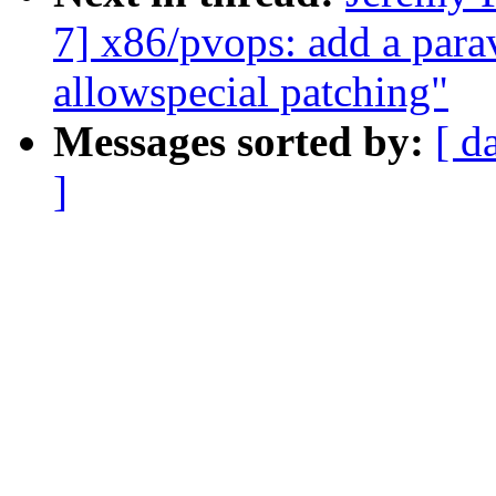
7] x86/pvops: add a parav
allowspecial patching"
Messages sorted by:
[ d
]