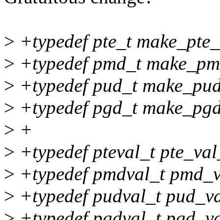
>
+typedef pte_t make_pte_t
>
+typedef pmd_t make_pm
>
+typedef pud_t make_pud
>
+typedef pgd_t make_pgd
>
+
>
+typedef pteval_t pte_val_
>
+typedef pmdval_t pmd_v
>
+typedef pudval_t pud_va
>
+typedef pgdval_t pgd_va