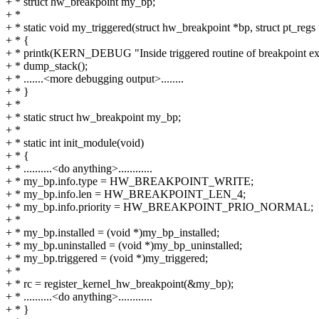
+ * struct hw_breakpoint my_bp;
+ *
+ * static void my_triggered(struct hw_breakpoint *bp, struct pt_regs
+ * {
+ * printk(KERN_DEBUG "Inside triggered routine of breakpoint ex
+ * dump_stack();
+ * .......<more debugging output>........
+ * }
+ *
+ * static struct hw_breakpoint my_bp;
+ *
+ * static int init_module(void)
+ * {
+ * ..........<do anything>............
+ * my_bp.info.type = HW_BREAKPOINT_WRITE;
+ * my_bp.info.len = HW_BREAKPOINT_LEN_4;
+ * my_bp.info.priority = HW_BREAKPOINT_PRIO_NORMAL;
+ *
+ * my_bp.installed = (void *)my_bp_installed;
+ * my_bp.uninstalled = (void *)my_bp_uninstalled;
+ * my_bp.triggered = (void *)my_triggered;
+ *
+ * rc = register_kernel_hw_breakpoint(&my_bp);
+ * ..........<do anything>............
+ * }