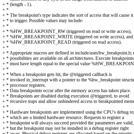
+ * (length - 1).
+ *
+ * The breakpoint's type indicates the sort of access that will cause it
+ * to trigger. Possible values may include:
+ *
+ * %HW_BREAKPOINT_RW (triggered on read or write access),
+ * %HW_BREAKPOINT_WRITE (triggered on write access), and
+ * %HW_BREAKPOINT_READ (triggered on read access).
+ *
+ * Appropriate macros are defined in include/asm/hw_breakpoint.h; n
+ * possibilities are available on all architectures. Execute breakpoints
+ * must have length equal to the special value %HW_BREAK
+ *
+ * When a breakpoint gets hit, the @triggered callback is
+ * invoked in_interrupt with a pointer to the %hw_breakpoint structu
+ * processor registers.
+ * Data breakpoints occur after the memory access has taken place.
+ * Breakpoints are disabled during execution @triggered, to avoid
+ * recursive traps and allow unhindered access to breakpointed mem
+ *
+ * Hardware breakpoints are implemented using the CPU's debug reg
+ * which are a limited hardware resource. Requests to register a
+ * breakpoint will always succeed provided the parameters are valid,
+ * but the breakpoint may not be installed in a debug register right
+ * away. Physical debug registers are allocated based on the priority