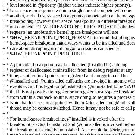
+ * level stored in @priority (higher values indicate higher priority).
+ * User-space breakpoints within a single thread compete with one
+ * another, and all user-space breakpoints compete with all kernel-s
+ * breakpoints; however user-space breakpoints in different threads 
+ * not compete. %HW_BREAKPOINT_PRIO_PTRACE is the level u
+ * requests; an unobtrusive kernel-space breakpoint will use
+ * %HW_BREAKPOINT_PRIO_NORMAL to avoid disturbing user
+ * kernel-space breakpoint that always wants to be installed and does
+ * care about disrupting user debugging sessions can specify
+ * %HW_BREAKPOINT_PRIO_HIGH.
+ *
+ * A particular breakpoint may be allocated (installed in) a debug
+ * register or deallocated (uninstalled) from its debug register at any
+ * time, as other breakpoints are registered and unregistered. The
+ * @installed and @uninstalled callbacks are invoked in_atomic wh
+ * events occur. It is legal for @installed or @uninstalled to be %
+ * that it is not possible to register or unregister a user-space breakpo
+ * from within a callback routine, since doing so requires a process c
+ * Note that for user breakpoints, while in @installed and @uninstal
+ * thread may be context switched. Hence it may not be safe to call p
+ *
+ * For kernel-space breakpoints, @installed is invoked after the
+ * breakpoint is actually installed and @uninstalled is invoked befor
+ * the breakpoint is actually uninstalled. As a result the @triggered r