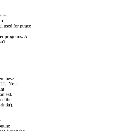
pace
do
sed for ptrace
 programs. A
n't
en these
NULL. Note
int
ontext.
led the
rintk().
e
outine