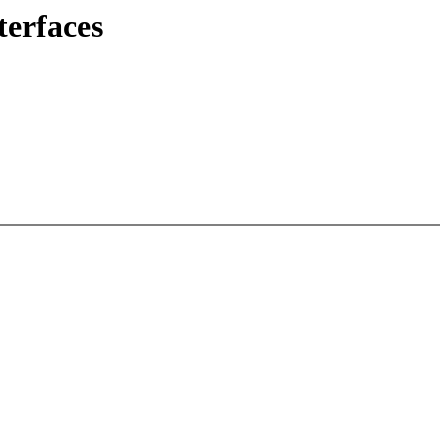
terfaces