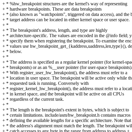
+ * %hw_breakpoint structures are the kernel's way of representing
+ * hardware breakpoints. These are data breakpoints
+ * (also known as "watchpoints", triggered on data access), and the 
+ * target address can be located in either kernel space or user space.
+ *
+ * The breakpoint's address, length, and type are highly
+ * architecture-specific. The values are encoded in the @info field; 
+ * specify them when registering the breakpoint. To examine the en
+ * values use hw_breakpoint_get_{kaddress,uaddress,len,type}(), de
+ * below.
+ *
+ * The address is specified as a regular kernel pointer (for kernel-spa
+ * breakponts) or as an %__user pointer (for user-space breakpoints)
+ * With register_user_hw_breakpoint(), the address must refer to a
+ * location in user space. The breakpoint will be active only while th
+ * requested task is running. Conversely with
+ * register_kernel_hw_breakpoint(), the address must refer to a locat
+ * in kernel space, and the breakpoint will be active on all CPUs
+ * regardless of the current task.
+ *
+ * The length is the breakpoint's extent in bytes, which is subject to
+ * certain limitations. include/asm/hw_breakpoint.h contains macros
+ * defining the available lengths for a specific architecture. Note that
+ * the address's alignment must match the length. The breakpoint wil
+ * catch accesses to any byte in the range from address to address +