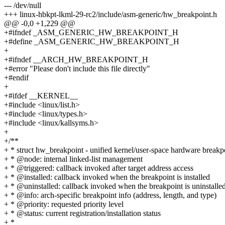
--- /dev/null
+++ linux-hbkpt-lkml-29-rc2/include/asm-generic/hw_breakpoint.h
@@ -0,0 +1,229 @@
+#ifndef _ASM_GENERIC_HW_BREAKPOINT_H
+#define _ASM_GENERIC_HW_BREAKPOINT_H
+
+#ifndef __ARCH_HW_BREAKPOINT_H
+#error "Please don't include this file directly"
+#endif
+
+#ifdef __KERNEL__
+#include <linux/list.h>
+#include <linux/types.h>
+#include <linux/kallsyms.h>
+
+/**
+ * struct hw_breakpoint - unified kernel/user-space hardware breakp
+ * @node: internal linked-list management
+ * @triggered: callback invoked after target address access
+ * @installed: callback invoked when the breakpoint is installed
+ * @uninstalled: callback invoked when the breakpoint is uninstalle
+ * @info: arch-specific breakpoint info (address, length, and type)
+ * @priority: requested priority level
+ * @status: current registration/installation status
+ *