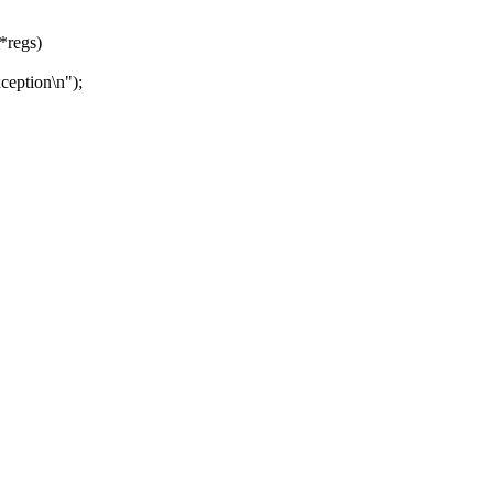
 *regs)
ception\n");