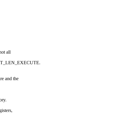
ot all
POINT_LEN_EXECUTE.
re and the
ory.
isters,