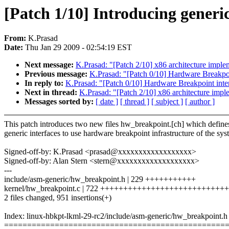
[Patch 1/10] Introducing generi
From:
K.Prasad
Date:
Thu Jan 29 2009 - 02:54:19 EST
Next message:
K.Prasad: "[Patch 2/10] x86 architecture impl
Previous message:
K.Prasad: "[Patch 0/10] Hardware Breakpoi
In reply to:
K.Prasad: "[Patch 0/10] Hardware Breakpoint inte
Next in thread:
K.Prasad: "[Patch 2/10] x86 architecture imp
Messages sorted by:
[ date ]
[ thread ]
[ subject ]
[ author ]
This patch introduces two new files hw_breakpoint.[ch] which define
generic interfaces to use hardware breakpoint infrastructure of the sys
Signed-off-by: K.Prasad <prasad@xxxxxxxxxxxxxxxxxx>
Signed-off-by: Alan Stern <stern@xxxxxxxxxxxxxxxxxxx>
---
include/asm-generic/hw_breakpoint.h | 229 +++++++++++
kernel/hw_breakpoint.c | 722 ++++++++++++++++++++++++++
2 files changed, 951 insertions(+)
Index: linux-hbkpt-lkml-29-rc2/include/asm-generic/hw_breakpoint.h
================================================