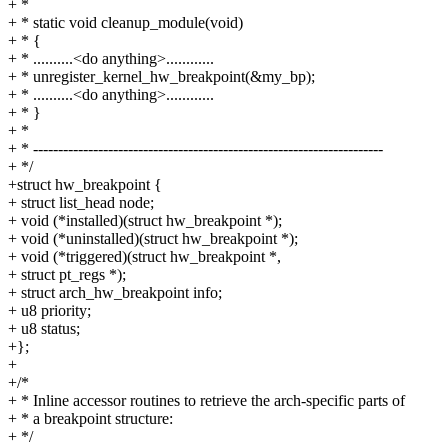
+ *
+ * static void cleanup_module(void)
+ * {
+ * ..........<do anything>............
+ * unregister_kernel_hw_breakpoint(&my_bp);
+ * ..........<do anything>............
+ * }
+ *
+ * ----------------------------------------------------------------------
+ */
+struct hw_breakpoint {
+ struct list_head node;
+ void (*installed)(struct hw_breakpoint *);
+ void (*uninstalled)(struct hw_breakpoint *);
+ void (*triggered)(struct hw_breakpoint *,
+ struct pt_regs *);
+ struct arch_hw_breakpoint info;
+ u8 priority;
+ u8 status;
+};
+
+/*
+ * Inline accessor routines to retrieve the arch-specific parts of
+ * a breakpoint structure:
+ */