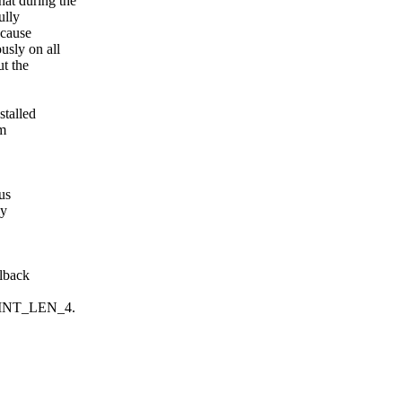
at during the
ully
ecause
usly on all
ut the
stalled
om
us
ly
llback
POINT_LEN_4.