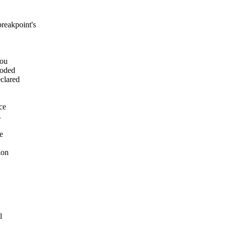
breakpoint's
you
coded
clared
ce
.
e
ion
l