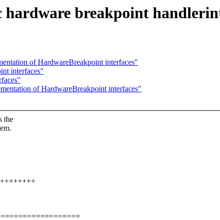
c hardware breakpoint handlerin
ementation of HardwareBreakpoint interfaces"
nt interfaces"
rfaces"
lementation of HardwareBreakpoint interfaces"
s the
tem.
++++++++++
===================