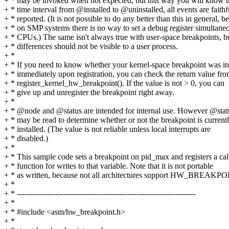
+ * may be invoked when not expected, but this way you will know th
+ * time interval from @installed to @uninstalled, all events are faithf
+ * reported. (It is not possible to do any better than this in general, b
+ * on SMP systems there is no way to set a debug register simultaneo
+ * CPUs.) The same isn't always true with user-space breakpoints, b
+ * differences should not be visible to a user process.
+ *
+ * If you need to know whether your kernel-space breakpoint was in
+ * immediately upon registration, you can check the return value fr
+ * register_kernel_hw_breakpoint(). If the value is not > 0, you can
+ * give up and unregister the breakpoint right away.
+ *
+ * @node and @status are intended for internal use. However @stat
+ * may be read to determine whether or not the breakpoint is current
+ * installed. (The value is not reliable unless local interrupts are
+ * disabled.)
+ *
+ * This sample code sets a breakpoint on pid_max and registers a ca
+ * function for writes to that variable. Note that it is not portable
+ * as written, because not all architectures support HW_BREAK
+ *
+ * ----------------------------------------------------------------------
+ *
+ * #include <asm/hw_breakpoint.h>
+ *