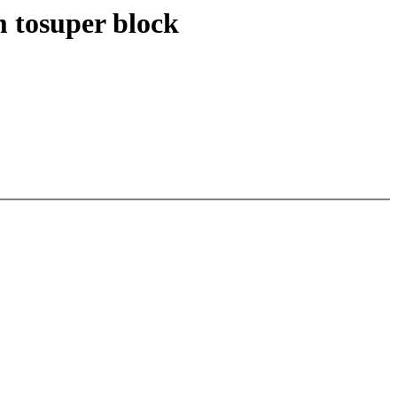
 tosuper block