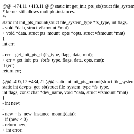
@@ -474,11 +413,11 @@ static int get_init_pts_sb(struct file_system_
* kernel still allows multiple-instances.
*/
static int init_pts_mount(struct file_system_type *fs_type, int flags,
- void *data, struct vfsmount *mnt)
+ void *data, struct pts_mount_opts *opts, struct vfsmount *mnt)
{
int err;
- err = get_init_pts_sb(fs_type, flags, data, mnt);
+ err = get_init_pts_sb(fs_type, flags, data, opts, mnt);
if (err)
return err;
@@ -495,17 +434,21 @@ static int init_pts_mount(struct file_system_
static int devpts_get_sb(struct file_system_type *fs_type,
int flags, const char *dev_name, void *data, struct vfsmount *mnt)
{
- int new;
-
- new = is_new_instance_mount(data);
- if (new < 0)
- return new;
+ int error;