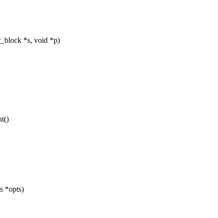
_block *s, void *p)
t()
s *opts)