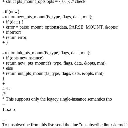
+ struct pts_mount_opts opts = { 0, }; // check
- if (new)
- return new_pts_mount(fs_type, flags, data, mnt);
+ if (data) {
+ error = parse_mount_options(data, PARSE_MOUNT, &opts);
+ if (error)
+ return error;
+ }
- return init_pts_mount(fs_type, flags, data, mnt);
+ if (opts.newinstance)
+ return new_pts_mount(fs_type, flags, data, &opts, mnt);
+ else
+ return init_pts_mount(fs_type, flags, data, &opts, mnt);
}
+
#else
/*
* This supports only the legacy single-instance semantics (no
--
1.5.2.5
--
To unsubscribe from this list: send the line "unsubscribe linux-kernel"