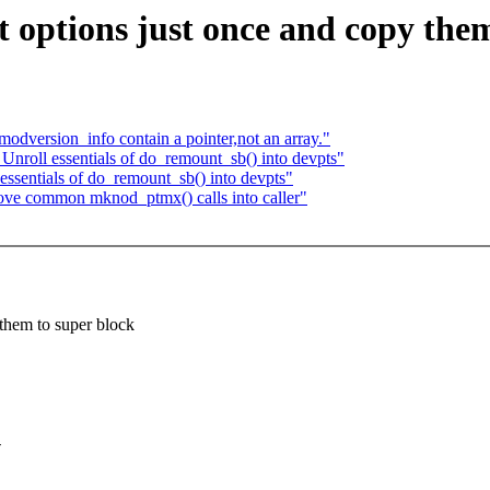
options just once and copy them
dversion_info contain a pointer,not an array."
nroll essentials of do_remount_sb() into devpts"
ssentials of do_remount_sb() into devpts"
ve common mknod_ptmx() calls into caller"
them to super block
-