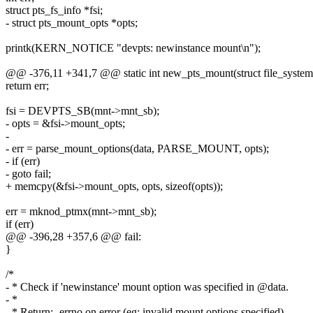
struct pts_fs_info *fsi;
- struct pts_mount_opts *opts;
printk(KERN_NOTICE "devpts: newinstance mount\n");
@@ -376,11 +341,7 @@ static int new_pts_mount(struct file_system_t
return err;
fsi = DEVPTS_SB(mnt->mnt_sb);
- opts = &fsi->mount_opts;
-
- err = parse_mount_options(data, PARSE_MOUNT, opts);
- if (err)
- goto fail;
+ memcpy(&fsi->mount_opts, opts, sizeof(opts));
err = mknod_ptmx(mnt->mnt_sb);
if (err)
@@ -396,28 +357,6 @@ fail:
}
/*
- * Check if 'newinstance' mount option was specified in @data.
- *
- * Return: -errno on error (eg: invalid mount options specified)