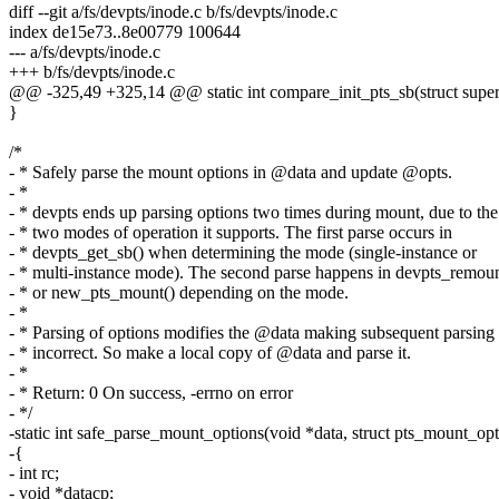
diff --git a/fs/devpts/inode.c b/fs/devpts/inode.c
index de15e73..8e00779 100644
--- a/fs/devpts/inode.c
+++ b/fs/devpts/inode.c
@@ -325,49 +325,14 @@ static int compare_init_pts_sb(struct super
}
/*
- * Safely parse the mount options in @data and update @opts.
- *
- * devpts ends up parsing options two times during mount, due to the
- * two modes of operation it supports. The first parse occurs in
- * devpts_get_sb() when determining the mode (single-instance or
- * multi-instance mode). The second parse happens in devpts_remoun
- * or new_pts_mount() depending on the mode.
- *
- * Parsing of options modifies the @data making subsequent parsing
- * incorrect. So make a local copy of @data and parse it.
- *
- * Return: 0 On success, -errno on error
- */
-static int safe_parse_mount_options(void *data, struct pts_mount_opt
-{
- int rc;
- void *datacp;