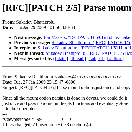
[RFC][PATCH 2/5] Parse mount 
From:
Sukadev Bhattiprolu
Date:
Thu Jan 29 2009 - 01:50:33 EST
Next message:
Jon Masters: "Re: [PATCH 5/6] module: make mo
Previous message:
Sukadev Bhattiprolu: "[RFC][PATCH 1/5] U
In reply to:
Sukadev Bhattiprolu: "[RFC][PATCH 1/5] Unroll e
Next in thread:
Sukadev Bhattiprolu: "[RFC][PATCH 3/5] Mo
Messages sorted by:
[ date ]
[ thread ]
[ subject ]
[ author ]
From: Sukadev Bhattiprolu <sukadev@xxxxxxxxxxxxxxxxxx>
Date: Tue, 27 Jan 2009 23:15:47 -0800
Subject: [RFC][PATCH 2/5] Parse mount options just once and copy 
Since all the mount option parsing is done in devpts, we could do it
just once and pass it around in devpts functions and eventually store
it in the super block.
---
fs/devpts/inode.c | 99 +++++++++++----------------------------------------
1 files changed, 21 insertions(+), 78 deletions(-)