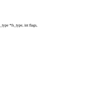
ype *fs_type, int flags,