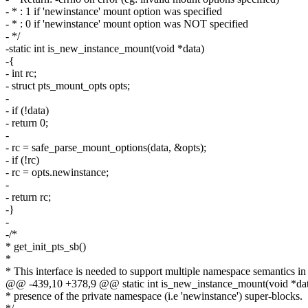
- * : 1 if 'newinstance' mount option was specified
- * : 0 if 'newinstance' mount option was NOT specified
- */
-static int is_new_instance_mount(void *data)
-{
- int rc;
- struct pts_mount_opts opts;
-
- if (!data)
- return 0;
-
- rc = safe_parse_mount_options(data, &opts);
- if (!rc)
- rc = opts.newinstance;
-
- return rc;
-}
-
-/*
* get_init_pts_sb()
*
* This interface is needed to support multiple namespace semantics in
@@ -439,10 +378,9 @@ static int is_new_instance_mount(void *da
* presence of the private namespace (i.e 'newinstance') super-blocks.