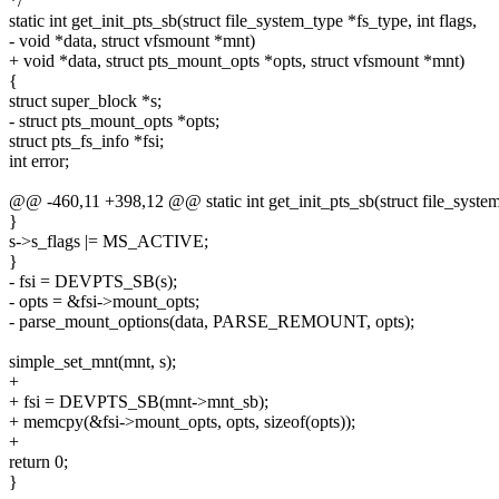
*/
static int get_init_pts_sb(struct file_system_type *fs_type, int flags,
- void *data, struct vfsmount *mnt)
+ void *data, struct pts_mount_opts *opts, struct vfsmount *mnt)
{
struct super_block *s;
- struct pts_mount_opts *opts;
struct pts_fs_info *fsi;
int error;
@@ -460,11 +398,12 @@ static int get_init_pts_sb(struct file_system_
}
s->s_flags |= MS_ACTIVE;
}
- fsi = DEVPTS_SB(s);
- opts = &fsi->mount_opts;
- parse_mount_options(data, PARSE_REMOUNT, opts);
simple_set_mnt(mnt, s);
+
+ fsi = DEVPTS_SB(mnt->mnt_sb);
+ memcpy(&fsi->mount_opts, opts, sizeof(opts));
+
return 0;
}