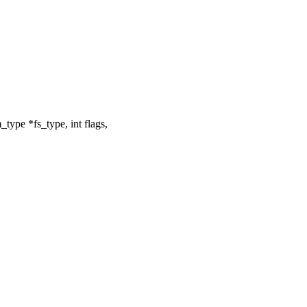
type *fs_type, int flags,