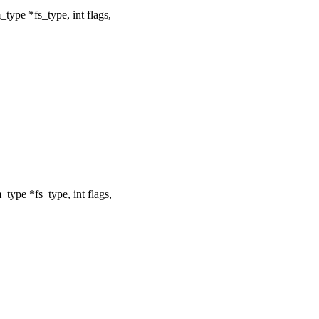
type *fs_type, int flags,
type *fs_type, int flags,