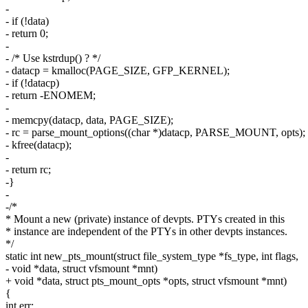
-
- if (!data)
- return 0;
-
- /* Use kstrdup() ? */
- datacp = kmalloc(PAGE_SIZE, GFP_KERNEL);
- if (!datacp)
- return -ENOMEM;
-
- memcpy(datacp, data, PAGE_SIZE);
- rc = parse_mount_options((char *)datacp, PARSE_MOUNT, opts);
- kfree(datacp);
-
- return rc;
-}
-
-/*
* Mount a new (private) instance of devpts. PTYs created in this
* instance are independent of the PTYs in other devpts instances.
*/
static int new_pts_mount(struct file_system_type *fs_type, int flags,
- void *data, struct vfsmount *mnt)
+ void *data, struct pts_mount_opts *opts, struct vfsmount *mnt)
{
int err;