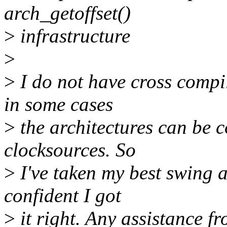
arch_getoffset()
>
infrastructure
>
>
I do not have cross compil
in some cases
>
the architectures can be 
clocksources. So
>
I've taken my best swing a
confident I got
>
it right. Any assistance f