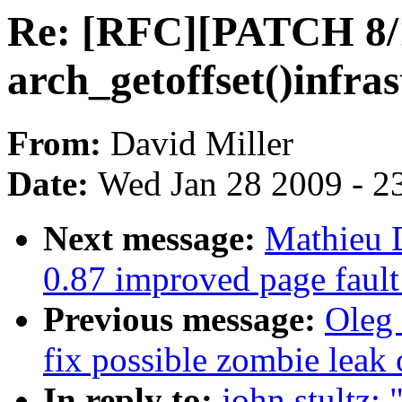
Re: [RFC][PATCH 8/1
arch_getoffset()infras
From:
David Miller
Date:
Wed Jan 28 2009 - 2
Next message:
Mathieu D
0.87 improved page fault
Previous message:
Oleg 
fix possible zombie l
In reply to:
john stultz