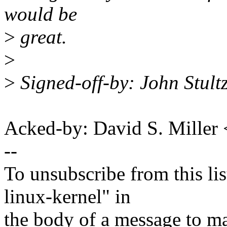
would be
>
great.
>
>
Signed-off-by: John Stul
Acked-by: David S. Mill
--
To unsubscribe from this lis
linux-kernel" in
the body of a message t