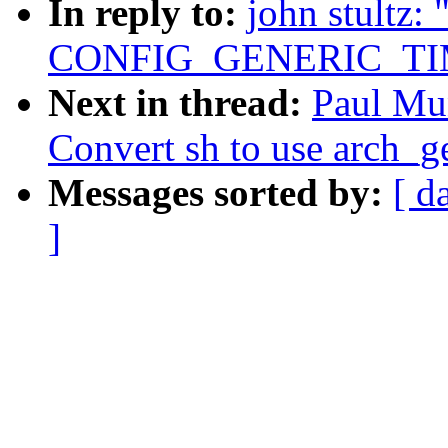
In reply to:
john stultz
CONFIG_GENERIC_TI
Next in thread:
Paul Mu
Convert sh to use arch_get
Messages sorted by:
[ d
]