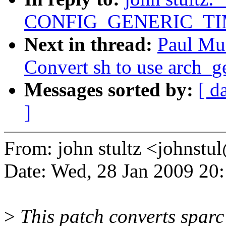
CONFIG_GENERIC_TI
Next in thread:
Paul Mu
Convert sh to use arch_get
Messages sorted by:
[ d
]
From: john stultz <johns
Date: Wed, 28 Jan 2009 20
>
This patch converts spar