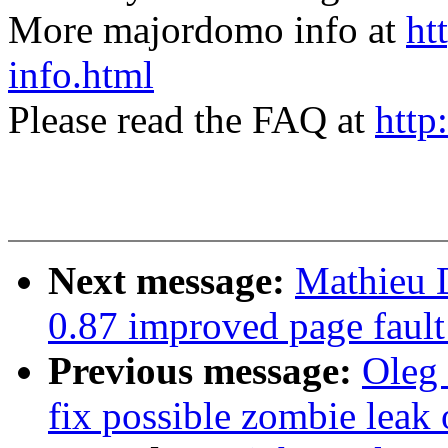
More majordomo info at
ht
info.html
Please read the FAQ at
http
Next message:
Mathieu D
0.87 improved page fault
Previous message:
Oleg 
fix possible zombie l