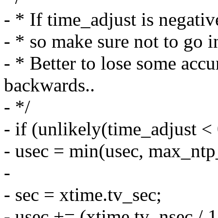
- * If time_adjust is negati
- * so make sure not to go i
- * Better to lose some acc
backwards..
- */
- if (unlikely(time_adjust < 
- usec = min(usec, max_ntp
-
- sec = xtime.tv_sec;
- usec += (xtime.tv_nsec / 