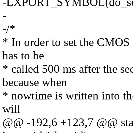
-EXPORT_SYMBOL(do_set
-
-/*
* In order to set the CMOS 
has to be
* called 500 ms after the s
because when
* nowtime is written into th
will
@@ -192,6 +123,7 @@ static