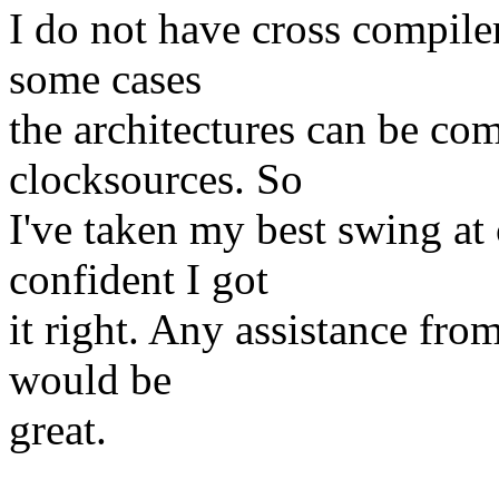
I do not have cross compiler
some cases
the architectures can be co
clocksources. So
I've taken my best swing at 
confident I got
it right. Any assistance fro
would be
great.