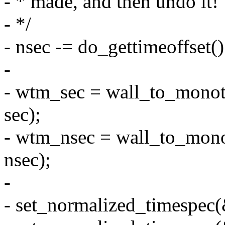
- * made, and then undo it!
- */
- nsec -= do_gettimeoffs
-
- wtm_sec = wall_to_monoto
sec);
- wtm_nsec = wall_to_monot
nsec);
-
- set_normalized_timespec(