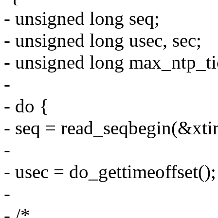
- unsigned long seq;
- unsigned long usec, sec;
- unsigned long max_ntp_tic
-
- do {
- seq = read_seqbegin(&xti
-
- usec = do_gettimeoffset();
-
- /*