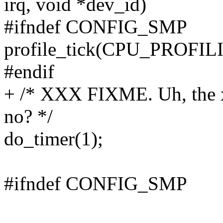
irq, void *dev_id)
#ifndef CONFIG_SMP
profile_tick(CPU_PROFIL
#endif
+ /* XXX FIXME. Uh, the x
no? */
do_timer(1);
#ifndef CONFIG_SMP