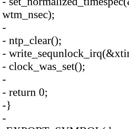
- set_normalized_timespec
wtm_nsec);
-
- ntp_clear();
- write_sequnlock_irq(&xti
- clock_was_set();
-
- return 0;
-}
-