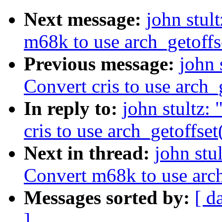
Next message:
john stu
m68k to use arch_getoffse
Previous message:
john 
Convert cris to use arch_g
In reply to:
john stultz
cris to use arch_getoffset
Next in thread:
john st
Convert m68k to use arch_
Messages sorted by:
[ d
]