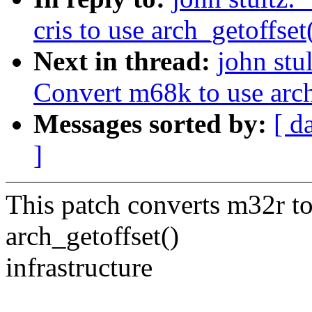
cris to use arch_getoffset
Next in thread:
john st
Convert m68k to use arch_
Messages sorted by:
[ d
]
This patch converts m32r 
arch_getoffset()
infrastructure