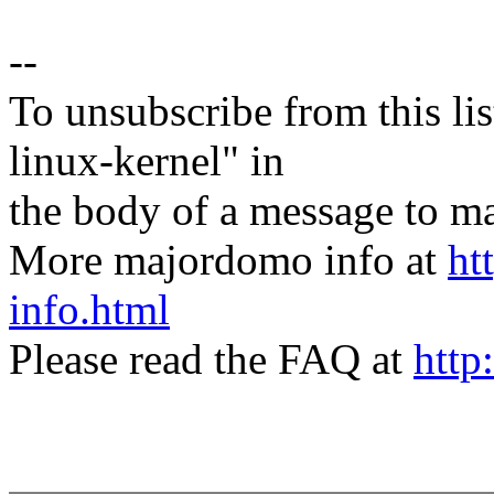
--
To unsubscribe from this lis
linux-kernel" in
the body of a message t
More majordomo info at
ht
info.html
Please read the FAQ at
http