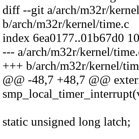
diff --git a/arch/m32r/kerne
b/arch/m32r/kernel/time.c
index 6ea0177..01b67d0 1
--- a/arch/m32r/kernel/time.
+++ b/arch/m32r/kernel/tim
@@ -48,7 +48,7 @@ exter
smp_local_timer_interrupt(
static unsigned long latch;