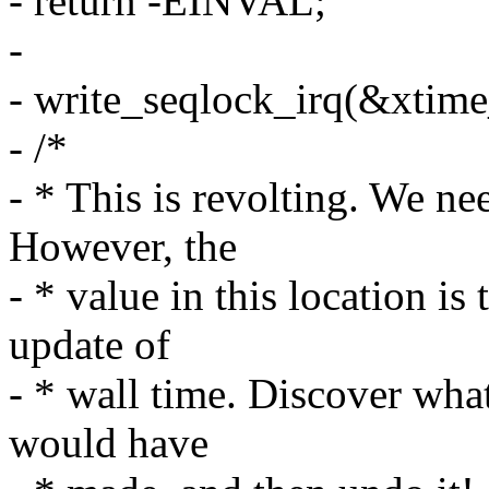
- return -EINVAL;
-
- write_seqlock_irq(&xtime
- /*
- * This is revolting. We nee
However, the
- * value in this location is
update of
- * wall time. Discover wha
would have