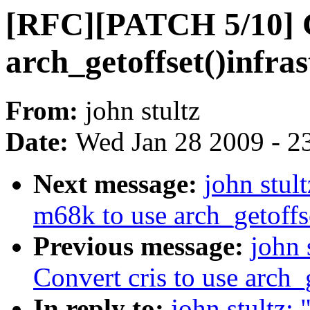
[RFC][PATCH 5/10] C
arch_getoffset()infras
From:
john stultz
Date:
Wed Jan 28 2009 - 2
Next message:
john stu
m68k to use arch_getoffse
Previous message:
john 
Convert cris to use arch_g
In reply to:
john stultz