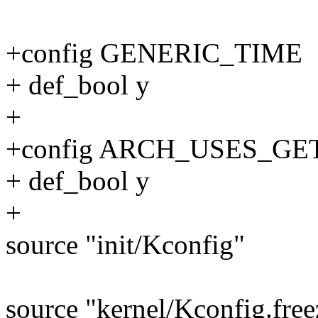
+config GENERIC_TIME
+ def_bool y
+
+config ARCH_USES_G
+ def_bool y
+
source "init/Kconfig"
source "kernel/Kconfig.free