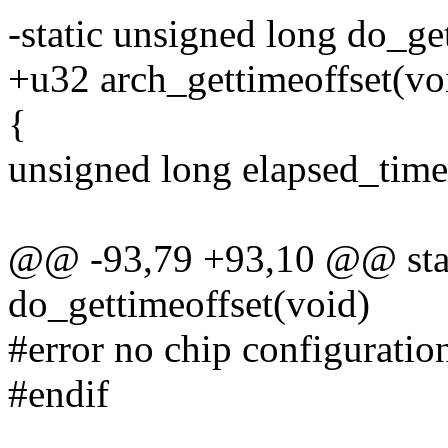
-static unsigned long do_ge
+u32 arch_gettimeoffset(vo
{
unsigned long elapsed_time 
@@ -93,79 +93,10 @@ stat
do_gettimeoffset(void)
#error no chip configuratio
#endif