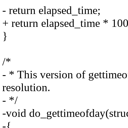
- return elapsed_time;
+ return elapsed_time * 10
}
/*
- * This version of gettime
resolution.
- */
-void do_gettimeofday(struc
-{