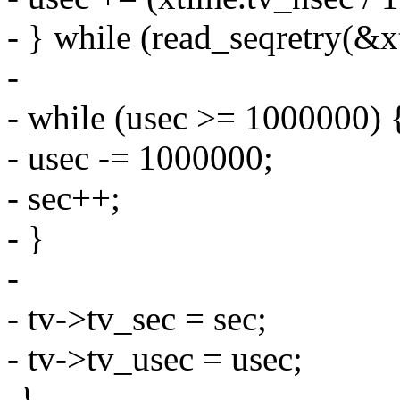
- } while (read_seqretry(&x
-
- while (usec >= 1000000) 
- usec -= 1000000;
- sec++;
- }
-
- tv->tv_sec = sec;
- tv->tv_usec = usec;
-}