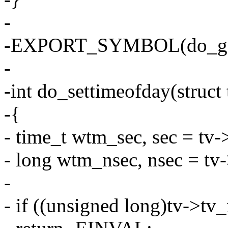
-
-EXPORT_SYMBOL(do_get
-
-int do_settimeofday(struct
-{
- time_t wtm_sec, sec = tv-
- long wtm_nsec, nsec = tv
-
- if ((unsigned long)tv-