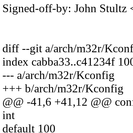
Signed-off-by: John Stult
diff --git a/arch/m32r/Kco
index cabba33..c41234f 10
--- a/arch/m32r/Kconfig
+++ b/arch/m32r/Kconfig
@@ -41,6 +41,12 @@ con
int
default 100