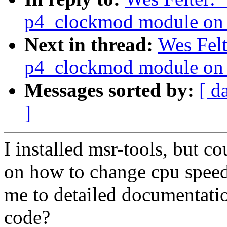
p4_clockmod module on 
Next in thread:
Wes Felt
p4_clockmod module on 
Messages sorted by:
[ d
]
I installed msr-tools, but c
on how to change cpu speed
me to detailed documentati
code?