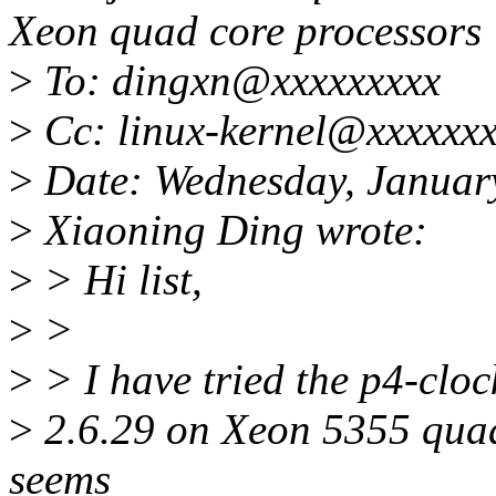
Xeon quad core processors
>
To: dingxn@xxxxxxxxx
>
Cc: linux-kernel@xxxxxxx
>
Date: Wednesday, Januar
>
Xiaoning Ding wrote:
>
> Hi list,
>
>
>
> I have tried the p4-clo
>
2.6.29 on Xeon 5355 quad
seems