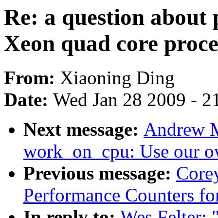
Re: a question about
Xeon quad core proce
From:
Xiaoning Ding
Date:
Wed Jan 28 2009 - 2
Next message:
Andrew M
work_on_cpu: Use our o
Previous message:
Corey
Performance Counters fo
In reply to:
Wes Felter: 