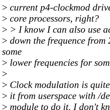
>
current p4-clockmod drive
>
core processors, right?
>
> I know I can also use ac
>
down the frequence from 
some
>
lower frequencies for som
>
>
Clock modulation is quite 
>
it from userspace with /d
>
module to do it. I don't kno