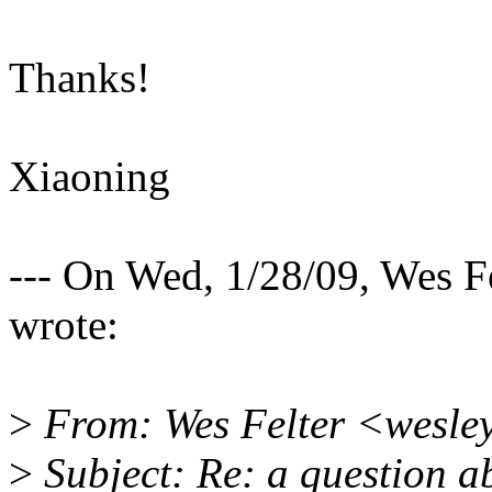
Thanks!
Xiaoning
--- On Wed, 1/28/09, Wes
wrote:
>
From: Wes Felter <wesl
>
Subject: Re: a question 