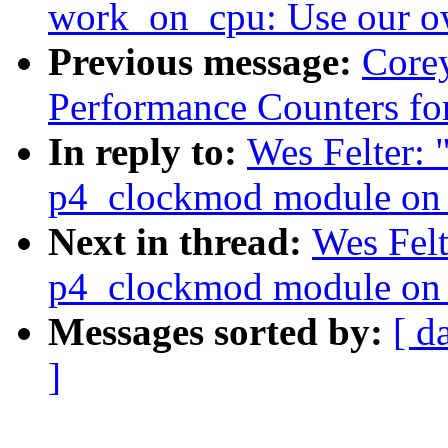
work_on_cpu: Use our o
Previous message:
Corey
Performance Counters fo
In reply to:
Wes Felter: 
p4_clockmod module on 
Next in thread:
Wes Felt
p4_clockmod module on 
Messages sorted by:
[ d
]