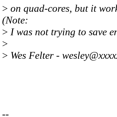
>
on quad-cores, but it wor
(Note:
>
I was not trying to save e
>
>
Wes Felter - wesley@xxxx
--