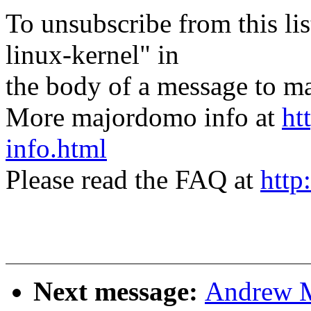
To unsubscribe from this lis
linux-kernel" in
the body of a message t
More majordomo info at
ht
info.html
Please read the FAQ at
http
Next message:
Andrew M