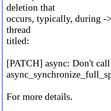
deletion that
occurs, typically, during -
thread
titled:
[PATCH] async: Don't call
async_synchronize_full_sp
For more details.