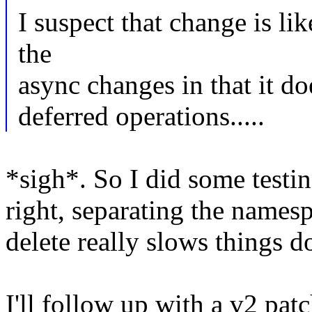
I suspect that change is li
the
async changes in that it d
deferred operations.....
*sigh*. So I did some testi
right, separating the namesp
delete really slows things 
I'll follow up with a v2 pat