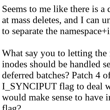
Seems to me like there is a
at mass deletes, and I can 
to separate the namespace+
What say you to letting the f
inodes should be handled seri
deferred batches? Patch 4 of
I_SYNCIPUT flag to deal wi
would make sense to have i
flag?