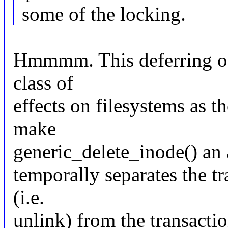
some of the locking.
Hmmmm. This deferring of 
class of
effects on filesystems as t
make
generic_delete_inode() an 
temporally separates the t
(i.e.
unlink) from the transacti