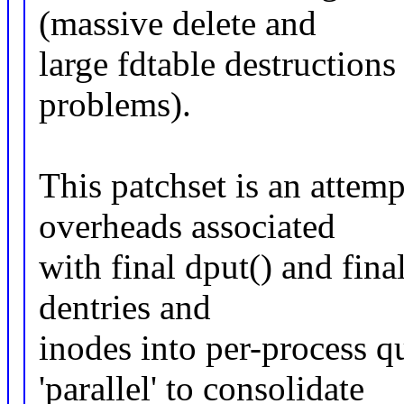
(massive delete and
large fdtable destructions
problems).
This patchset is an attemp
overheads associated
with final dput() and fina
dentries and
inodes into per-process q
'parallel' to consolidate