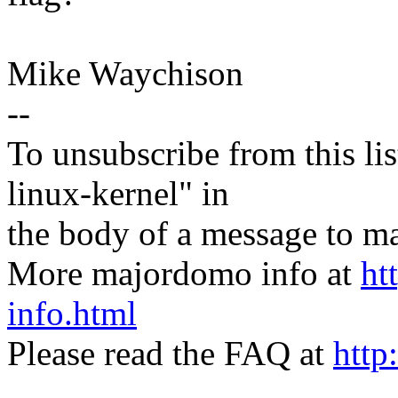
Mike Waychison
--
To unsubscribe from this lis
linux-kernel" in
the body of a message t
More majordomo info at
ht
info.html
Please read the FAQ at
http