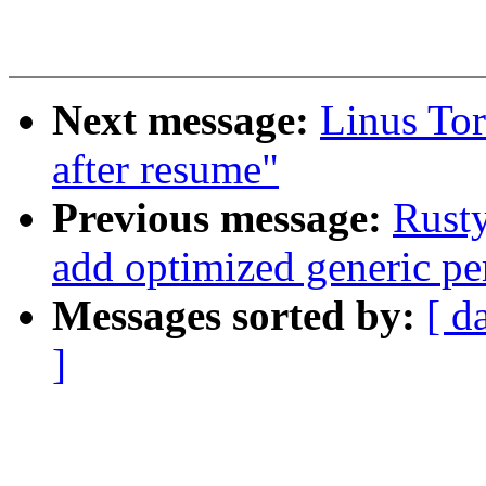
Next message:
Linus Tor
after resume"
Previous message:
Rusty
add optimized generic pe
Messages sorted by:
[ d
]