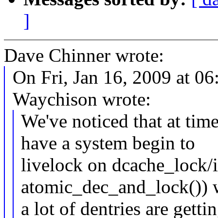
]
Dave Chinner wrote:
On Fri, Jan 16, 2009 at 
Waychison wrote:
We've noticed that at tim
have a system begin to
livelock on dcache_lock/i
atomic_dec_and_lock())
a lot of dentries are getti