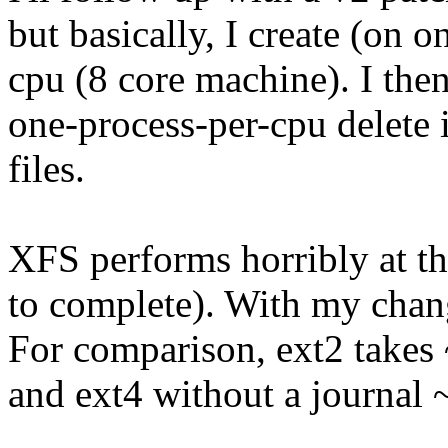
but basically, I create (on 
cpu (8 core machine). I the
one-process-per-cpu delete 
files.
XFS performs horribly at th
to complete). With my chang
For comparison, ext2 takes
and ext4 without a journal 