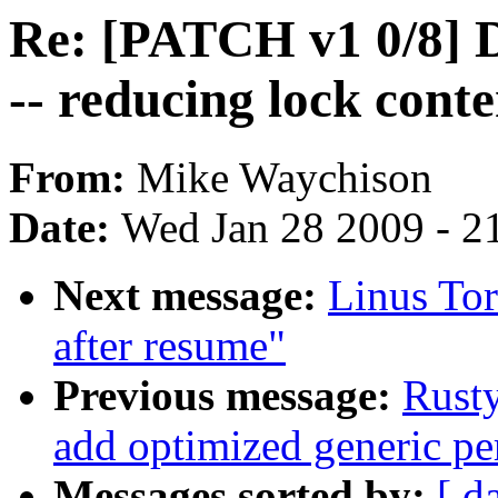
Re: [PATCH v1 0/8] D
-- reducing lock cont
From:
Mike Waychison
Date:
Wed Jan 28 2009 - 2
Next message:
Linus Tor
after resume"
Previous message:
Rusty
add optimized generic pe
Messages sorted by:
[ d