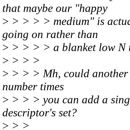
that maybe our "happy
>
> > > > medium" is actual
going on rather than
>
> > > > a blanket low N 
>
> > >
>
> > > Mh, could another so
number times
>
> > > you can add a singl
descriptor's set?
>
> >