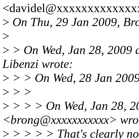
<davidel@xxxxxxxxxxxxxx
>
On Thu, 29 Jan 2009, Br
>
>
> On Wed, Jan 28, 2009 
Libenzi wrote:
>
> > On Wed, 28 Jan 2009
>
> >
>
> > > On Wed, Jan 28, 2
<brong@xxxxxxxxxxx> wro
>
> > > > That's clearly no