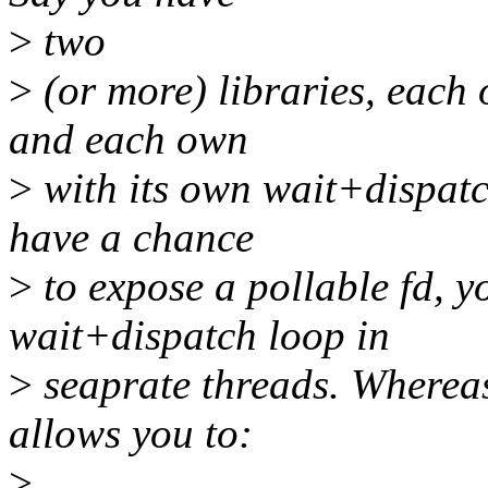
>
two
>
(or more) libraries, each 
and each own
>
with its own wait+dispatch
have a chance
>
to expose a pollable fd, y
wait+dispatch loop in
>
seaprate threads. Whereas 
allows you to:
>