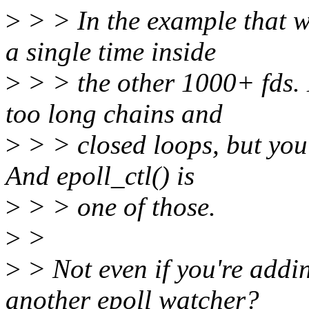
>
> > In the example that w
a single time inside
>
> > the other 1000+ fds. 
too long chains and
>
> > closed loops, but you c
And epoll_ctl() is
>
> > one of those.
>
>
>
> Not even if you're addi
another epoll watcher?