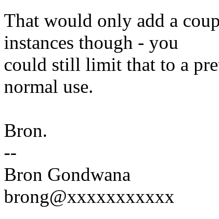
That would only add a coupl
instances though - you
could still limit that to a 
normal use.
Bron.
--
Bron Gondwana
brong@xxxxxxxxxxx