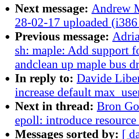
Next message:
Andrew M
28-02-17 uploaded (i386 
Previous message:
Adri
sh: maple: Add support
andclean up maple bus dr
In reply to:
Davide Liben
increase default max_use
Next in thread:
Bron Go
epoll: introduce resource
Messages sorted by:
[ d