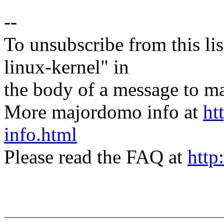
--
To unsubscribe from this lis
linux-kernel" in
the body of a message t
More majordomo info at
ht
info.html
Please read the FAQ at
http