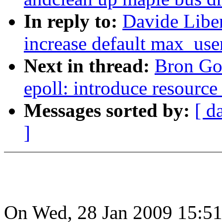
In reply to:
Davide Liben
increase default max_use
Next in thread:
Bron Go
epoll: introduce resource
Messages sorted by:
[ d
]
On Wed, 28 Jan 2009 15:51