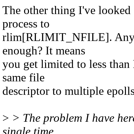
The other thing I've looked 
process to
rlim[RLIMIT_NFILE]. Any r
enough? It means
you get limited to less th
same file
descriptor to multiple epolls.
>
> The problem I have here
single time