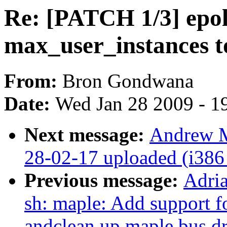
Re: [PATCH 1/3] epoll
max_user_instances t
From:
Bron Gondwana
Date:
Wed Jan 28 2009 - 1
Next message:
Andrew M
28-02-17 uploaded (i386 
Previous message:
Adri
sh: maple: Add support
andclean up maple bus dr