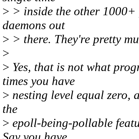
>
> inside the other 1000+ f
daemons out
>
> there. They're pretty muc
>
>
Yes, that is not what pro
times you have
>
nesting level equal zero, 
the
>
epoll-being-pollable featu
Say you have