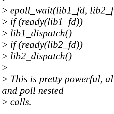
>
epoll_wait(lib1_fd, lib2_f
>
if (ready(lib1_fd))
>
lib1_dispatch()
>
if (ready(lib2_fd))
>
lib2_dispatch()
>
>
This is pretty powerful, 
and poll nested
>
calls.