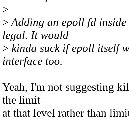
>
>
Adding an epoll fd inside 
legal. It would
>
kinda suck if epoll itself 
interface too.
Yeah, I'm not suggesting kil
the limit
at that level rather than li