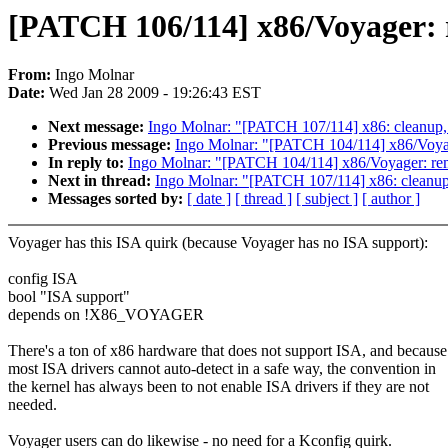
[PATCH 106/114] x86/Voyager: 
From:
Ingo Molnar
Date:
Wed Jan 28 2009 - 19:26:43 EST
Next message:
Ingo Molnar: "[PATCH 107/114] x86: cl
Previous message:
Ingo Molnar: "[PATCH 104/114] x86/Vo
In reply to:
Ingo Molnar: "[PATCH 104/114] x86/Voyager:
Next in thread:
Ingo Molnar: "[PATCH 107/114] x86: c
Messages sorted by:
[ date ]
[ thread ]
[ subject ]
[ author ]
Voyager has this ISA quirk (because Voyager has no ISA support):
config ISA
bool "ISA support"
depends on !X86_VOYAGER
There's a ton of x86 hardware that does not support ISA, and because
most ISA drivers cannot auto-detect in a safe way, the convention in
the kernel has always been to not enable ISA drivers if they are not
needed.
Voyager users can do likewise - no need for a Kconfig quirk.