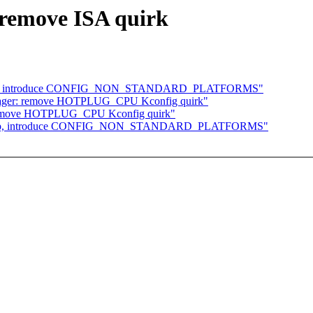
remove ISA quirk
eanup, introduce CONFIG_NON_STANDARD_PLATFORMS"
yager: remove HOTPLUG_CPU Kconfig quirk"
 remove HOTPLUG_CPU Kconfig quirk"
leanup, introduce CONFIG_NON_STANDARD_PLATFORMS"