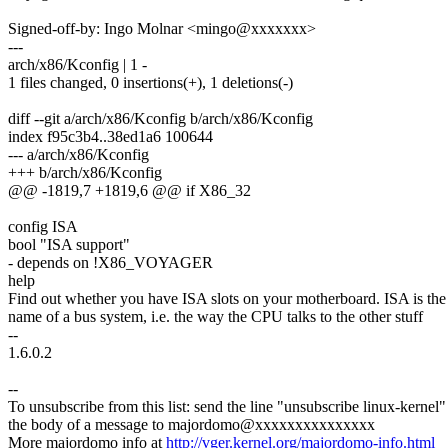
Signed-off-by: Ingo Molnar <mingo@xxxxxxx>
---
arch/x86/Kconfig | 1 -
1 files changed, 0 insertions(+), 1 deletions(-)
diff --git a/arch/x86/Kconfig b/arch/x86/Kconfig
index f95c3b4..38ed1a6 100644
--- a/arch/x86/Kconfig
+++ b/arch/x86/Kconfig
@@ -1819,7 +1819,6 @@ if X86_32
config ISA
bool "ISA support"
- depends on !X86_VOYAGER
help
Find out whether you have ISA slots on your motherboard. ISA is the
name of a bus system, i.e. the way the CPU talks to the other stuff
--
1.6.0.2
--
To unsubscribe from this list: send the line "unsubscribe linux-kernel"
the body of a message to majordomo@xxxxxxxxxxxxxxx
More majordomo info at
http://vger.kernel.org/majordomo-info.html