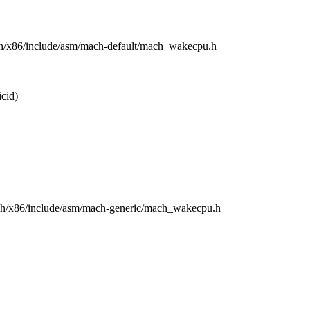
rch/x86/include/asm/mach-default/mach_wakecpu.h
cid)
arch/x86/include/asm/mach-generic/mach_wakecpu.h