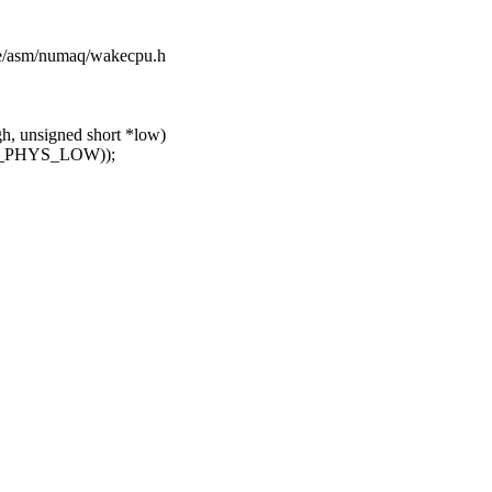
ude/asm/numaq/wakecpu.h
, unsigned short *low)
NE_PHYS_LOW));