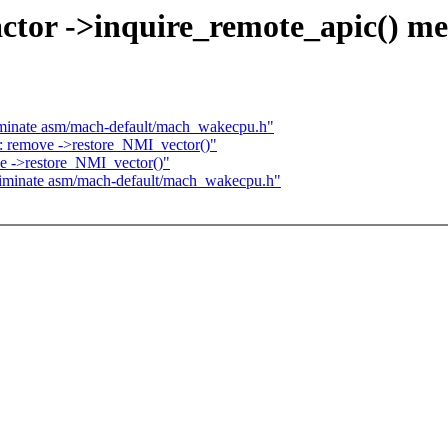
ctor ->inquire_remote_apic() m
iminate asm/mach-default/mach_wakecpu.h"
 remove ->restore_NMI_vector()"
e ->restore_NMI_vector()"
liminate asm/mach-default/mach_wakecpu.h"