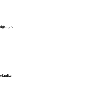
/bigsmp.c
efault.c