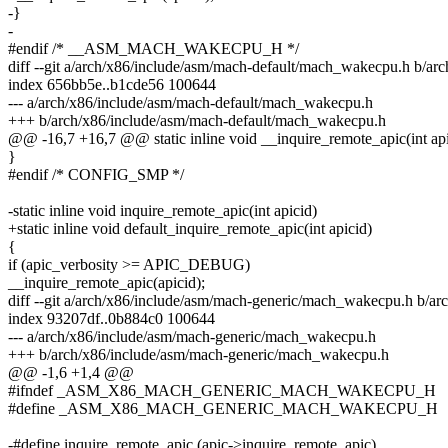
-}
-
#endif /* __ASM_MACH_WAKECPU_H */
diff --git a/arch/x86/include/asm/mach-default/mach_wakecpu.h b/a
index 656bb5e..b1cde56 100644
--- a/arch/x86/include/asm/mach-default/mach_wakecpu.h
+++ b/arch/x86/include/asm/mach-default/mach_wakecpu.h
@@ -16,7 +16,7 @@ static inline void __inquire_remote_apic(int api
}
#endif /* CONFIG_SMP */
-static inline void inquire_remote_apic(int apicid)
+static inline void default_inquire_remote_apic(int apicid)
{
if (apic_verbosity >= APIC_DEBUG)
__inquire_remote_apic(apicid);
diff --git a/arch/x86/include/asm/mach-generic/mach_wakecpu.h b/
index 93207df..0b884c0 100644
--- a/arch/x86/include/asm/mach-generic/mach_wakecpu.h
+++ b/arch/x86/include/asm/mach-generic/mach_wakecpu.h
@@ -1,6 +1,4 @@
#ifndef _ASM_X86_MACH_GENERIC_MACH_WAKECPU_H
#define _ASM_X86_MACH_GENERIC_MACH_WAKECPU_H
-#define inquire_remote_apic (apic->inquire_remote_apic)