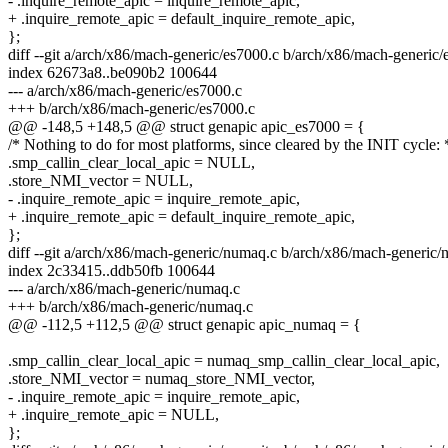
- .inquire_remote_apic = inquire_remote_apic,
+ .inquire_remote_apic = default_inquire_remote_apic,
};
diff --git a/arch/x86/mach-generic/es7000.c b/arch/x86/mach-generic/
index 62673a8..be090b2 100644
--- a/arch/x86/mach-generic/es7000.c
+++ b/arch/x86/mach-generic/es7000.c
@@ -148,5 +148,5 @@ struct genapic apic_es7000 = {
/* Nothing to do for most platforms, since cleared by the INIT cycle: 
.smp_callin_clear_local_apic = NULL,
.store_NMI_vector = NULL,
- .inquire_remote_apic = inquire_remote_apic,
+ .inquire_remote_apic = default_inquire_remote_apic,
};
diff --git a/arch/x86/mach-generic/numaq.c b/arch/x86/mach-generic
index 2c33415..ddb50fb 100644
--- a/arch/x86/mach-generic/numaq.c
+++ b/arch/x86/mach-generic/numaq.c
@@ -112,5 +112,5 @@ struct genapic apic_numaq = {
.smp_callin_clear_local_apic = numaq_smp_callin_clear_local_apic,
.store_NMI_vector = numaq_store_NMI_vector,
- .inquire_remote_apic = inquire_remote_apic,
+ .inquire_remote_apic = NULL,
};