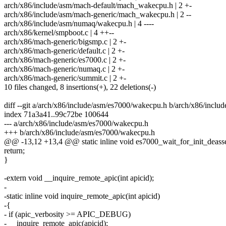
arch/x86/include/asm/mach-default/mach_wakecpu.h | 2 +-
arch/x86/include/asm/mach-generic/mach_wakecpu.h | 2 --
arch/x86/include/asm/numaq/wakecpu.h | 4 ----
arch/x86/kernel/smpboot.c | 4 ++--
arch/x86/mach-generic/bigsmp.c | 2 +-
arch/x86/mach-generic/default.c | 2 +-
arch/x86/mach-generic/es7000.c | 2 +-
arch/x86/mach-generic/numaq.c | 2 +-
arch/x86/mach-generic/summit.c | 2 +-
10 files changed, 8 insertions(+), 22 deletions(-)
diff --git a/arch/x86/include/asm/es7000/wakecpu.h b/arch/x86/incl
index 71a3a41..99c72be 100644
--- a/arch/x86/include/asm/es7000/wakecpu.h
+++ b/arch/x86/include/asm/es7000/wakecpu.h
@@ -13,12 +13,4 @@ static inline void es7000_wait_for_init_deasser
return;
}
-extern void __inquire_remote_apic(int apicid);
-
-static inline void inquire_remote_apic(int apicid)
-{
- if (apic_verbosity >= APIC_DEBUG)
- __inquire_remote_apic(apicid);