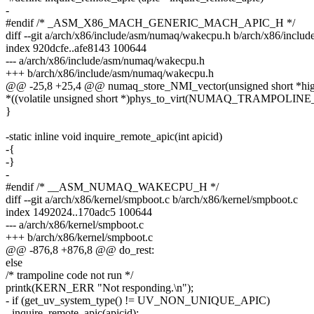
-
#endif /* _ASM_X86_MACH_GENERIC_MACH_APIC_H */
diff --git a/arch/x86/include/asm/numaq/wakecpu.h b/arch/x86/incl
index 920dcfe..afe8143 100644
--- a/arch/x86/include/asm/numaq/wakecpu.h
+++ b/arch/x86/include/asm/numaq/wakecpu.h
@@ -25,8 +25,4 @@ numaq_store_NMI_vector(unsigned short *high
*((volatile unsigned short *)phys_to_virt(NUMAQ_TRAMPOLI
}
-static inline void inquire_remote_apic(int apicid)
-{
-}
-
#endif /* __ASM_NUMAQ_WAKECPU_H */
diff --git a/arch/x86/kernel/smpboot.c b/arch/x86/kernel/smpboot.c
index 1492024..170adc5 100644
--- a/arch/x86/kernel/smpboot.c
+++ b/arch/x86/kernel/smpboot.c
@@ -876,8 +876,8 @@ do_rest:
else
/* trampoline code not run */
printk(KERN_ERR "Not responding.\n");
- if (get_uv_system_type() != UV_NON_UNIQUE_APIC)
- inquire_remote_apic(apicid);