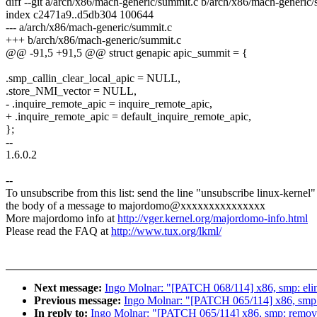
diff --git a/arch/x86/mach-generic/summit.c b/arch/x86/mach-generic
index c2471a9..d5db304 100644
--- a/arch/x86/mach-generic/summit.c
+++ b/arch/x86/mach-generic/summit.c
@@ -91,5 +91,5 @@ struct genapic apic_summit = {
.smp_callin_clear_local_apic = NULL,
.store_NMI_vector = NULL,
- .inquire_remote_apic = inquire_remote_apic,
+ .inquire_remote_apic = default_inquire_remote_apic,
};
--
1.6.0.2
--
To unsubscribe from this list: send the line "unsubscribe linux-kernel"
the body of a message to majordomo@xxxxxxxxxxxxxxx
More majordomo info at
http://vger.kernel.org/majordomo-info.html
Please read the FAQ at
http://www.tux.org/lkml/
Next message:
Ingo Molnar: "[PATCH 068/114] x86, smp: el
Previous message:
Ingo Molnar: "[PATCH 065/114] x86, smp:
In reply to:
Ingo Molnar: "[PATCH 065/114] x86, smp: remov