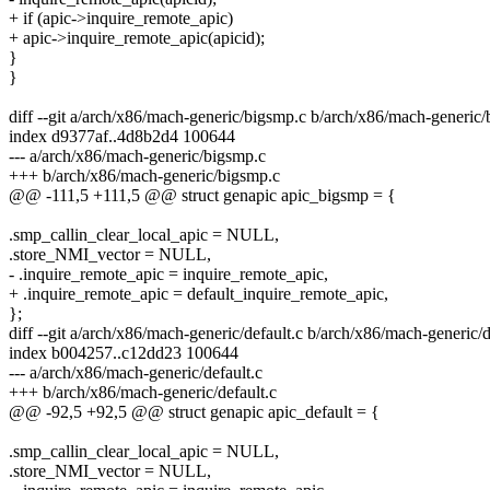
+ if (apic->inquire_remote_apic)
+ apic->inquire_remote_apic(apicid);
}
}
diff --git a/arch/x86/mach-generic/bigsmp.c b/arch/x86/mach-generic
index d9377af..4d8b2d4 100644
--- a/arch/x86/mach-generic/bigsmp.c
+++ b/arch/x86/mach-generic/bigsmp.c
@@ -111,5 +111,5 @@ struct genapic apic_bigsmp = {
.smp_callin_clear_local_apic = NULL,
.store_NMI_vector = NULL,
- .inquire_remote_apic = inquire_remote_apic,
+ .inquire_remote_apic = default_inquire_remote_apic,
};
diff --git a/arch/x86/mach-generic/default.c b/arch/x86/mach-generic/d
index b004257..c12dd23 100644
--- a/arch/x86/mach-generic/default.c
+++ b/arch/x86/mach-generic/default.c
@@ -92,5 +92,5 @@ struct genapic apic_default = {
.smp_callin_clear_local_apic = NULL,
.store_NMI_vector = NULL,