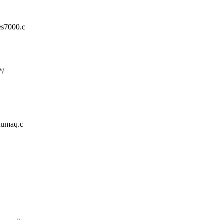
es7000.c
*/
/numaq.c