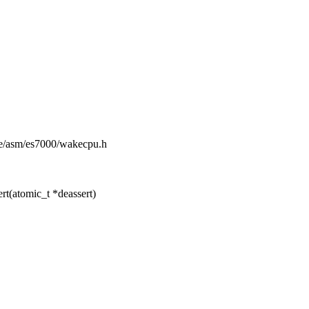
ude/asm/es7000/wakecpu.h
t(atomic_t *deassert)