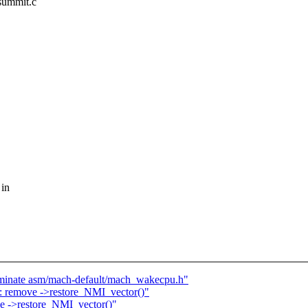
/summit.c
 in
iminate asm/mach-default/mach_wakecpu.h"
 remove ->restore_NMI_vector()"
e ->restore_NMI_vector()"