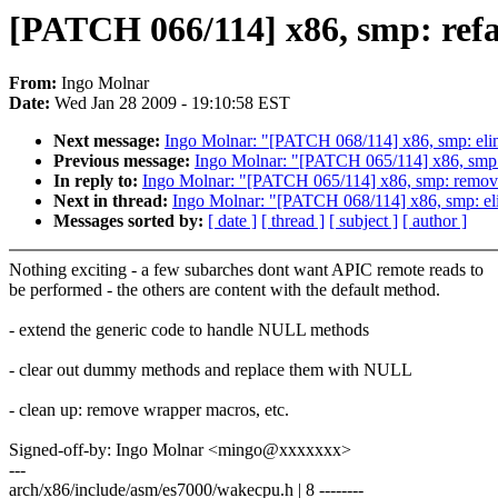
[PATCH 066/114] x86, smp: refa
From:
Ingo Molnar
Date:
Wed Jan 28 2009 - 19:10:58 EST
Next message:
Ingo Molnar: "[PATCH 068/114] x86, smp: el
Previous message:
Ingo Molnar: "[PATCH 065/114] x86, smp:
In reply to:
Ingo Molnar: "[PATCH 065/114] x86, smp: remov
Next in thread:
Ingo Molnar: "[PATCH 068/114] x86, smp: e
Messages sorted by:
[ date ]
[ thread ]
[ subject ]
[ author ]
Nothing exciting - a few subarches dont want APIC remote reads to
be performed - the others are content with the default method.
- extend the generic code to handle NULL methods
- clear out dummy methods and replace them with NULL
- clean up: remove wrapper macros, etc.
Signed-off-by: Ingo Molnar <mingo@xxxxxxx>
---
arch/x86/include/asm/es7000/wakecpu.h | 8 --------