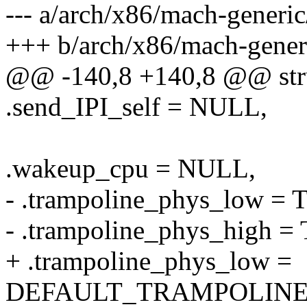
--- a/arch/x86/mach-generi
+++ b/arch/x86/mach-gener
@@ -140,8 +140,8 @@ stru
.send_IPI_self = NULL,
.wakeup_cpu = NULL,
- .trampoline_phys_lo
- .trampoline_phys_hig
+ .trampoline_phys_low =
DEFAULT_TRAMPOLINE