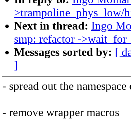
>trampoline_phys_low/hi
Next in thread:
Ingo Mo
smp: refactor ->wait_for_
Messages sorted by:
[ d
]
- spread out the namespace o
- remove wrapper macros