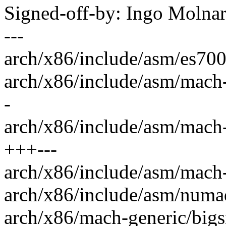
Signed-off-by: Ingo Mol
---
arch/x86/include/asm/es700
arch/x86/include/asm/mach
-
arch/x86/include/asm/mach-
+++---
arch/x86/include/asm/mach-
arch/x86/include/asm/numa
arch/x86/mach-generic/bigs