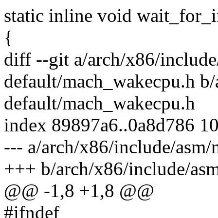
static inline void wait_for_
{
diff --git a/arch/x86/inclu
default/mach_wakecpu.h b/
default/mach_wakecpu.h
index 89897a6..0a8d786 1
--- a/arch/x86/include/as
+++ b/arch/x86/include/as
@@ -1,8 +1,8 @@
#ifndef