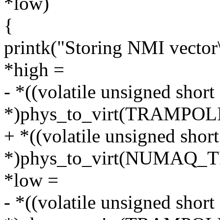
*low)
{
printk("Storing NMI vector
*high =
- *((volatile unsigned short
*)phys_to_virt(TRAMPO
+ *((volatile unsigned short
*)phys_to_virt(NUMAQ
*low =
- *((volatile unsigned short