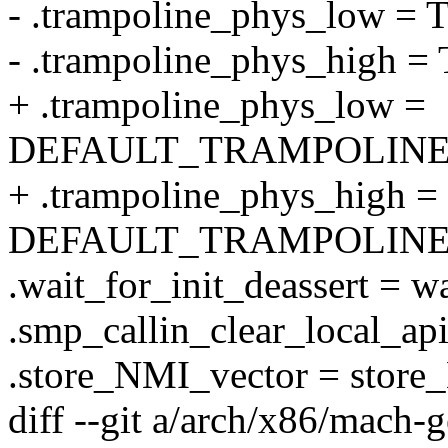
- .trampoline_phys_lo
- .trampoline_phys_hig
+ .trampoline_phys_low =
DEFAULT_TRAMPOLINE
+ .trampoline_phys_high =
DEFAULT_TRAMPOLINE
.wait_for_init_deassert = wa
.smp_callin_clear_local_api
.store_NMI_vector = store
diff --git a/arch/x86/mach-g