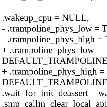
.wakeup_cpu = NULL,
- .trampoline_phys_lo
- .trampoline_phys_hig
+ .trampoline_phys_low =
DEFAULT_TRAMPOLINE
+ .trampoline_phys_high =
DEFAULT_TRAMPOLINE
.wait_for_init_deassert = wa
.smp_callin_clear_local_api