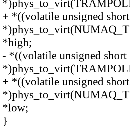
*)phys_to_virt(TRAMPO
+ *((volatile unsigned short
*)phys_to_virt(NUMAQ
*high;
- *((volatile unsigned short
*)phys_to_virt(TRAMPO
+ *((volatile unsigned short
*)phys_to_virt(NUMAQ
*low;
}