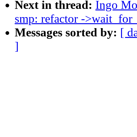
Next in thread:
Ingo Mo
smp: refactor ->wait_for_
Messages sorted by:
[ d
]