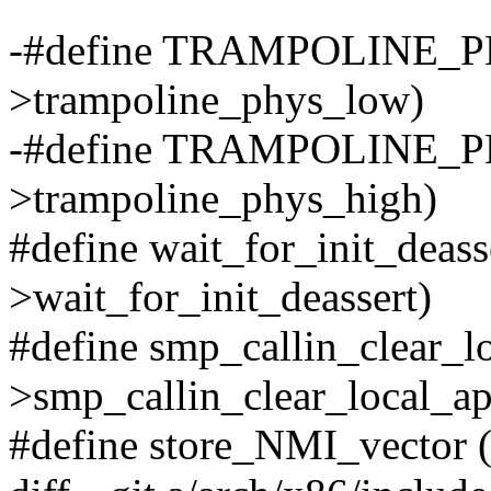
-#define TRAMPOLINE_P
>trampoline_phys_low)
-#define TRAMPOLINE_P
>trampoline_phys_high)
#define wait_for_init_deasse
>wait_for_init_deassert)
#define smp_callin_clear_lo
>smp_callin_clear_local_ap
#define store_NMI_vector 