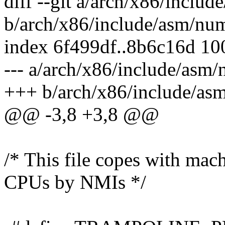
diff --git a/arch/x86/incl
b/arch/x86/include/asm/nu
index 6f499df..8b6c16d 1
--- a/arch/x86/include/as
+++ b/arch/x86/include/a
@@ -3,8 +3,8 @@
/* This file copes with mac
CPUs by NMIs */