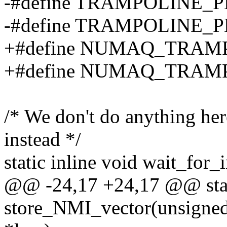
-#define TRAMPOLINE_
-#define TRAMPOLINE_P
+#define NUMAQ_TRAM
+#define NUMAQ_TRAMP
/* We don't do anything he
instead */
static inline void wait_for_
@@ -24,17 +24,17 @@ stati
store_NMI_vector(unsigned 