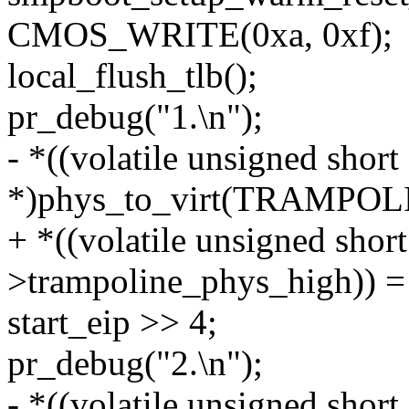
CMOS_WRITE(0xa, 0xf);
local_flush_tlb();
pr_debug("1.\n");
- *((volatile unsigned short
*)phys_to_virt(TRAMPO
+ *((volatile unsigned shor
>trampoline_phys_high)) =
start_eip >> 4;
pr_debug("2.\n");
- *((volatile unsigned short