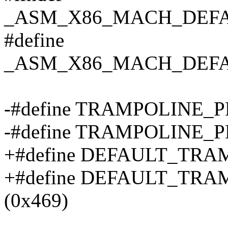
_ASM_X86_MACH_DEF
#define
_ASM_X86_MACH_DEF
-#define TRAMPOLINE_
-#define TRAMPOLINE_P
+#define DEFAULT_TRA
+#define DEFAULT_TR
(0x469)