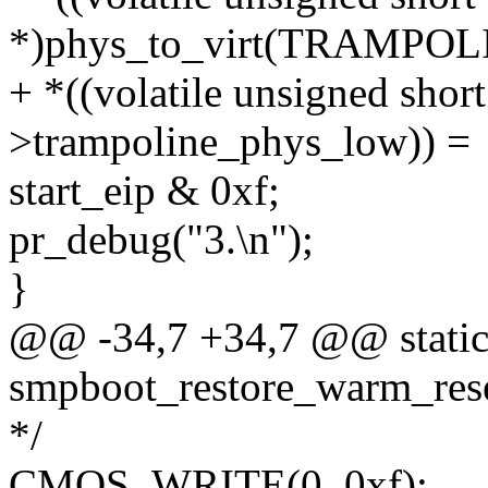
*)phys_to_virt(TRAMPO
+ *((volatile unsigned shor
>trampoline_phys_low)) =
start_eip & 0xf;
pr_debug("3.\n");
}
@@ -34,7 +34,7 @@ static 
smpboot_restore_warm_rese
*/
CMOS_WRITE(0, 0xf);