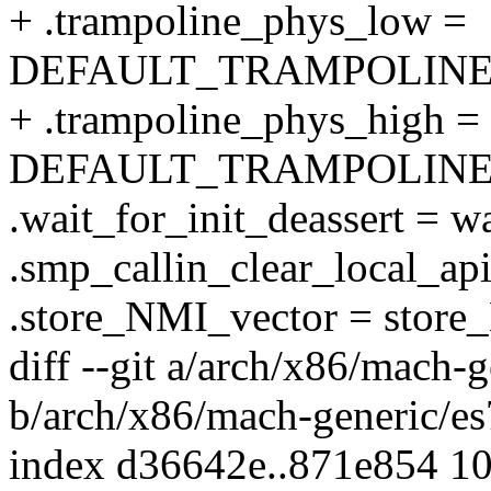
+ .trampoline_phys_low =
DEFAULT_TRAMPOLINE
+ .trampoline_phys_high =
DEFAULT_TRAMPOLINE
.wait_for_init_deassert = wa
.smp_callin_clear_local_api
.store_NMI_vector = store
diff --git a/arch/x86/mach-
b/arch/x86/mach-generic/e
index d36642e..871e854 1