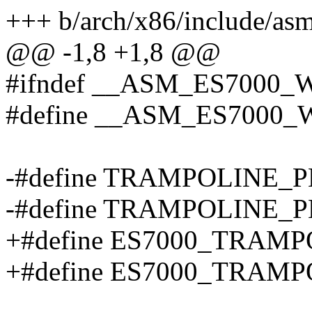
+++ b/arch/x86/include/as
@@ -1,8 +1,8 @@
#ifndef __ASM_ES7000
#define __ASM_ES7000
-#define TRAMPOLINE_
-#define TRAMPOLINE_
+#define ES7000_TRAM
+#define ES7000_TRAM