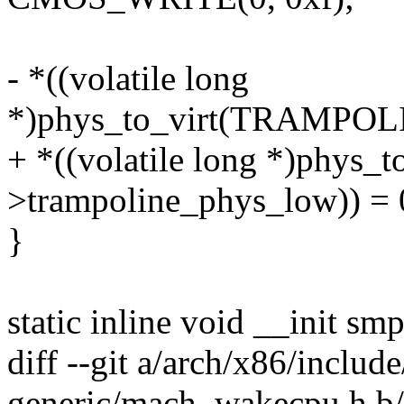
- *((volatile long
*)phys_to_virt(TRAMPO
+ *((volatile long *)phys_to
>trampoline_phys_low)) = 
}
static inline void __init s
diff --git a/arch/x86/inclu
generic/mach_wakecpu.h b/