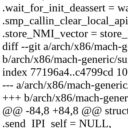
.wait_for_init_deassert = wa
.smp_callin_clear_local_api
.store_NMI_vector = store
diff --git a/arch/x86/mach-
b/arch/x86/mach-generic/s
index 77196a4..c4799cd 1
--- a/arch/x86/mach-generi
+++ b/arch/x86/mach-gener
@@ -84,8 +84,8 @@ struct
.send_IPI_self = NULL,