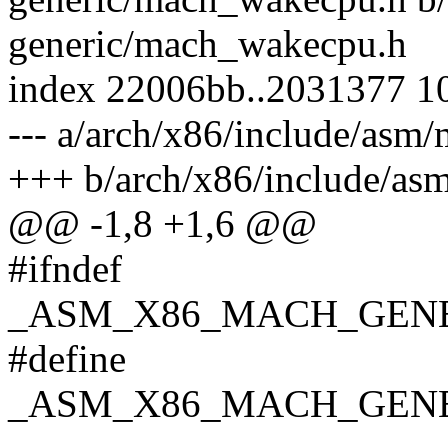
generic/mach_wakecpu.h
index 22006bb..2031377 1
--- a/arch/x86/include/as
+++ b/arch/x86/include/a
@@ -1,8 +1,6 @@
#ifndef
_ASM_X86_MACH_GEN
#define
_ASM_X86_MACH_GEN