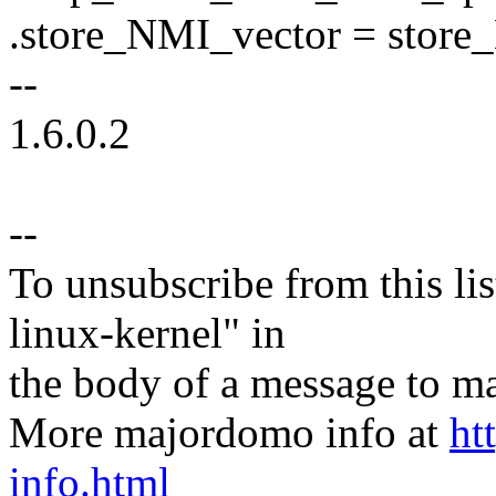
.store_NMI_vector = store
--
1.6.0.2
--
To unsubscribe from this lis
linux-kernel" in
the body of a message t
More majordomo info at
ht
info.html