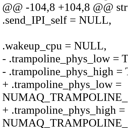
@@ -104,8 +104,8 @@ stru
.send_IPI_self = NULL,
.wakeup_cpu = NULL,
- .trampoline_phys_lo
- .trampoline_phys_hig
+ .trampoline_phys_low =
NUMAQ_TRAMPOLINE_
+ .trampoline_phys_high =
NUMAQ_TRAMPOLINE_