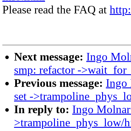
Please read the FAQ at
http
Next message:
Ingo Mol
smp: refactor ->wait_for_
Previous message:
Ingo
set ->trampoline_phys_lo
In reply to:
Ingo Molnar
>trampoline_phys_low/hi