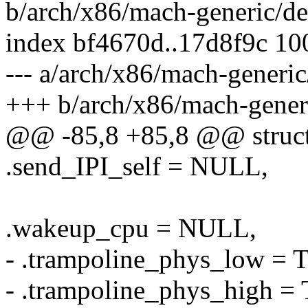
b/arch/x86/mach-generic/de
index bf4670d..17d8f9c 1
--- a/arch/x86/mach-generic
+++ b/arch/x86/mach-generi
@@ -85,8 +85,8 @@ struct 
.send_IPI_self = NULL,
.wakeup_cpu = NULL,
- .trampoline_phys_lo
- .trampoline_phys_hig