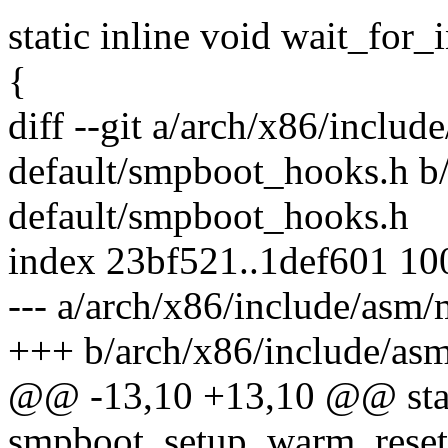
static inline void wait_for_
{
diff --git a/arch/x86/inclu
default/smpboot_hooks.h b
default/smpboot_hooks.h
index 23bf521..1def601 1
--- a/arch/x86/include/asm
+++ b/arch/x86/include/as
@@ -13,10 +13,10 @@ stati
smpboot_setup_warm_reset_