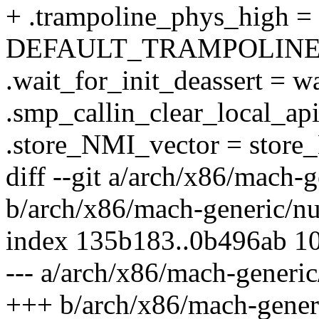
+ .trampoline_phys_high =
DEFAULT_TRAMPOLINE
.wait_for_init_deassert = wa
.smp_callin_clear_local_api
.store_NMI_vector = store
diff --git a/arch/x86/mach-
b/arch/x86/mach-generic/n
index 135b183..0b496ab 1
--- a/arch/x86/mach-generi
+++ b/arch/x86/mach-gener