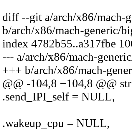
diff --git a/arch/x86/mach-
b/arch/x86/mach-generic/b
index 4782b55..a317fbe 1
--- a/arch/x86/mach-generi
+++ b/arch/x86/mach-gener
@@ -104,8 +104,8 @@ stru
.send_IPI_self = NULL,
.wakeup_cpu = NULL,