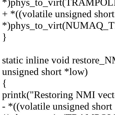
*)phys_to_virt(TRAMPO
+ *((volatile unsigned short
*)phys_to_virt(NUMAQ
}
static inline void restore_
unsigned short *low)
{
printk("Restoring NMI vect
- *((volatile unsigned short