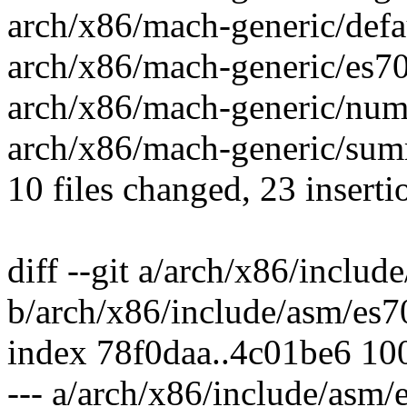
arch/x86/mach-generic/defau
arch/x86/mach-generic/es70
arch/x86/mach-generic/numa
arch/x86/mach-generic/summ
10 files changed, 23 inserti
diff --git a/arch/x86/inclu
b/arch/x86/include/asm/es
index 78f0daa..4c01be6 10
--- a/arch/x86/include/asm