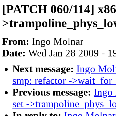
[PATCH 060/114] x86,
>trampoline_phys_lo
From:
Ingo Molnar
Date:
Wed Jan 28 2009 - 1
Next message:
Ingo Mol
smp: refactor ->wait_for_
Previous message:
Ingo
set ->trampoline_phys_lo
In reply to:
Ingo Molnar