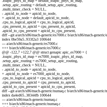
.ioapic_phys_id_map = default_ioapic_phys_id_map,
.setup_apic_routing = default_setup_apic_routing,
.multi_timer_check = NULL,
- .apicid_to_node = apicid_to_node,
+ .apicid_to_node = default_apicid_to_node,
.cpu_to_logical_apicid = cpu_to_logical_apicid,
.cpu_present_to_apicid = cpu_present_to_apicid,
.apicid_to_cpu_present = apicid_to_cpu_present,
diff --git a/arch/x86/mach-generic/es7000.c b/arch/x86/mach-generic/
index 0be59a5..933f2a3 100644
--- a/arch/x86/mach-generic/es7000.c
+++ b/arch/x86/mach-generic/es7000.c
@@ -122,7 +122,7 @@ struct genapic apic_es7000 = {
.ioapic_phys_id_map = es7000_ioapic_phys_id_map,
.setup_apic_routing = es7000_setup_apic_routing,
.multi_timer_check = NULL,
- .apicid_to_node = apicid_to_node,
+ .apicid_to_node = es7000_apicid_to_node,
.cpu_to_logical_apicid = cpu_to_logical_apicid,
.cpu_present_to_apicid = cpu_present_to_apicid,
.apicid_to_cpu_present = apicid_to_cpu_present,
diff --git a/arch/x86/mach-generic/numaq.c b/arch/x86/mach-generic
index da4ed65..38344fb 100644
--- a/arch/x86/mach-generic/numaq.c
+++ b/arch/x86/mach-generic/numaq.c