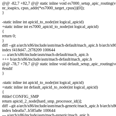
@@ -82,7 +82,7 @@ static inline void es7000_setup_apic_routing(v
nr_ioapics, cpus_addr(*es7000_target_cpus())[0]);
}
-static inline int apicid_to_node(int logical_apicid)
+static inline int es7000_apicid_to_node(int logical_apicid)
{
return 0;
}
diff --git a/arch/x86/include/asm/mach-default/mach_apic.h b/arch/x
index f418d47..2f78209 100644
--- a/arch/x86/include/asm/mach-default/mach_apic.h
+++ b/arch/x86/include/asm/mach-default/mach_apic.h
@@ -78,7 +78,7 @@ static inline void default_setup_apic_routing(v
#endif
}
-static inline int apicid_to_node(int logical_apicid)
+static inline int default_apicid_to_node(int logical_apicid)
{
#ifdef CONFIG_SMP
return apicid_2_node[hard_smp_processor_id()];
diff --git a/arch/x86/include/asm/mach-generic/mach_apic.h b/arch/
index bdea0a7..b585a8e 100644
--- a/arch/x86/include/asm/mach-generic/mach_apic.h