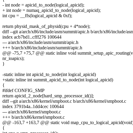
- int node = apicid_to_node(logical_apicid);
+ int node = numaq_apicid_to_node(logical_apicid);
int cpu = __ffs(logical_apicid & 0xf);
return physid_mask_of_physid(cpu + 4*node);
diff --git a/arch/x86/include/asm/summit/apic.h b/arch/x86/include/as
index acb7bd1..cfff276 100644
--- a/arch/x86/include/asm/summit/apic.h
+++ b/arch/x86/include/asm/summit/apic.h
@@ -75,7 +75,7 @@ static inline void summit_setup_apic_routing(v
nr_ioapics);
}
-static inline int apicid_to_node(int logical_apicid)
+static inline int summit_apicid_to_node(int logical_apicid)
{
#ifdef CONFIG_SMP
return apicid_2_node[hard_smp_processor_id()];
diff --git a/arch/x86/kernel/smpboot.c b/arch/x86/kernel/smpboot.c
index 3791b4a..1dd4cec 100644
--- a/arch/x86/kernel/smpboot.c
+++ b/arch/x86/kernel/smpboot.c
@@ -163,7 +163,7 @@ static void map_cpu_to_logical_apicid(void
{