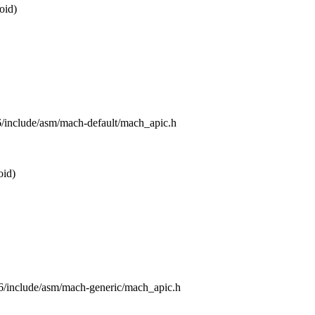
oid)
86/include/asm/mach-default/mach_apic.h
oid)
x86/include/asm/mach-generic/mach_apic.h