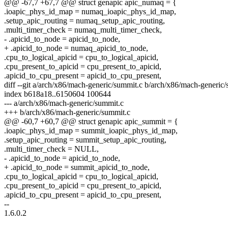
@@ -67,7 +67,7 @@ struct genapic apic_numaq = {
.ioapic_phys_id_map = numaq_ioapic_phys_id_map,
.setup_apic_routing = numaq_setup_apic_routing,
.multi_timer_check = numaq_multi_timer_check,
- .apicid_to_node = apicid_to_node,
+ .apicid_to_node = numaq_apicid_to_node,
.cpu_to_logical_apicid = cpu_to_logical_apicid,
.cpu_present_to_apicid = cpu_present_to_apicid,
.apicid_to_cpu_present = apicid_to_cpu_present,
diff --git a/arch/x86/mach-generic/summit.c b/arch/x86/mach-generic
index b618a18..6150604 100644
--- a/arch/x86/mach-generic/summit.c
+++ b/arch/x86/mach-generic/summit.c
@@ -60,7 +60,7 @@ struct genapic apic_summit = {
.ioapic_phys_id_map = summit_ioapic_phys_id_map,
.setup_apic_routing = summit_setup_apic_routing,
.multi_timer_check = NULL,
- .apicid_to_node = apicid_to_node,
+ .apicid_to_node = summit_apicid_to_node,
.cpu_to_logical_apicid = cpu_to_logical_apicid,
.cpu_present_to_apicid = cpu_present_to_apicid,
.apicid_to_cpu_present = apicid_to_cpu_present,
--
1.6.0.2