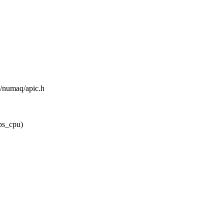
m/numaq/apic.h
ps_cpu)