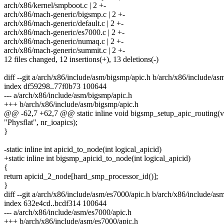
arch/x86/kernel/smpboot.c | 2 +-
arch/x86/mach-generic/bigsmp.c | 2 +-
arch/x86/mach-generic/default.c | 2 +-
arch/x86/mach-generic/es7000.c | 2 +-
arch/x86/mach-generic/numaq.c | 2 +-
arch/x86/mach-generic/summit.c | 2 +-
12 files changed, 12 insertions(+), 13 deletions(-)
diff --git a/arch/x86/include/asm/bigsmp/apic.h b/arch/x86/include/as
index df59298..77f0b73 100644
--- a/arch/x86/include/asm/bigsmp/apic.h
+++ b/arch/x86/include/asm/bigsmp/apic.h
@@ -62,7 +62,7 @@ static inline void bigsmp_setup_apic_routing(v
"Physflat", nr_ioapics);
}
-static inline int apicid_to_node(int logical_apicid)
+static inline int bigsmp_apicid_to_node(int logical_apicid)
{
return apicid_2_node[hard_smp_processor_id()];
}
diff --git a/arch/x86/include/asm/es7000/apic.h b/arch/x86/include/as
index 632e4cd..bcdf314 100644
--- a/arch/x86/include/asm/es7000/apic.h
+++ b/arch/x86/include/asm/es7000/apic.h