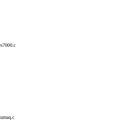
es7000.c
/numaq.c