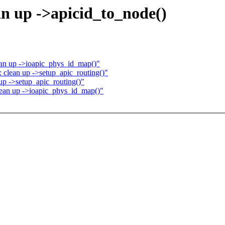
an up ->apicid_to_node()
ean up ->ioapic_phys_id_map()"
 clean up ->setup_apic_routing()"
up ->setup_apic_routing()"
lean up ->ioapic_phys_id_map()"