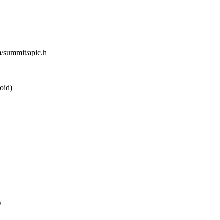
m/summit/apic.h
oid)
)