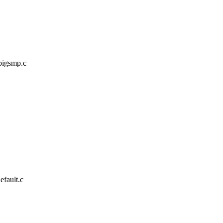
/bigsmp.c
efault.c