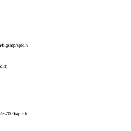
m/bigsmp/apic.h
oid)
m/es7000/apic.h