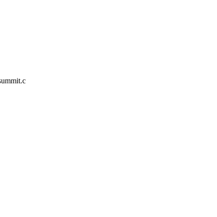
/summit.c