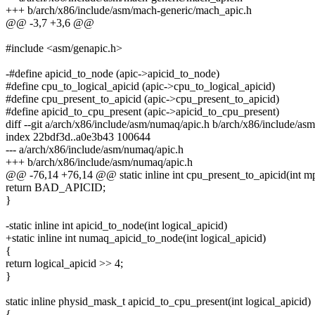
+++ b/arch/x86/include/asm/mach-generic/mach_apic.h
@@ -3,7 +3,6 @@
#include <asm/genapic.h>
-#define apicid_to_node (apic->apicid_to_node)
#define cpu_to_logical_apicid (apic->cpu_to_logical_apicid)
#define cpu_present_to_apicid (apic->cpu_present_to_apicid)
#define apicid_to_cpu_present (apic->apicid_to_cpu_present)
diff --git a/arch/x86/include/asm/numaq/apic.h b/arch/x86/include/as
index 22bdf3d..a0e3b43 100644
--- a/arch/x86/include/asm/numaq/apic.h
+++ b/arch/x86/include/asm/numaq/apic.h
@@ -76,14 +76,14 @@ static inline int cpu_present_to_apicid(int m
return BAD_APICID;
}
-static inline int apicid_to_node(int logical_apicid)
+static inline int numaq_apicid_to_node(int logical_apicid)
{
return logical_apicid >> 4;
}
static inline physid_mask_t apicid_to_cpu_present(int logical_apicid)
{