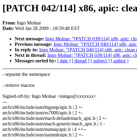
[PATCH 042/114] x86, apic: cle
From:
Ingo Molnar
Date:
Wed Jan 28 2009 - 18:59:48 EST
Next message:
Ingo Molnar: "[PATCH 039/114] x86, apic: cl
Previous message:
Ingo Molnar: "[PATCH 040/114] x86, apic:
In reply to:
Ingo Molnar: "[PATCH 040/114] x86, apic: clean 
Next in thread:
Ingo Molnar: "[PATCH 039/114] x86, apic: c
Messages sorted by:
[ date ]
[ thread ]
[ subject ]
[ author ]
- separate the namespace
- remove macros
Signed-off-by: Ingo Molnar <mingo@xxxxxxx>
---
arch/x86/include/asm/bigsmp/apic.h | 2 +-
arch/x86/include/asm/es7000/apic.h | 2 +-
arch/x86/include/asm/mach-default/mach_apic.h | 2 +-
arch/x86/include/asm/mach-generic/mach_apic.h | 1 -
arch/x86/include/asm/numaq/apic.h | 4 ++--
arch/x86/include/asm/summit/apic.h | 2 +-