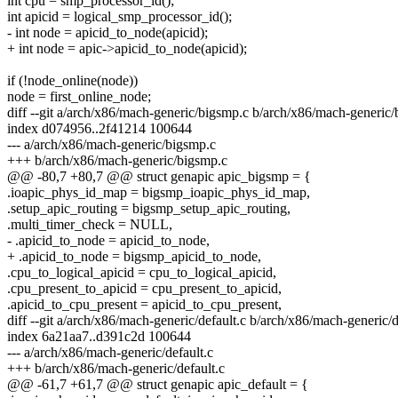
int cpu = smp_processor_id();
int apicid = logical_smp_processor_id();
- int node = apicid_to_node(apicid);
+ int node = apic->apicid_to_node(apicid);
if (!node_online(node))
node = first_online_node;
diff --git a/arch/x86/mach-generic/bigsmp.c b/arch/x86/mach-generic
index d074956..2f41214 100644
--- a/arch/x86/mach-generic/bigsmp.c
+++ b/arch/x86/mach-generic/bigsmp.c
@@ -80,7 +80,7 @@ struct genapic apic_bigsmp = {
.ioapic_phys_id_map = bigsmp_ioapic_phys_id_map,
.setup_apic_routing = bigsmp_setup_apic_routing,
.multi_timer_check = NULL,
- .apicid_to_node = apicid_to_node,
+ .apicid_to_node = bigsmp_apicid_to_node,
.cpu_to_logical_apicid = cpu_to_logical_apicid,
.cpu_present_to_apicid = cpu_present_to_apicid,
.apicid_to_cpu_present = apicid_to_cpu_present,
diff --git a/arch/x86/mach-generic/default.c b/arch/x86/mach-generic/d
index 6a21aa7..d391c2d 100644
--- a/arch/x86/mach-generic/default.c
+++ b/arch/x86/mach-generic/default.c
@@ -61,7 +61,7 @@ struct genapic apic_default = {