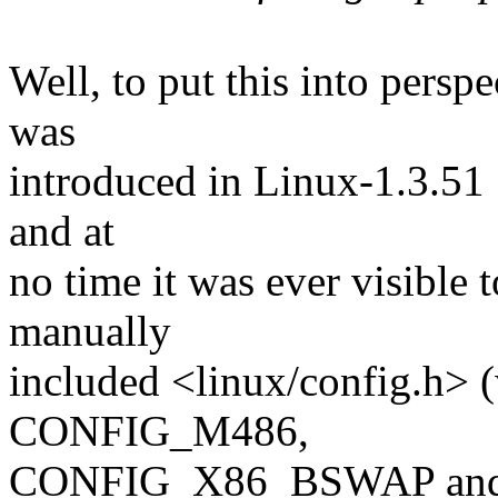
Well, to put this into persp
was
introduced in Linux-1.3.51
and at
no time it was ever visible 
manually
included <linux/config.h> 
CONFIG_M486,
CONFIG_X86_BSWAP and/