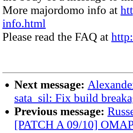
More majordomo info at
ht
info.html
Please read the FAQ at
http
Next message:
Alexande
sata_sil: Fix build break
Previous message:
Russ
[PATCH A 09/10] OMAP