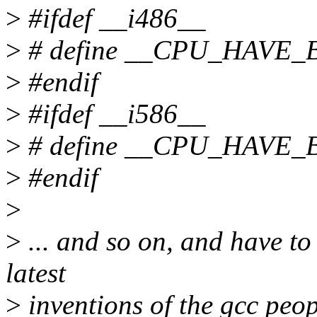
>
#ifdef __i486__
>
# define __CPU_HAVE
>
#endif
>
#ifdef __i586__
>
# define __CPU_HAVE
>
#endif
>
>
... and so on, and have to 
latest
>
inventions of the gcc peo