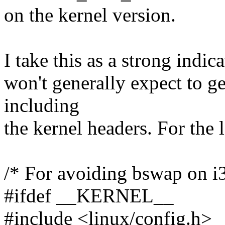
on the kernel version.
I take this as a strong indic
won't generally expect to g
including
the kernel headers. For the 
/* For avoiding bswap on i
#ifdef __KERNEL__
#include <linux/config.h>