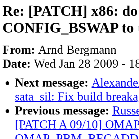
Re: [PATCH] x86: do 
CONFIG_BSWAP to u
From:
Arnd Bergmann
Date:
Wed Jan 28 2009 - 1
Next message:
Alexande
sata_sil: Fix build break
Previous message:
Russ
[PATCH A 09/10] OMAP
OMAP_PRM_REGADD