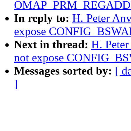
OMAP_PRM_REGADD
In reply to:
H. Peter An
expose CONFIG_BSWAP 
Next in thread:
H. Pete
not expose CONFIG_BSW
Messages sorted by:
[ d
]