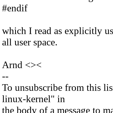
#endif
which I read as explicitly u
all user space.
Arnd <><
--
To unsubscribe from this lis
linux-kernel" in
the body of a message t