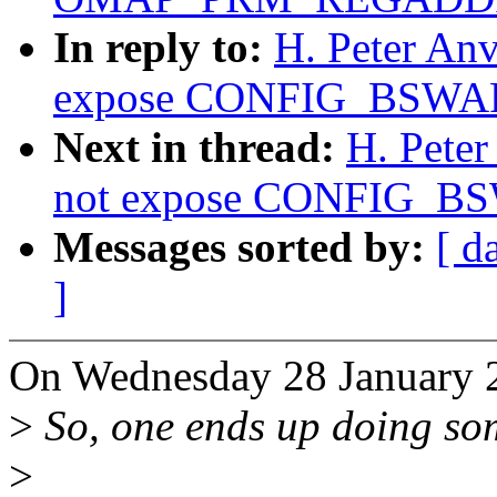
In reply to:
H. Peter An
expose CONFIG_BSWAP 
Next in thread:
H. Pete
not expose CONFIG_BSW
Messages sorted by:
[ d
]
On Wednesday 28 January 2
>
So, one ends up doing som
>