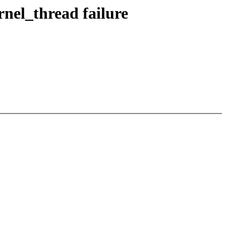
rnel_thread failure