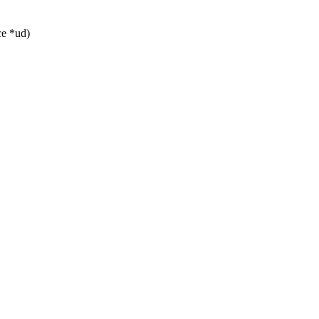
ce *ud)