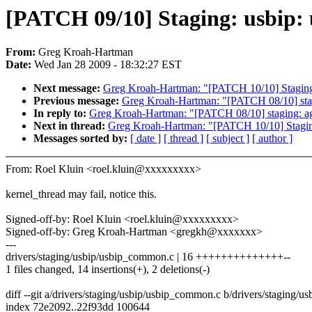
[PATCH 09/10] Staging: usbip: u
From:
Greg Kroah-Hartman
Date:
Wed Jan 28 2009 - 18:32:27 EST
Next message:
Greg Kroah-Hartman: "[PATCH 10/10] Staging: 
Previous message:
Greg Kroah-Hartman: "[PATCH 08/10] stagi
In reply to:
Greg Kroah-Hartman: "[PATCH 08/10] staging: agn
Next in thread:
Greg Kroah-Hartman: "[PATCH 10/10] Staging:
Messages sorted by:
[ date ]
[ thread ]
[ subject ]
[ author ]
From: Roel Kluin <roel.kluin@xxxxxxxxx>
kernel_thread may fail, notice this.
Signed-off-by: Roel Kluin <roel.kluin@xxxxxxxxx>
Signed-off-by: Greg Kroah-Hartman <gregkh@xxxxxxx>
---
drivers/staging/usbip/usbip_common.c | 16 ++++++++++++++--
1 files changed, 14 insertions(+), 2 deletions(-)
diff --git a/drivers/staging/usbip/usbip_common.c b/drivers/staging/
index 72e2092..22f93dd 100644