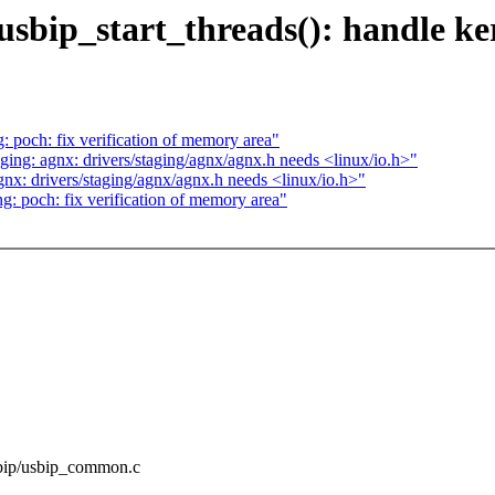
sbip_start_threads(): handle ke
poch: fix verification of memory area"
ng: agnx: drivers/staging/agnx/agnx.h needs <linux/io.h>"
x: drivers/staging/agnx/agnx.h needs <linux/io.h>"
 poch: fix verification of memory area"
usbip/usbip_common.c