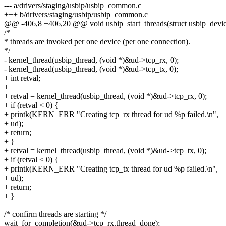
--- a/drivers/staging/usbip/usbip_common.c
+++ b/drivers/staging/usbip/usbip_common.c
@@ -406,8 +406,20 @@ void usbip_start_threads(struct usbip_devi
/*
* threads are invoked per one device (per one connection).
*/
- kernel_thread(usbip_thread, (void *)&ud->tcp_rx, 0);
- kernel_thread(usbip_thread, (void *)&ud->tcp_tx, 0);
+ int retval;
+
+ retval = kernel_thread(usbip_thread, (void *)&ud->tcp_rx, 0);
+ if (retval < 0) {
+ printk(KERN_ERR "Creating tcp_rx thread for ud %p failed.\n",
+ ud);
+ return;
+ }
+ retval = kernel_thread(usbip_thread, (void *)&ud->tcp_tx, 0);
+ if (retval < 0) {
+ printk(KERN_ERR "Creating tcp_tx thread for ud %p failed.\n",
+ ud);
+ return;
+ }
/* confirm threads are starting */
wait_for_completion(&ud->tcp_rx.thread_done);