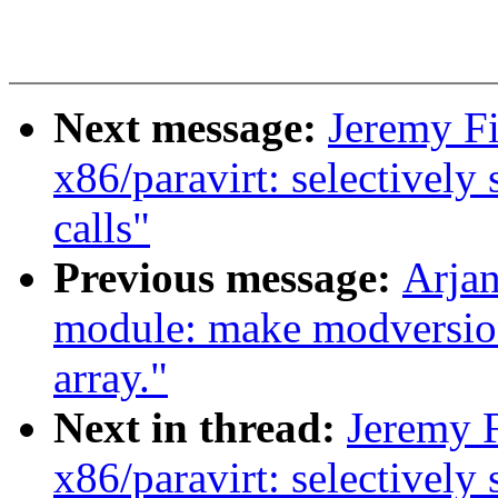
Next message:
Jeremy Fi
x86/paravirt: selectively
calls"
Previous message:
Arjan
module: make modversion
array."
Next in thread:
Jeremy F
x86/paravirt: selectively