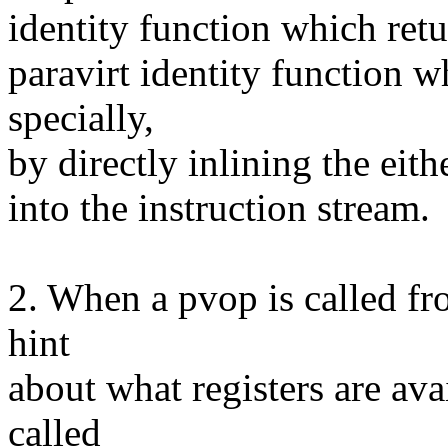
identity function which retu
paravirt identity function w
specially,
by directly inlining the eit
into the instruction stream.
2. When a pvop is called fr
hint
about what registers are ava
called