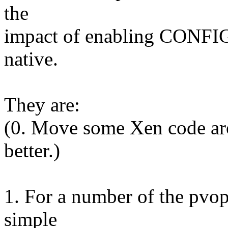
the
impact of enabling CONF
native.
They are:
(0. Move some Xen code ar
better.)
1. For a number of the pvop
simple