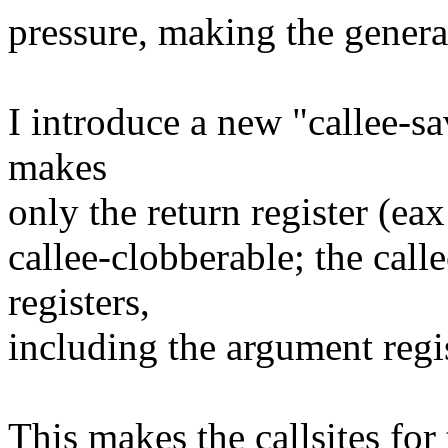
pressure, making the gener
I introduce a new "callee-s
makes
only the return register (ea
callee-clobberable; the call
registers,
including the argument regis
This makes the callsites fo