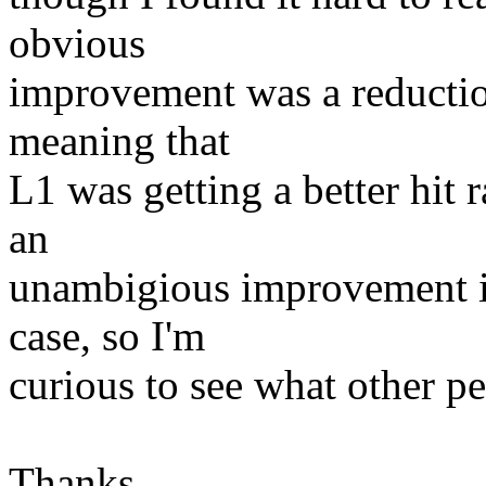
obvious
improvement was a reductio
meaning that
L1 was getting a better hit r
an
unambigious improvement in
case, so I'm
curious to see what other pe
Thanks,