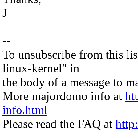
J
--
To unsubscribe from this lis
linux-kernel" in
the body of a message t
More majordomo info at
ht
info.html
Please read the FAQ at
http