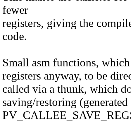
fewer
registers, giving the compil
code.
Small asm functions, which
registers anyway, to be dire
called via a thunk, which do
saving/restoring (generated
PV_CALLEE_SAVE_REGS