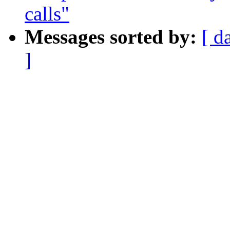
calls"
Messages sorted by:
[ d
]