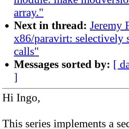
array."
Next in thread:
Jeremy F
x86/paravirt: selectively
calls"
Messages sorted by:
[ d
]
Hi Ingo,
This series implements a se