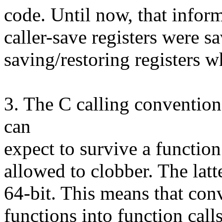
code. Until now, that infor
caller-save registers were s
saving/restoring registers w
3. The C calling convention 
can
expect to survive a function
allowed to clobber. The latte
64-bit. This means that conv
functions into function call