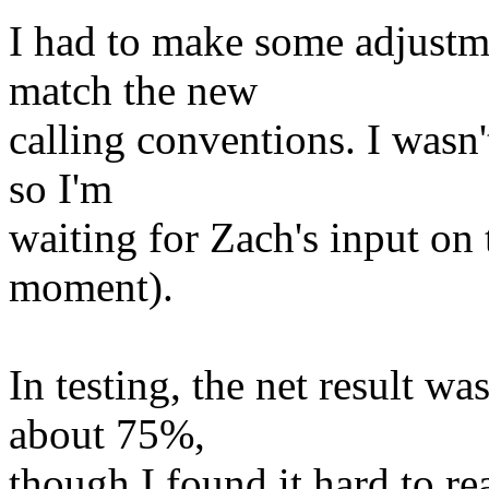
I had to make some adjustm
match the new
calling conventions. I wasn
so I'm
waiting for Zach's input on
moment).
In testing, the net result w
about 75%,
though I found it hard to re