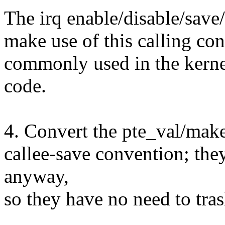
The irq enable/disable/save/r
make use of this calling con
commonly used in the kernel
code.
4. Convert the pte_val/make
callee-save convention; they
anyway,
so they have no need to trash