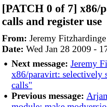
[PATCH 0 of 7] x86/p
calls and register use
From:
Jeremy Fitzhardinge
Date:
Wed Jan 28 2009 - 1
Next message:
Jeremy Fi
x86/paravirt: selectively
calls"
Previous message:
Arjan
module: make modversion