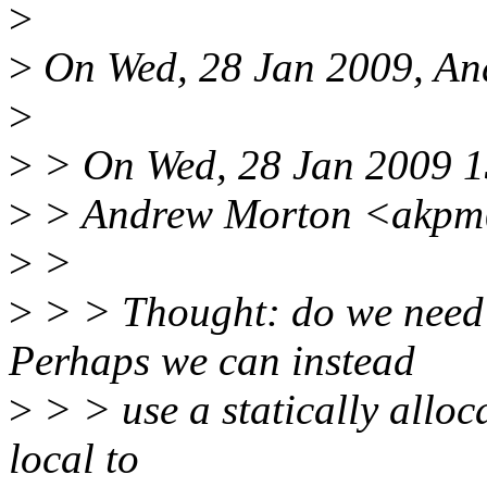
>
>
On Wed, 28 Jan 2009, An
>
>
> On Wed, 28 Jan 2009 1
>
> Andrew Morton <akpm@
>
>
>
> > Thought: do we need t
Perhaps we can instead
>
> > use a statically alloc
local to