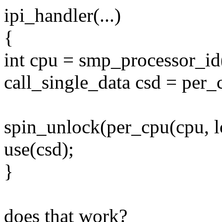
ipi_handler(...)
{
int cpu = smp_processor_id
call_single_data csd = per_
spin_unlock(per_cpu(cpu, l
use(csd);
}
does that work?