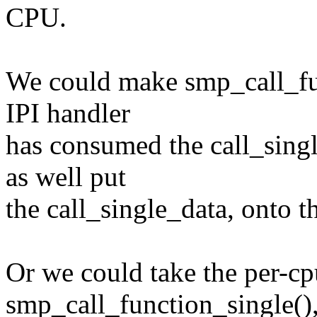
CPU.
We could make smp_call_fun
IPI handler
has consumed the call_sing
as well put
the call_single_data, onto th
Or we could take the per-cp
smp_call_function_single()