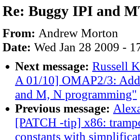
Re: Buggy IPI and 
From:
Andrew Morton
Date:
Wed Jan 28 2009 - 1
Next message:
Russell 
A 01/10] OMAP2/3: Add
and M, N programming"
Previous message:
Alex
[PATCH -tip] x86: trampo
constants with simplifica