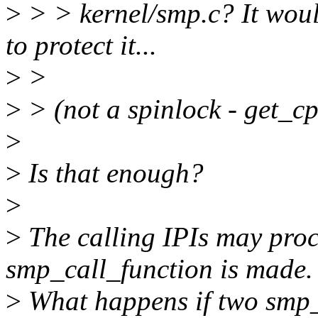
>
> > kernel/smp.c? It woul
to protect it...
>
>
>
> (not a spinlock - get_cp
>
>
Is that enough?
>
>
The calling IPIs may proce
smp_call_function is made.
>
What happens if two smp_