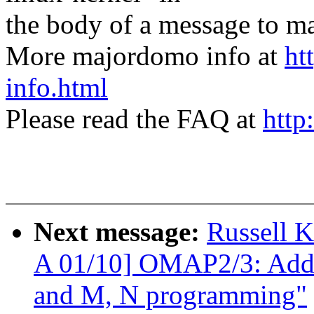
the body of a message t
More majordomo info at
ht
info.html
Please read the FAQ at
http
Next message:
Russell 
A 01/10] OMAP2/3: Add
and M, N programming"