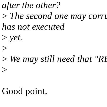
after the other?
>
The second one may corrup
has not executed
>
yet.
>
>
We may still need that "R
>
Good point.