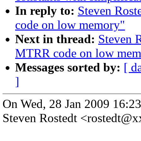
In reply to:
Steven Rost
code on low memory"
Next in thread:
Steven R
MTRR code on low mem
Messages sorted by:
[ d
]
On Wed, 28 Jan 2009 16:23
Steven Rostedt <rostedt@