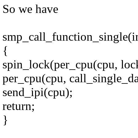
So we have
smp_call_function_single(i
{
spin_lock(per_cpu(cpu, lock
per_cpu(cpu, call_single_da
send_ipi(cpu);
return;
}