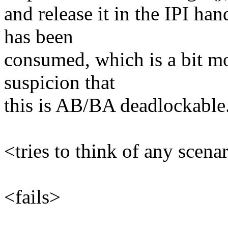
and release it in the IPI han
has been
consumed, which is a bit mor
suspicion that
this is AB/BA deadlockable
<tries to think of any scena
<fails>