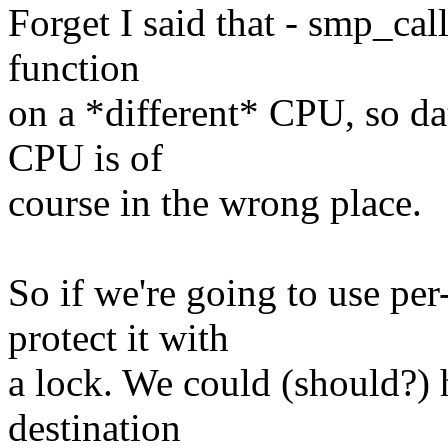
Forget I said that - smp_cal
function
on a *different* CPU, so dat
CPU is of
course in the wrong place.
So if we're going to use per
protect it with
a lock. We could (should?) 
destination