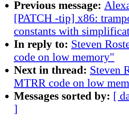
Previous message:
Alex
[PATCH -tip] x86: trampo
constants with simplifica
In reply to:
Steven Rost
code on low memory"
Next in thread:
Steven R
MTRR code on low mem
Messages sorted by:
[ d
]