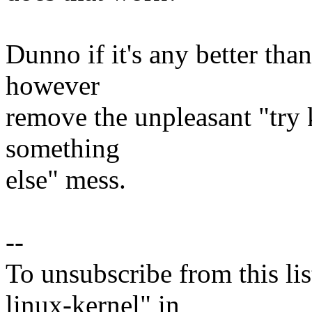
Dunno if it's any better th
however
remove the unpleasant "try k
something
else" mess.
--
To unsubscribe from this lis
linux-kernel" in