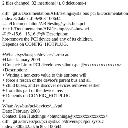
2 files changed, 32 insertions(+), 0 deletions(-)
diff --git a/Documentation/ABI/testing/sysfs-bus-pci b/Documentation
index 8c0abc7..f59e963 100644
--- a/Documentation/ABI/testing/sysfs-bus-pci
+++ b/Documentation/ABI/testing/sysfs-bus-pci
@@ -15,6 +15,16 @@ Description:
hot-remove the PCI device and any of its children.
Depends on CONFIG_HOTPLUG.
+What: /sys/bus/pci/devices/.../rescan
+Date: January 2009
+Contact: Linux PCI developers <linux-pci@xxxxxxxxxxxxxxx>
+Description:
+ Writing a non-zero value to this attribute will
+ force a rescan of the device's parent bus and all
+ child buses, and re-discover devices removed earlier
+ from this part of the device tree.
+ Depends on CONFIG_HOTPLUG.
+
What: /sys/bus/pci/devices/.../vpd
Date: February 2008
Contact: Ben Hutchings <bhutchings@xxxxxxxxxxxxxx>
diff --git a/drivers/pci/pci-sysfs.c b/drivers/pci/pci-sysfs.c
index c300242..dcbc8bc 100644