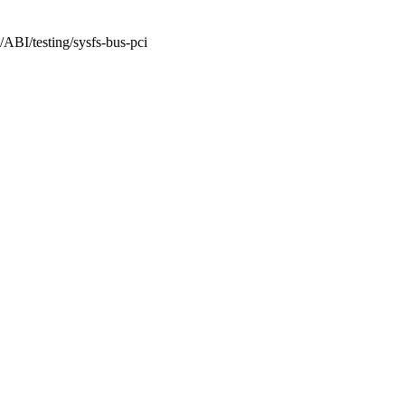
/ABI/testing/sysfs-bus-pci