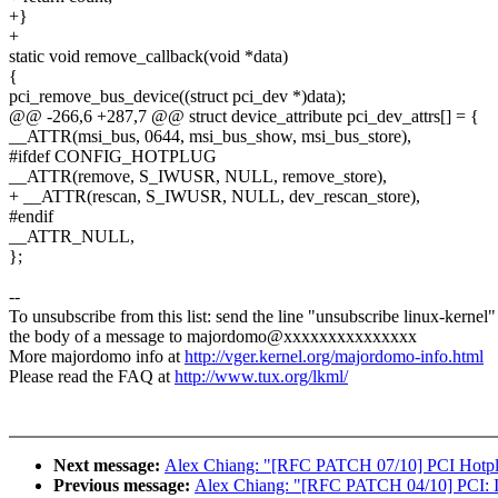
+}
+
static void remove_callback(void *data)
{
pci_remove_bus_device((struct pci_dev *)data);
@@ -266,6 +287,7 @@ struct device_attribute pci_dev_attrs[] = {
__ATTR(msi_bus, 0644, msi_bus_show, msi_bus_store),
#ifdef CONFIG_HOTPLUG
__ATTR(remove, S_IWUSR, NULL, remove_store),
+ __ATTR(rescan, S_IWUSR, NULL, dev_rescan_store),
#endif
__ATTR_NULL,
};
--
To unsubscribe from this list: send the line "unsubscribe linux-kernel"
the body of a message to majordomo@xxxxxxxxxxxxxxx
More majordomo info at
http://vger.kernel.org/majordomo-info.html
Please read the FAQ at
http://www.tux.org/lkml/
Next message:
Alex Chiang: "[RFC PATCH 07/10] PCI Hotplug
Previous message:
Alex Chiang: "[RFC PATCH 04/10] PCI: Int