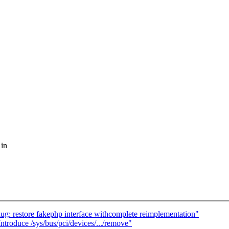
 in
: restore fakephp interface withcomplete reimplementation"
roduce /sys/bus/pci/devices/.../remove"