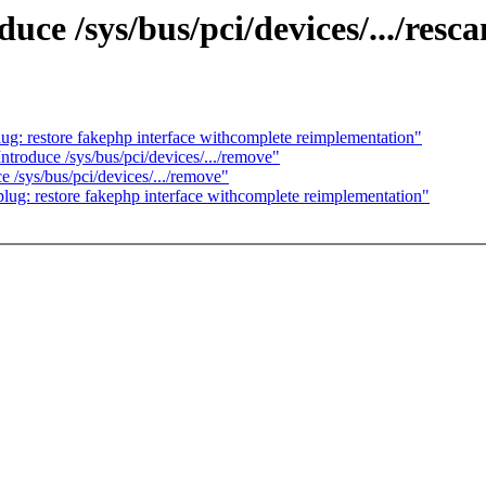
e /sys/bus/pci/devices/.../resca
: restore fakephp interface withcomplete reimplementation"
roduce /sys/bus/pci/devices/.../remove"
/sys/bus/pci/devices/.../remove"
g: restore fakephp interface withcomplete reimplementation"