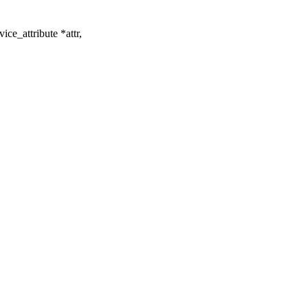
ce_attribute *attr,