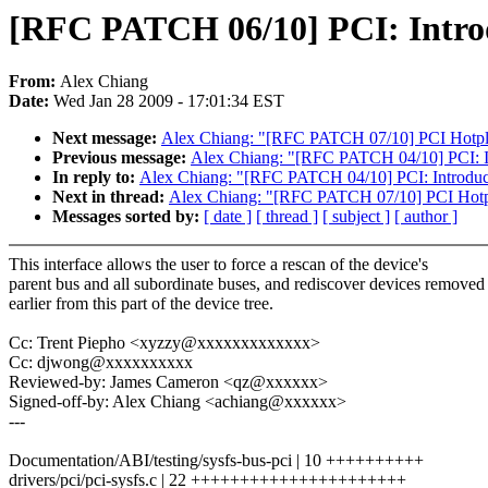
[RFC PATCH 06/10] PCI: Introduc
From:
Alex Chiang
Date:
Wed Jan 28 2009 - 17:01:34 EST
Next message:
Alex Chiang: "[RFC PATCH 07/10] PCI Hotplug
Previous message:
Alex Chiang: "[RFC PATCH 04/10] PCI: Int
In reply to:
Alex Chiang: "[RFC PATCH 04/10] PCI: Introduce 
Next in thread:
Alex Chiang: "[RFC PATCH 07/10] PCI Hotplu
Messages sorted by:
[ date ]
[ thread ]
[ subject ]
[ author ]
This interface allows the user to force a rescan of the device's
parent bus and all subordinate buses, and rediscover devices removed
earlier from this part of the device tree.
Cc: Trent Piepho <xyzzy@xxxxxxxxxxxxx>
Cc: djwong@xxxxxxxxxx
Reviewed-by: James Cameron <qz@xxxxxx>
Signed-off-by: Alex Chiang <achiang@xxxxxx>
---
Documentation/ABI/testing/sysfs-bus-pci | 10 ++++++++++
drivers/pci/pci-sysfs.c | 22 ++++++++++++++++++++++