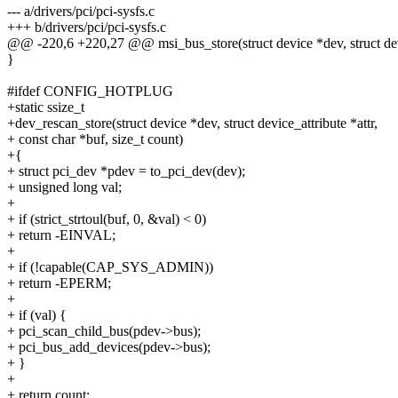
--- a/drivers/pci/pci-sysfs.c
+++ b/drivers/pci/pci-sysfs.c
@@ -220,6 +220,27 @@ msi_bus_store(struct device *dev, struct devi
}
#ifdef CONFIG_HOTPLUG
+static ssize_t
+dev_rescan_store(struct device *dev, struct device_attribute *attr,
+ const char *buf, size_t count)
+{
+ struct pci_dev *pdev = to_pci_dev(dev);
+ unsigned long val;
+
+ if (strict_strtoul(buf, 0, &val) < 0)
+ return -EINVAL;
+
+ if (!capable(CAP_SYS_ADMIN))
+ return -EPERM;
+
+ if (val) {
+ pci_scan_child_bus(pdev->bus);
+ pci_bus_add_devices(pdev->bus);
+ }
+
+ return count;