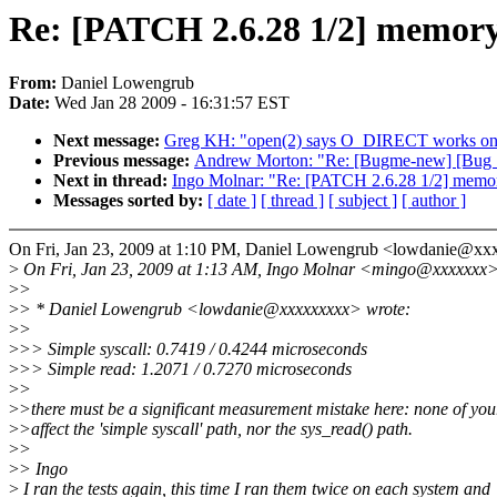
Re: [PATCH 2.6.28 1/2] memor
From:
Daniel Lowengrub
Date:
Wed Jan 28 2009 - 16:31:57 EST
Next message:
Greg KH: "open(2) says O_DIRECT works on 
Previous message:
Andrew Morton: "Re: [Bugme-new] [Bug 1
Next in thread:
Ingo Molnar: "Re: [PATCH 2.6.28 1/2] memo
Messages sorted by:
[ date ]
[ thread ]
[ subject ]
[ author ]
On Fri, Jan 23, 2009 at 1:10 PM, Daniel Lowengrub <lowdanie@xx
>
On Fri, Jan 23, 2009 at 1:13 AM, Ingo Molnar <mingo@xxxxxxx>
>
>
>
> * Daniel Lowengrub <lowdanie@xxxxxxxxx> wrote:
>
>
>
>> Simple syscall: 0.7419 / 0.4244 microseconds
>
>> Simple read: 1.2071 / 0.7270 microseconds
>
>
>
>there must be a significant measurement mistake here: none of you
>
>affect the 'simple syscall' path, nor the sys_read() path.
>
>
>
> Ingo
>
I ran the tests again, this time I ran them twice on each system and