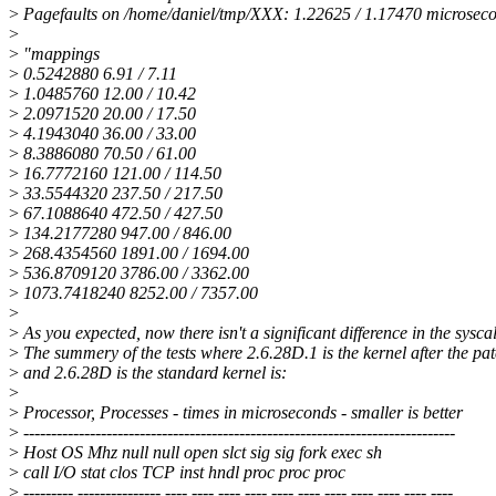
>
Pagefaults on /home/daniel/tmp/XXX: 1.22625 / 1.17470 microsec
>
>
"mappings
>
0.5242880 6.91 / 7.11
>
1.0485760 12.00 / 10.42
>
2.0971520 20.00 / 17.50
>
4.1943040 36.00 / 33.00
>
8.3886080 70.50 / 61.00
>
16.7772160 121.00 / 114.50
>
33.5544320 237.50 / 217.50
>
67.1088640 472.50 / 427.50
>
134.2177280 947.00 / 846.00
>
268.4354560 1891.00 / 1694.00
>
536.8709120 3786.00 / 3362.00
>
1073.7418240 8252.00 / 7357.00
>
>
As you expected, now there isn't a significant difference in the syscal
>
The summery of the tests where 2.6.28D.1 is the kernel after the pa
>
and 2.6.28D is the standard kernel is:
>
>
Processor, Processes - times in microseconds - smaller is better
>
------------------------------------------------------------------------------
>
Host OS Mhz null null open slct sig sig fork exec sh
>
call I/O stat clos TCP inst hndl proc proc proc
>
--------- --------------- ---- ---- ---- ---- ---- ---- ---- ---- ---- ---- ----