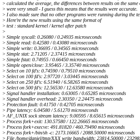
>
calculated the average, the differences between results on the same 
>
were very small - I guess this means that the results were accurate.
>
I also made sure that no other programs were running during the tes
>
Here're the new results using the same format of
>
test : standard kernel / kernel after patch
>
>
Simple syscall: 0.26080 / 0.24935 microseconds
>
Simple read: 0.42580 / 0.43080 microseconds
>
Simple write: 0.36695 / 0.34565 microseconds
>
Simple stat: 2.71205 / 2.37415 microseconds
>
Simple fstat: 0.74955 / 0.66450 microseconds
>
Simple open/close: 3.95465 / 3.35740 microseconds
>
Select on 10 fd's: 0.74590 / 0.79510 microseconds
>
Select on 100 fd's: 2.97720 / 3.03445 microseconds
>
Select on 250 fd's: 6.51940 / 6.58265 microseconds
>
Select on 500 fd's: 12.56530 / 12.63580 microseconds
>
Signal handler installation: 0.63005 / 0.65285 microseconds
>
Signal handler overhead: 2.30350 / 2.24475 microseconds
>
Protection fault: 0.41750 / 0.42705 microseconds
>
Pipe latency: 6.04580 / 5.61270 microseconds
>
AF_UNIX sock stream latency: 9.00595 / 8.65615 microseconds
>
Process fork+exit: 130.57580 / 122.26665 microseconds
>
Process fork+execve: 491.81820 / 460.79490 microseconds
>
Process fork+/bin/sh -c: 2173.16665 / 2088.50000 microseconds
>
File /home/daniel/tmp/XXX write bandwidth: 23814.50000 / 2329