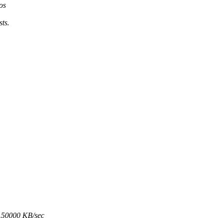
os
ts.
8.50000 KB/sec