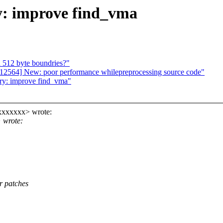
y: improve find_vma
512 byte boundries?"
2564] New: poor performance whilepreprocessing source code"
ry: improve find_vma"
xxxxxxx> wrote:
 wrote:
r patches