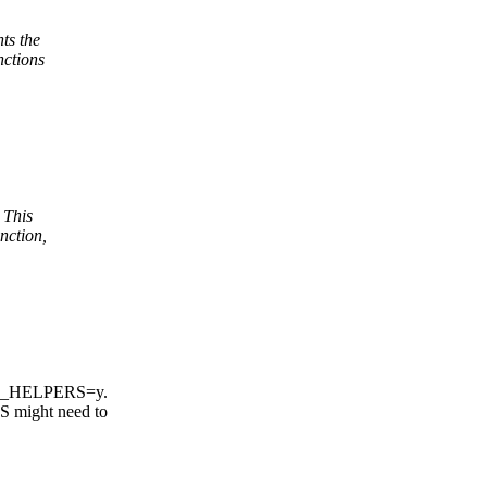
ts the
nctions
 This
nction,
MP_HELPERS=y.
might need to