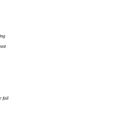
ing
east
 fail