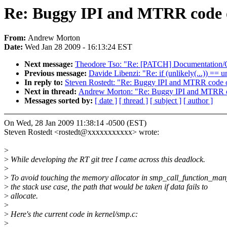
Re: Buggy IPI and MTRR code
From:
Andrew Morton
Date:
Wed Jan 28 2009 - 16:13:24 EST
Next message:
Theodore Tso: "Re: [PATCH] Documentation/Ch
Previous message:
Davide Libenzi: "Re: if (unlikely(...)) == 
In reply to:
Steven Rostedt: "Re: Buggy IPI and MTRR code
Next in thread:
Andrew Morton: "Re: Buggy IPI and MTRR 
Messages sorted by:
[ date ]
[ thread ]
[ subject ]
[ author ]
On Wed, 28 Jan 2009 11:38:14 -0500 (EST)
Steven Rostedt <rostedt@xxxxxxxxxxx> wrote:
>
>
While developing the RT git tree I came across this deadlock.
>
>
To avoid touching the memory allocator in smp_call_function_many
>
the stack use case, the path that would be taken if data fails to
>
allocate.
>
>
Here's the current code in kernel/smp.c:
>