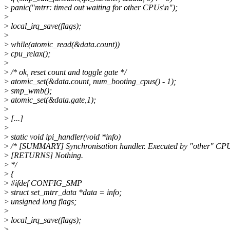
>
panic("mtrr: timed out waiting for other CPUs\n");
>
>
local_irq_save(flags);
>
>
while(atomic_read(&data.count))
>
cpu_relax();
>
>
/* ok, reset count and toggle gate */
>
atomic_set(&data.count, num_booting_cpus() - 1);
>
smp_wmb();
>
atomic_set(&data.gate,1);
>
>
[...]
>
>
static void ipi_handler(void *info)
>
/* [SUMMARY] Synchronisation handler. Executed by "other" CP
>
[RETURNS] Nothing.
>
*/
>
{
>
#ifdef CONFIG_SMP
>
struct set_mtrr_data *data = info;
>
unsigned long flags;
>
>
local_irq_save(flags);
>