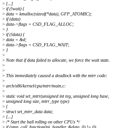
>
[...]
>
if (!wait) {
>
data = kmalloc(sizeof(*data), GFP_ATOMIC);
>
if (data)
>
data->flags = CSD_FLAG_ALLOC;
>
}
>
if (!data) {
>
data = &d;
>
data->flags = CSD_FLAG_WAIT;
>
}
>
>
Note that if data failed to allocate, we force the wait state.
>
>
>
This immediately caused a deadlock with the mtrr code:
>
>
arch/x86/kernel/cpu/mtrr/main.c:
>
>
static void set_mtrr(unsigned int reg, unsigned long base,
>
unsigned long size, mtrr_type type)
>
{
>
struct set_mtrr_data data;
>
[...]
>
/* Start the ball rolling on other CPUs */
>
if (smp_call_function(ipi_handler, &data, 0) != 0)