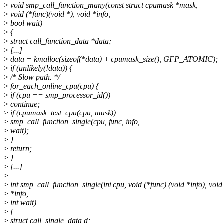
>
void smp_call_function_many(const struct cpumask *mask,
>
void (*func)(void *), void *info,
>
bool wait)
>
{
>
struct call_function_data *data;
>
[...]
>
data = kmalloc(sizeof(*data) + cpumask_size(), GFP_ATOMIC);
>
if (unlikely(!data)) {
>
/* Slow path. */
>
for_each_online_cpu(cpu) {
>
if (cpu == smp_processor_id())
>
continue;
>
if (cpumask_test_cpu(cpu, mask))
>
smp_call_function_single(cpu, func, info,
>
wait);
>
}
>
return;
>
}
>
[...]
>
>
int smp_call_function_single(int cpu, void (*func) (void *info), void
>
*info,
>
int wait)
>
{
>
struct call_single_data d;