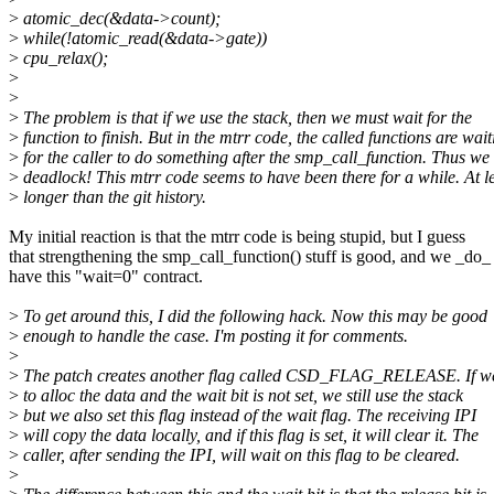
>
atomic_dec(&data->count);
>
while(!atomic_read(&data->gate))
>
cpu_relax();
>
>
>
The problem is that if we use the stack, then we must wait for the
>
function to finish. But in the mtrr code, the called functions are wait
>
for the caller to do something after the smp_call_function. Thus we
>
deadlock! This mtrr code seems to have been there for a while. At l
>
longer than the git history.
My initial reaction is that the mtrr code is being stupid, but I guess
that strengthening the smp_call_function() stuff is good, and we _do_
have this "wait=0" contract.
>
To get around this, I did the following hack. Now this may be good
>
enough to handle the case. I'm posting it for comments.
>
>
The patch creates another flag called CSD_FLAG_RELEASE. If we
>
to alloc the data and the wait bit is not set, we still use the stack
>
but we also set this flag instead of the wait flag. The receiving IPI
>
will copy the data locally, and if this flag is set, it will clear it. The
>
caller, after sending the IPI, will wait on this flag to be cleared.
>