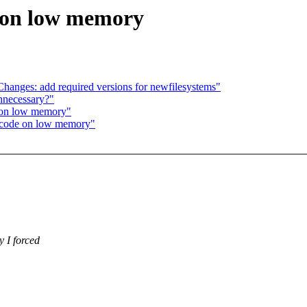
 on low memory
anges: add required versions for newfilesystems"
unnecessary?"
 on low memory"
code on low memory"
 I forced