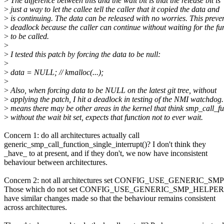
>
The difference between this and the wait bit is that the release bit is
>
just a way to let the callee tell the caller that it copied the data and
>
is continuing. The data can be released with no worries. This preven
>
deadlock because the caller can continue without waiting for the fu
>
to be called.
>
>
I tested this patch by forcing the data to be null:
>
>
data = NULL; // kmalloc(...);
>
>
Also, when forcing data to be NULL on the latest git tree, without
>
applying the patch, I hit a deadlock in testing of the NMI watchdog.
>
means there may be other areas in the kernel that think smp_call_fu
>
without the wait bit set, expects that function not to ever wait.
Concern 1: do all architectures actually call
generic_smp_call_function_single_interrupt()? I don't think they
_have_ to at present, and if they don't, we now have inconsistent
behaviour between architectures.
Concern 2: not all architectures set CONFIG_USE_GENERIC_S
Those which do not set CONFIG_USE_GENERIC_SMP_HELPERS 
have similar changes made so that the behaviour remains consistent
across architectures.