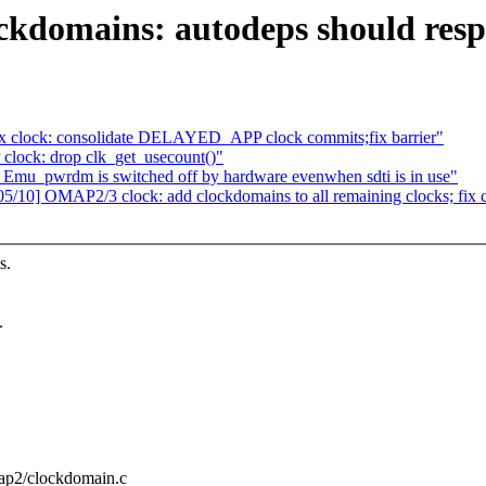
domains: autodeps should respe
clock: consolidate DELAYED_APP clock commits;fix barrier"
lock: drop clk_get_usecount()"
u_pwrdm is switched off by hardware evenwhen sdti is in use"
10] OMAP2/3 clock: add clockdomains to all remaining clocks; fix c
s.
.
map2/clockdomain.c