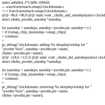
index ad6dfe4..f713d0b 100644
--- a/arch/arm/mach-omap2/clockdomain.c
+++ b/arch/arm/mach-omap2/clockdomain.c
@@ -96,6 +96,9 @@ static void _clkdm_add_autodeps(struct clock
struct clkdm_pwrdm_autodep *autodep;
for (autodep = autodeps; autodep->pwrdm.ptr; autodep++) {
+ if (!omap_chip_is(autodep->omap_chip))
+ continue;
+
pr_debug("clockdomain: adding %s sleepdep/wkdep for "
"pwrdm %s\n", autodep->pwrdm.ptr->name,
clkdm->pwrdm.ptr->name);
@@ -118,6 +121,9 @@ static void _clkdm_del_autodeps(struct clo
struct clkdm_pwrdm_autodep *autodep;
for (autodep = autodeps; autodep->pwrdm.ptr; autodep++) {
+ if (!omap_chip_is(autodep->omap_chip))
+ continue;
+
pr_debug("clockdomain: removing %s sleepdep/wkdep for "
"pwrdm %s\n", autodep->pwrdm.ptr->name,
clkdm->pwrdm.ptr->name);