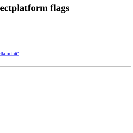
ctplatform flags
lkdm init"