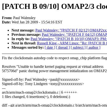
[PATCH B 09/10] OMAP2/3 clock
From:
Paul Walmsley
Date:
Wed Jan 28 2009 - 15:54:16 EST
Next message:
Paul Walmsley: "[PATCH F 02/12] OMAP2xxx 
Previous message:
Paul Walmsley: "[PATCH F 04/12] OMAP c
In reply to:
Paul Walmsley: "[PATCH B 10/10] OMAP3: PM: Em
Next in thread:
Russell King - ARM Linux: "Re: [PATCH B 05/
Messages sorted by:
[ date ]
[ thread ]
[ subject ]
[ author ]
Fix the clockdomain autodep code to respect omap_chip platform flag
Resolves "Unable to handle kernel paging request at virtual address
5f75706d" panic during power management initialization on OMAP2
Signed-off-by: Paul Walmsley <paul@xxxxxxxxx>
Signed-off-by: Tony Lindgren <tony@xxxxxxxxxxx>
---
arch/arm/mach-omap2/clockdomain.c | 6 ++++++
1 files changed, 6 insertions(+), 0 deletions(-)
diff --git a/arch/arm/mach-omap2/clockdomain.c b/arch/arm/mach-o