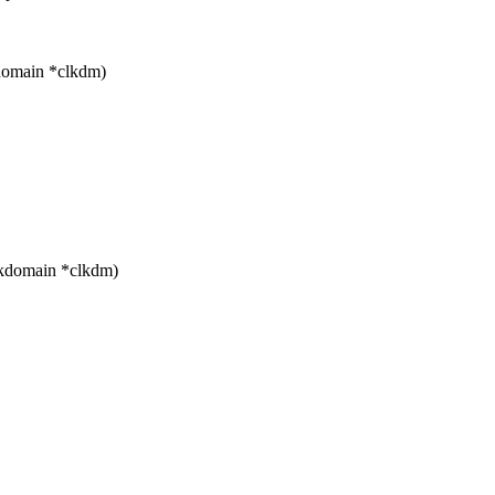
domain *clkdm)
ckdomain *clkdm)