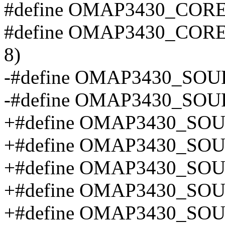
#define OMAP3430_COR
#define OMAP3430_COR
8)
-#define OMAP3430_SOU
-#define OMAP3430_SOU
+#define OMAP3430_SO
+#define OMAP3430_SO
+#define OMAP3430_SO
+#define OMAP3430_SO
+#define OMAP3430_SO