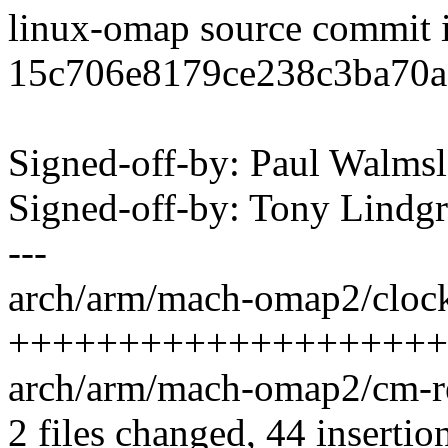
linux-omap source commit 
15c706e8179ce238c3ba70
Signed-off-by: Paul Walm
Signed-off-by: Tony Lind
---
arch/arm/mach-omap2/clock
+++++++++++++++++++++--
arch/arm/mach-omap2/cm-re
2 files changed, 44 insertio