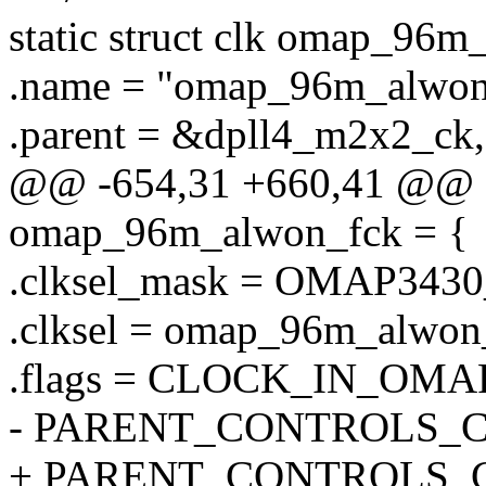
static struct clk omap_96m
.name = "omap_96m_alwon
.parent = &dpll4_m2x2_ck,
@@ -654,31 +660,41 @@ sta
omap_96m_alwon_fck = {
.clksel_mask = OMAP34
.clksel = omap_96m_alwon_
.flags = CLOCK_IN_OMA
- PARENT_CONTROLS_
+ PARENT_CONTROLS_