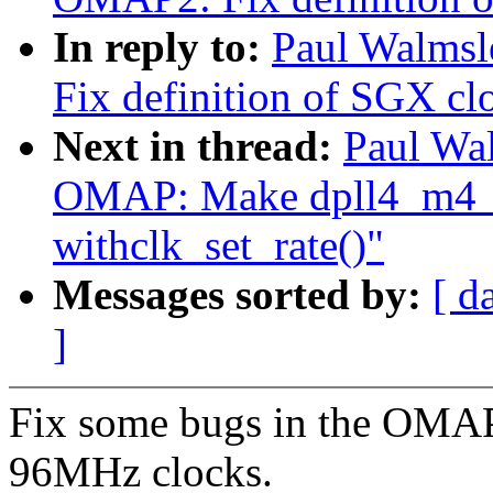
In reply to:
Paul Walms
Fix definition of SGX clo
Next in thread:
Paul Wa
OMAP: Make dpll4_m4_
withclk_set_rate()"
Messages sorted by:
[ d
]
Fix some bugs in the OMAP3
96MHz clocks.