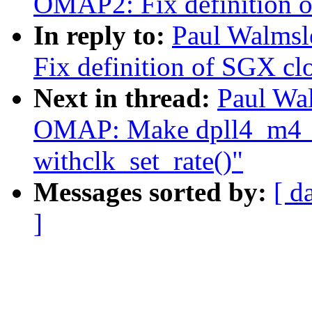
OMAP2: Fix definition of
In reply to:
Paul Walms
Fix definition of SGX clo
Next in thread:
Paul Wa
OMAP: Make dpll4_m4_
withclk_set_rate()"
Messages sorted by:
[ d
]