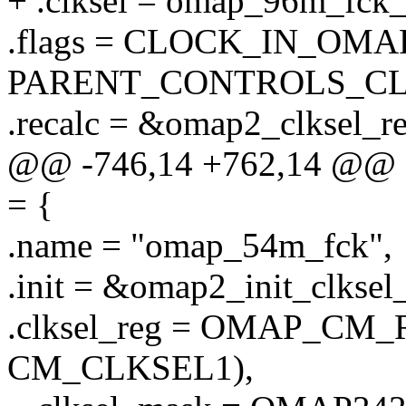
+ .clksel = omap_96m_fck_
.flags = CLOCK_IN_OMA
PARENT_CONTROLS_CL
.recalc = &omap2_clksel_re
@@ -746,14 +762,14 @@ st
= {
.name = "omap_54m_fck",
.init = &omap2_init_clksel_
.clksel_reg = OMAP_C
CM_CLKSEL1),