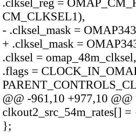
.clksel_reg = OMAP_C
CM_CLKSEL1),
- .clksel_mask = OMAP3
+ .clksel_mask = OMA
.clksel = omap_48m_clksel
.flags = CLOCK_IN_OMA
PARENT_CONTROLS_CL
@@ -961,10 +977,10 @@ stat
clkout2_src_54m_rates[] = 
};