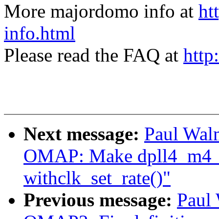
More majordomo info at
ht
info.html
Please read the FAQ at
http
Next message:
Paul Wal
OMAP: Make dpll4_m4_
withclk_set_rate()"
Previous message:
Paul