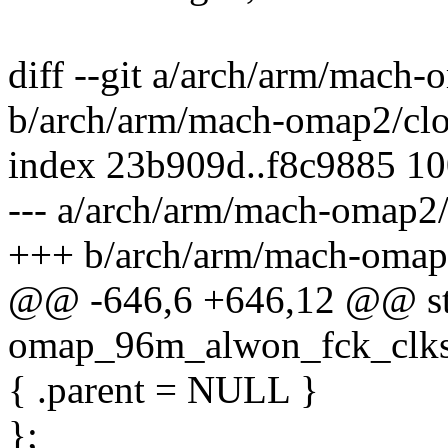
diff --git a/arch/arm/mach
b/arch/arm/mach-omap2/cl
index 23b909d..f8c9885 1
--- a/arch/arm/mach-omap2
+++ b/arch/arm/mach-omap
@@ -646,6 +646,12 @@ stati
omap_96m_alwon_fck_clkse
{ .parent = NULL }
};