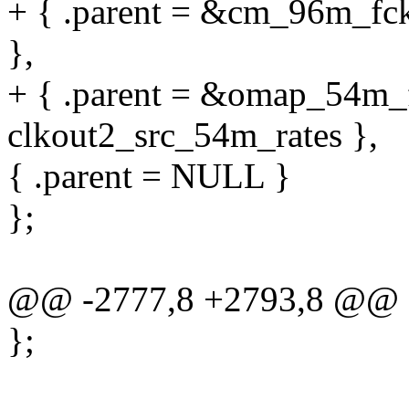
+ { .parent = &cm_96m_fck,
},
+ { .parent = &omap_54m_fc
clkout2_src_54m_rates },
{ .parent = NULL }
};
@@ -2777,8 +2793,8 @@ sta
};