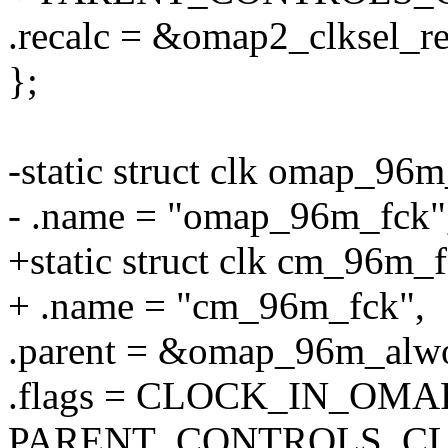
.recalc = &omap2_clksel_re
};
-static struct clk omap_96m
- .name = "omap_96m_fck"
+static struct clk cm_96m_f
+ .name = "cm_96m_fck",
.parent = &omap_96m_alw
.flags = CLOCK_IN_OMA
PARENT_CONTROLS_CL