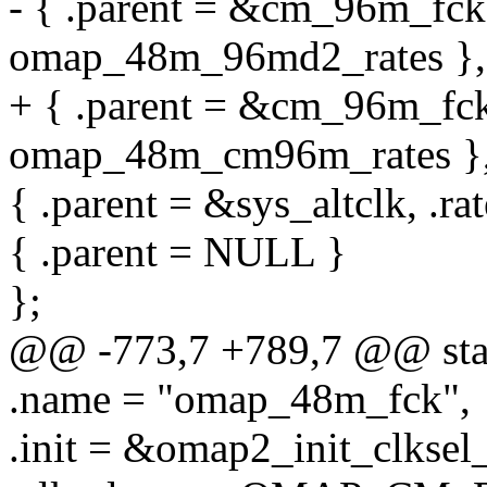
- { .parent = &cm_96m_fck,
omap_48m_96md2_rates },
+ { .parent = &cm_96m_fck,
omap_48m_cm96m_rates }
{ .parent = &sys_altclk, .r
{ .parent = NULL }
};
@@ -773,7 +789,7 @@ stat
.name = "omap_48m_fck",
.init = &omap2_init_clksel_