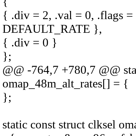
{
{ .div = 2, .val = 0, .flag
DEFAULT_RATE },
{ .div = 0 }
};
@@ -764,7 +780,7 @@ static
omap_48m_alt_rates[] = {
};
static const struct clksel 