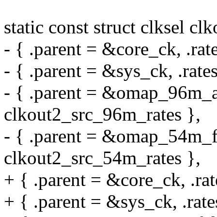
static const struct clksel cl
- { .parent = &core_ck, .rat
- { .parent = &sys_ck, .rate
- { .parent = &omap_96m_a
clkout2_src_96m_rates },
- { .parent = &omap_54m_fc
clkout2_src_54m_rates },
+ { .parent = &core_ck, .ra
+ { .parent = &sys_ck, .rate