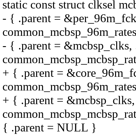
static const struct clksel m
- { .parent = &per_96m_fck,
common_mcbsp_96m_rates
- { .parent = &mcbsp_clks, 
common_mcbsp_mcbsp_rate
+ { .parent = &core_96m_fc
common_mcbsp_96m_rates
+ { .parent = &mcbsp_clks, 
common_mcbsp_mcbsp_rate
{ .parent = NULL }