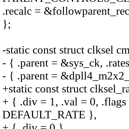
.recalc = &followparent_rec
};
-static const struct clksel 
- { .parent = &sys_ck, .rate
- { .parent = &dpll4_m2x2_c
+static const struct clksel
+ { .div = 1, .val = 0, .fl
DEFAULT_RATE },
+ { .div = 0 }