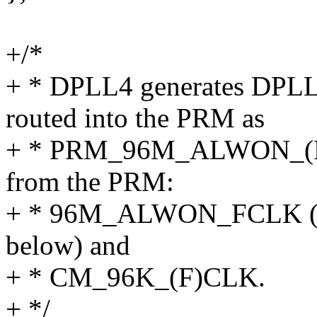
+/*
+ * DPLL4 generates DPL
routed into the PRM as
+ * PRM_96M_ALWON_(F)C
from the PRM:
+ * 96M_ALWON_FCLK (ca
below) and
+ * CM_96K_(F)CLK.
+ */