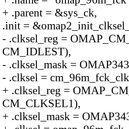
+ .parent = &sys_ck,
.init = &omap2_init_clksel_
- .clksel_reg = OMAP
CM_IDLEST),
- .clksel_mask = OMAP
- .clksel = cm_96m_fck_clk
+ .clksel_reg = OMAP
CM_CLKSEL1),
+ .clksel_mask = OMA