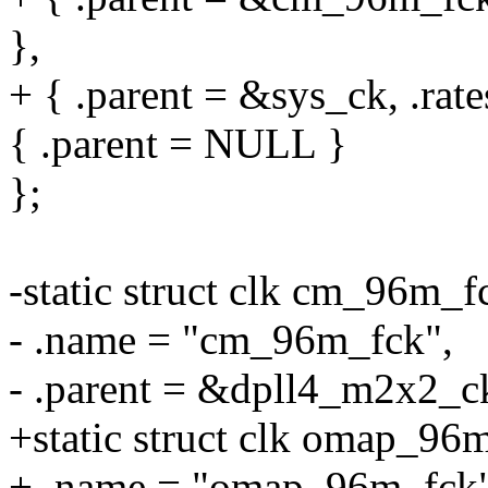
},
+ { .parent = &sys_ck, .ra
{ .parent = NULL }
};
-static struct clk cm_96m_f
- .name = "cm_96m_fck",
- .parent = &dpll4_m2x2_c
+static struct clk omap_96
+ .name = "omap_96m_fck"