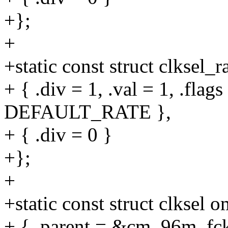
+};
+
+static const struct clksel
+ { .div = 1, .val = 1, .fl
DEFAULT_RATE },
+ { .div = 0 }
+};
+
+static const struct clksel
+ { .parent = &cm_96m_fck