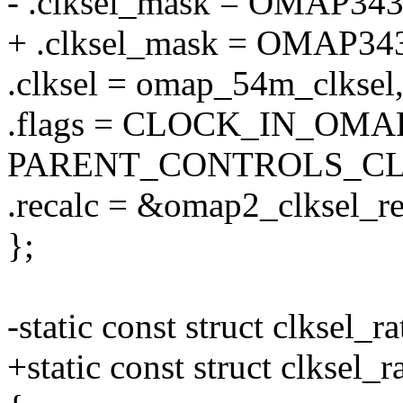
- .clksel_mask = OMAP3
+ .clksel_mask = OMA
.clksel = omap_54m_clksel
.flags = CLOCK_IN_OMA
PARENT_CONTROLS_CL
.recalc = &omap2_clksel_re
};
-static const struct clksel
+static const struct clkse