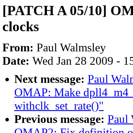
[PATCH A 05/10] OM
clocks
From:
Paul Walmsley
Date:
Wed Jan 28 2009 - 1
Next message:
Paul Wal
OMAP: Make dpll4_m4_
withclk_set_rate()"
Previous message:
Paul
OMAP2: Fix definition of