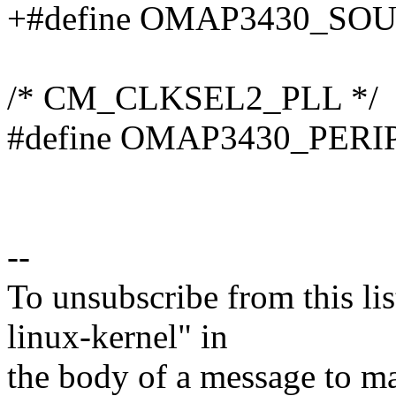
+#define OMAP3430_SO
/* CM_CLKSEL2_PLL */
#define OMAP3430_PER
--
To unsubscribe from this lis
linux-kernel" in
the body of a message t