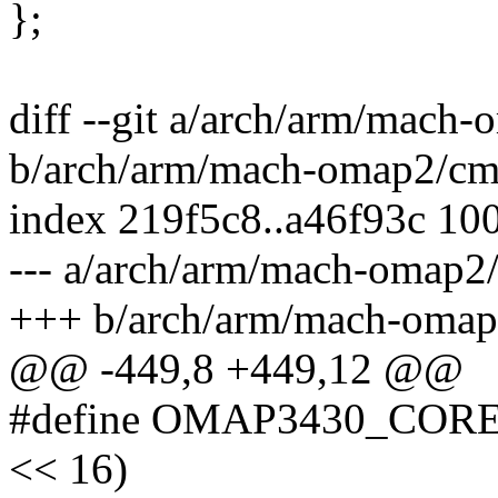
};
diff --git a/arch/arm/mach
b/arch/arm/mach-omap2/cm-
index 219f5c8..a46f93c 10
--- a/arch/arm/mach-omap2
+++ b/arch/arm/mach-omap
@@ -449,8 +449,12 @@
#define OMAP3430_COR
<< 16)