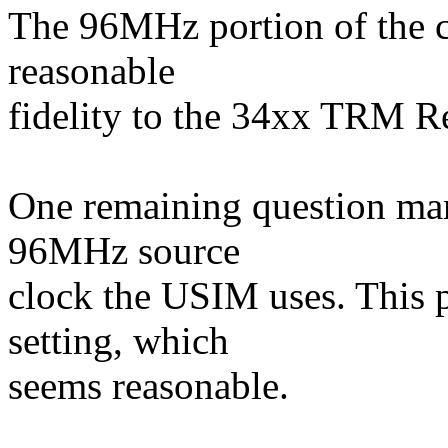
The 96MHz portion of the c
reasonable
fidelity to the 34xx TRM Re
One remaining question mark
96MHz source
clock the USIM uses. This p
setting, which
seems reasonable.