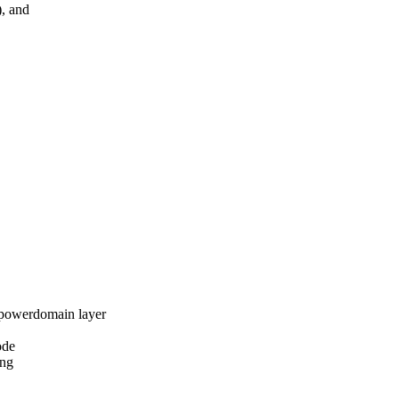
, and
owerdomain layer
ode
ng