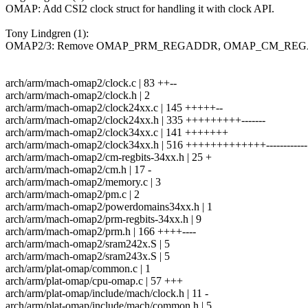
OMAP: Add CSI2 clock struct for handling it with clock API.
Tony Lindgren (1):
OMAP2/3: Remove OMAP_PRM_REGADDR, OMAP_CM_RE
arch/arm/mach-omap2/clock.c | 83 ++--
arch/arm/mach-omap2/clock.h | 2
arch/arm/mach-omap2/clock24xx.c | 145 +++++--
arch/arm/mach-omap2/clock24xx.h | 335 +++++++++-------
arch/arm/mach-omap2/clock34xx.c | 141 +++++++
arch/arm/mach-omap2/clock34xx.h | 516 +++++++++++++------------
arch/arm/mach-omap2/cm-regbits-34xx.h | 25 +
arch/arm/mach-omap2/cm.h | 17 -
arch/arm/mach-omap2/memory.c | 3
arch/arm/mach-omap2/pm.c | 2
arch/arm/mach-omap2/powerdomains34xx.h | 1
arch/arm/mach-omap2/prm-regbits-34xx.h | 9
arch/arm/mach-omap2/prm.h | 166 ++++----
arch/arm/mach-omap2/sram242x.S | 5
arch/arm/mach-omap2/sram243x.S | 5
arch/arm/plat-omap/common.c | 1
arch/arm/plat-omap/cpu-omap.c | 57 +++
arch/arm/plat-omap/include/mach/clock.h | 11 -
arch/arm/plat-omap/include/mach/common.h | 5