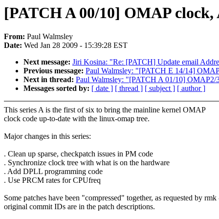
[PATCH A 00/10] OMAP clock, A
From:
Paul Walmsley
Date:
Wed Jan 28 2009 - 15:39:28 EST
Next message:
Jiri Kosina: "Re: [PATCH] Update email Addre
Previous message:
Paul Walmsley: "[PATCH E 14/14] OMAP clo
Next in thread:
Paul Walmsley: "[PATCH A 01/10] OMAP2/3
Messages sorted by:
[ date ]
[ thread ]
[ subject ]
[ author ]
This series A is the first of six to bring the mainline kernel OMAP
clock code up-to-date with the linux-omap tree.
Major changes in this series:
. Clean up sparse, checkpatch issues in PM code
. Synchronize clock tree with what is on the hardware
. Add DPLL programming code
. Use PRCM rates for CPUfreq
Some patches have been "compressed" together, as requested by rmk 
original commit IDs are in the patch descriptions.