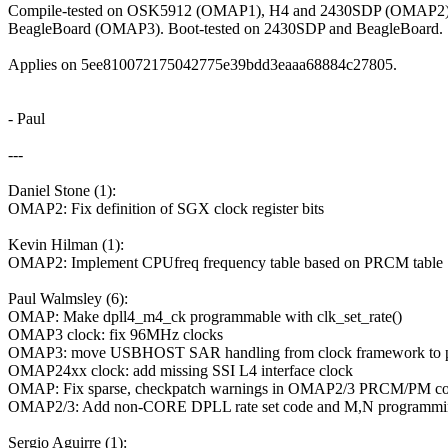
Compile-tested on OSK5912 (OMAP1), H4 and 2430SDP (OMAP2)
BeagleBoard (OMAP3). Boot-tested on 2430SDP and BeagleBoard.
Applies on 5ee810072175042775e39bdd3eaaa68884c27805.
- Paul
---
Daniel Stone (1):
OMAP2: Fix definition of SGX clock register bits
Kevin Hilman (1):
OMAP2: Implement CPUfreq frequency table based on PRCM table
Paul Walmsley (6):
OMAP: Make dpll4_m4_ck programmable with clk_set_rate()
OMAP3 clock: fix 96MHz clocks
OMAP3: move USBHOST SAR handling from clock framework to p
OMAP24xx clock: add missing SSI L4 interface clock
OMAP: Fix sparse, checkpatch warnings in OMAP2/3 PRCM/PM c
OMAP2/3: Add non-CORE DPLL rate set code and M,N programmi
Sergio Aguirre (1):