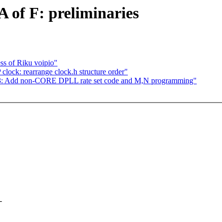
 of F: preliminaries
ss of Riku voipio"
ck: rearrange clock.h structure order"
: Add non-CORE DPLL rate set code and M,N programming"
-