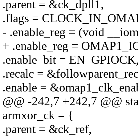
.parent = &ck_dpll1,
.flags = CLOCK_IN_OMA
- .enable_reg = (void _
+ .enable_reg = OMAP1
.enable_bit = EN_GPIOCK
.recalc = &followparent_rec
.enable = &omap1_clk_enab
@@ -242,7 +242,7 @@ stati
armxor_ck = {
.parent = &ck_ref,