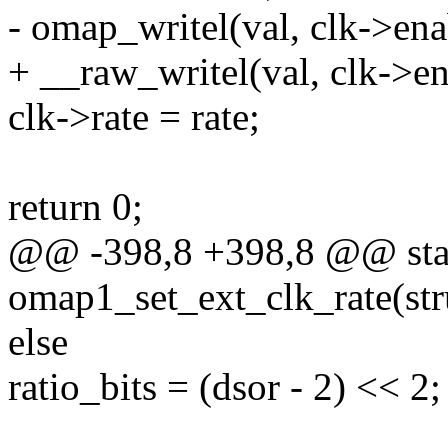
- omap_writel(val, clk->ena
+ __raw_writel(val, clk->en
clk->rate = rate;
return 0;
@@ -398,8 +398,8 @@ stat
omap1_set_ext_clk_rate(stru
else
ratio_bits = (dsor - 2) << 2;