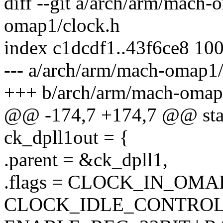
diff --git a/arch/arm/mach
omap1/clock.h
index c1dcdf1..43f6ce8 10
--- a/arch/arm/mach-omap1/
+++ b/arch/arm/mach-omap
@@ -174,7 +174,7 @@ stati
ck_dpll1out = {
.parent = &ck_dpll1,
.flags = CLOCK_IN_OMA
CLOCK_IDLE_CONTROL 