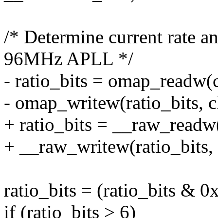
/* Determine current rate a
96MHz APLL */
- ratio_bits = omap_readw(
- omap_writew(ratio_bits, c
+ ratio_bits = __raw_readw
+ __raw_writew(ratio_bits,
ratio_bits = (ratio_bits & 0
if (ratio_bits > 6)