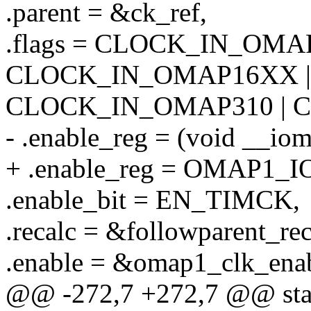
.parent = &ck_ref,
.flags = CLOCK_IN_OMAP
CLOCK_IN_OMAP16XX |
CLOCK_IN_OMAP310 | 
- .enable_reg = (void _
+ .enable_reg = OMAP1
.enable_bit = EN_TIMCK,
.recalc = &followparent_rec
.enable = &omap1_clk_enab
@@ -272,7 +272,7 @@ stati