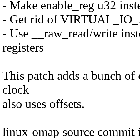
- Make enable_reg u32 inst
- Get rid of VIRTUAL_IO
- Use __raw_read/write inst
registers
This patch adds a bunch of
clock
also uses offsets.
linux-omap source commit 