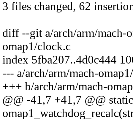
3 files changed, 62 insertio
diff --git a/arch/arm/mach
omap1/clock.c
index 5fba207..4d0c444 1
--- a/arch/arm/mach-omap1/
+++ b/arch/arm/mach-omap
@@ -41,7 +41,7 @@ static
omap1_watchdog_recalc(stru