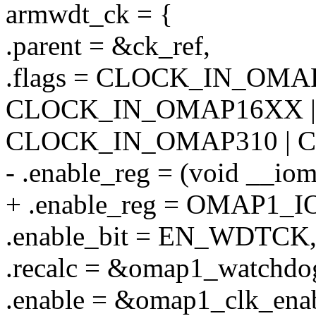
armwdt_ck = {
.parent = &ck_ref,
.flags = CLOCK_IN_OMAP
CLOCK_IN_OMAP16XX |
CLOCK_IN_OMAP310 | 
- .enable_reg = (void _
+ .enable_reg = OMAP1
.enable_bit = EN_WDTCK
.recalc = &omap1_watchdog
.enable = &omap1_clk_enab