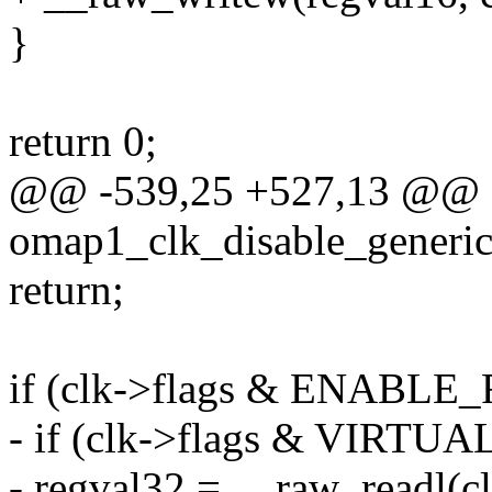
}
return 0;
@@ -539,25 +527,13 @@ st
omap1_clk_disable_generic(
return;
if (clk->flags & ENABLE
- if (clk->flags & VIRT
- regval32 = __raw_readl(c