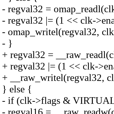
- regval32 = omap_readl(cl
- regval32 |= (1 << clk->ena
- omap_writel(regval32, cl
- }
+ regval32 = __raw_readl(c
+ regval32 |= (1 << clk->en
+ __raw_writel(regval32, c
} else {
- if (clk->flags & VIRT
- regval16 = __raw_readw(c