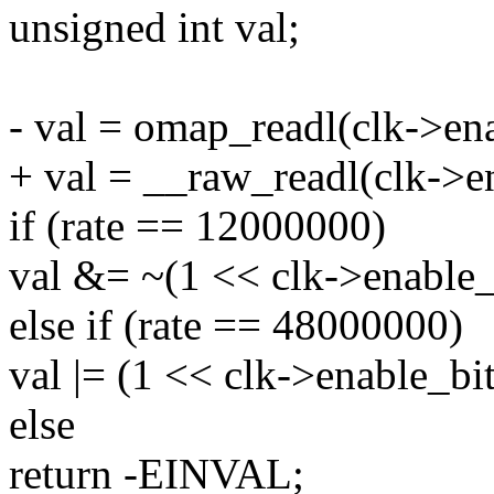
unsigned int val;
- val = omap_readl(clk->en
+ val = __raw_readl(clk->e
if (rate == 12000000)
val &= ~(1 << clk->enable_
else if (rate == 48000000)
val |= (1 << clk->enable_bit
else
return -EINVAL;