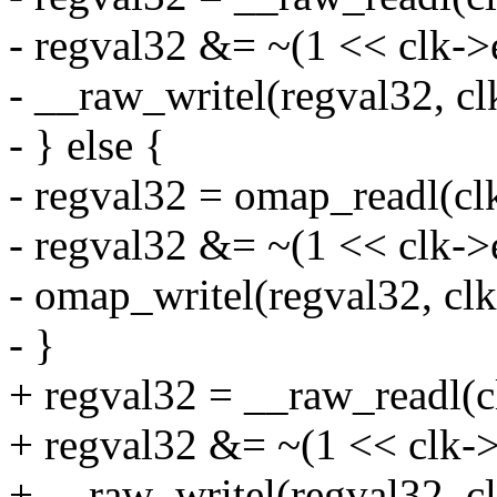
- regval32 &= ~(1 << clk->
- __raw_writel(regval32, cl
- } else {
- regval32 = omap_readl(cl
- regval32 &= ~(1 << clk->
- omap_writel(regval32, cl
- }
+ regval32 = __raw_readl(c
+ regval32 &= ~(1 << clk->
+ __raw_writel(regval32, c