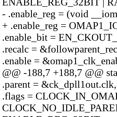
ENABLE_REG_32BIT | 
- .enable_reg = (void _
+ .enable_reg = OMAP1
.enable_bit = EN_CKOU
.recalc = &followparent_rec
.enable = &omap1_clk_enab
@@ -188,7 +188,7 @@ static
.parent = &ck_dpll1out.clk,
.flags = CLOCK_IN_OMA
CLOCK_NO_IDLE_PAREN