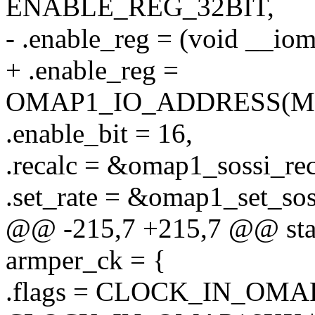
ENABLE_REG_32BIT,
- .enable_reg = (void _
+ .enable_reg =
OMAP1_IO_ADDRESS(M
.enable_bit = 16,
.recalc = &omap1_sossi_rec
.set_rate = &omap1_set_sos
@@ -215,7 +215,7 @@ stati
armper_ck = {
.flags = CLOCK_IN_OMAP