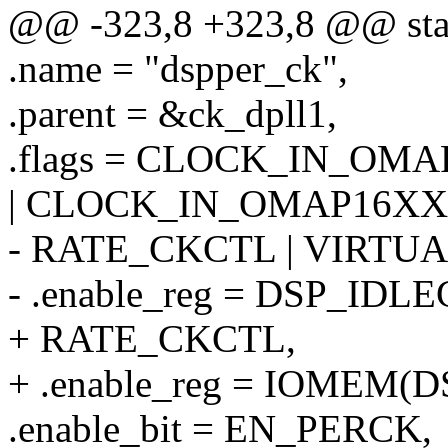
@@ -323,8 +323,8 @@ stati
.name = "dspper_ck",
.parent = &ck_dpll1,
.flags = CLOCK_IN_OM
| CLOCK_IN_OMAP16XX 
- RATE_CKCTL | VIRTU
- .enable_reg = DSP_IDLE
+ RATE_CKCTL,
+ .enable_reg = IOMEM(
.enable_bit = EN_PERCK,