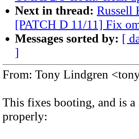
Next in thread:
Russell
[PATCH D 11/11] Fix oma
Messages sorted by:
[ d
]
From: Tony Lindgren <to
This fixes booting, and is a
properly: