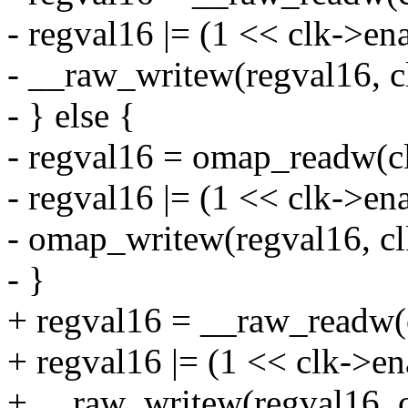
- regval16 |= (1 << clk->ena
- __raw_writew(regval16, c
- } else {
- regval16 = omap_readw(c
- regval16 |= (1 << clk->ena
- omap_writew(regval16, cl
- }
+ regval16 = __raw_readw(
+ regval16 |= (1 << clk->en
+ __raw_writew(regval16, c