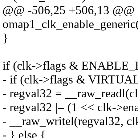
@@ -506,25 +506,13 @@ st
omap1_clk_enable_generic(s
}
if (clk->flags & ENABLE
- if (clk->flags & VIRT
- regval32 = __raw_readl(c
- regval32 |= (1 << clk->ena
- __raw_writel(regval32, cl
- } else {