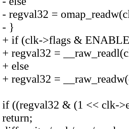
- else
- regval32 = omap_readw(c
- }
+ if (clk->flags & ENAB
+ regval32 = __raw_readl(c
+ else
+ regval32 = __raw_readw(
if ((regval32 & (1 << clk->
return;