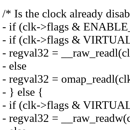
/* Is the clock already disab
- if (clk->flags & ENABL
- if (clk->flags & VIRT
- regval32 = __raw_readl(c
- else
- regval32 = omap_readl(cl
- } else {
- if (clk->flags & VIRT
- regval32 = __raw_readw(c