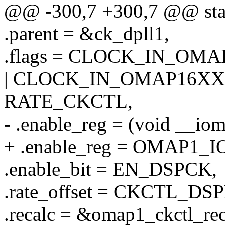
@@ -300,7 +300,7 @@ stati
.parent = &ck_dpll1,
.flags = CLOCK_IN_OM
| CLOCK_IN_OMAP16XX 
RATE_CKCTL,
- .enable_reg = (void _
+ .enable_reg = OMAP1
.enable_bit = EN_DSPCK,
.rate_offset = CKCTL_D
.recalc = &omap1_ckctl_rec