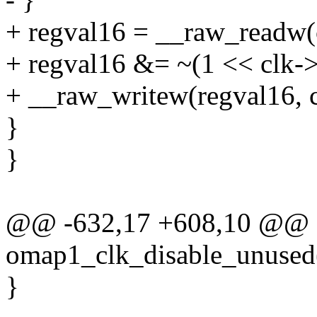
+ regval16 = __raw_readw(
+ regval16 &= ~(1 << clk->
+ __raw_writew(regval16, c
}
}
@@ -632,17 +608,10 @@ st
omap1_clk_disable_unused(s
}