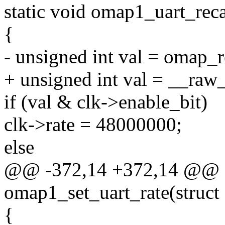
static void omap1_uart_recal
{
- unsigned int val = omap_r
+ unsigned int val = __raw
if (val & clk->enable_bit)
clk->rate = 48000000;
else
@@ -372,14 +372,14 @@ st
omap1_set_uart_rate(struct 
{