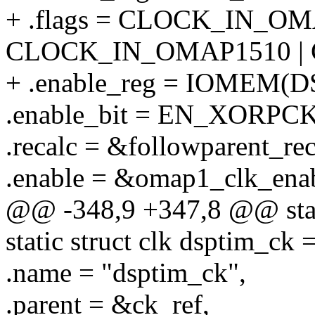
+ .flags = CLOCK_IN_OM
CLOCK_IN_OMAP1510 |
+ .enable_reg = IOMEM(
.enable_bit = EN_XORPCK
.recalc = &followparent_rec
.enable = &omap1_clk_ena
@@ -348,9 +347,8 @@ stati
static struct clk dsptim_ck 
.name = "dsptim_ck",
.parent = &ck_ref,