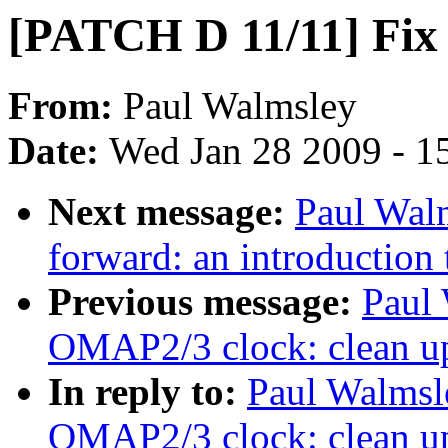
[PATCH D 11/11] Fix 
From:
Paul Walmsley
Date:
Wed Jan 28 2009 - 1
Next message:
Paul Wal
forward: an introduction t
Previous message:
Paul
OMAP2/3 clock: clean u
In reply to:
Paul Walmsl
OMAP2/3 clock: clean u