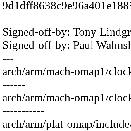
9d1dff8638c9e96a401e188
Signed-off-by: Tony Lind
Signed-off-by: Paul Walm
---
arch/arm/mach-omap1/clock.
------
arch/arm/mach-omap1/cloc
-----------
arch/arm/plat-omap/include/