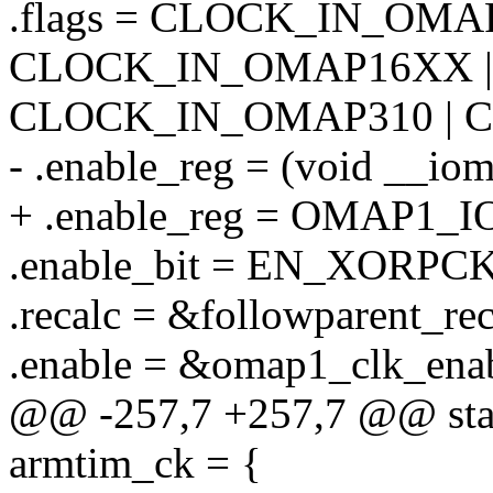
.flags = CLOCK_IN_OMAP
CLOCK_IN_OMAP16XX |
CLOCK_IN_OMAP310 | 
- .enable_reg = (void _
+ .enable_reg = OMAP1
.enable_bit = EN_XORPCK
.recalc = &followparent_rec
.enable = &omap1_clk_enab
@@ -257,7 +257,7 @@ stati
armtim_ck = {