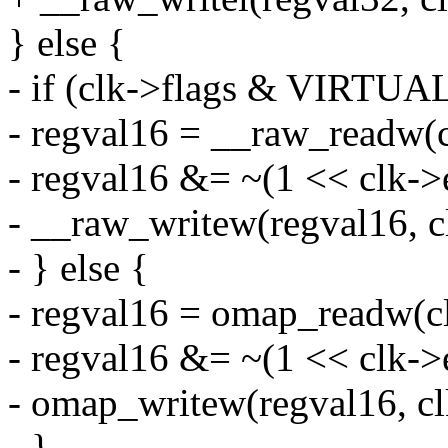
} else {
- if (clk->flags & VIRT
- regval16 = __raw_readw(c
- regval16 &= ~(1 << clk->
- __raw_writew(regval16, c
- } else {
- regval16 = omap_readw(c
- regval16 &= ~(1 << clk->
- omap_writew(regval16, cl
- }