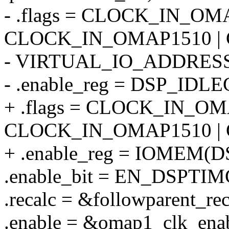
- .flags = CLOCK_IN_OM
CLOCK_IN_OMAP1510 |
- VIRTUAL_IO_ADDRESS
- .enable_reg = DSP_IDLE
+ .flags = CLOCK_IN_OM
CLOCK_IN_OMAP1510 |
+ .enable_reg = IOMEM(
.enable_bit = EN_DSPTIM
.recalc = &followparent_rec
.enable = &omap1_clk_ena