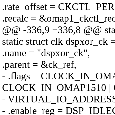
.rate_offset = CKCTL_P
.recalc = &omap1_ckctl_re
@@ -336,9 +336,8 @@ stati
static struct clk dspxor_ck 
.name = "dspxor_ck",
.parent = &ck_ref,
- .flags = CLOCK_IN_OM
CLOCK_IN_OMAP1510 |
- VIRTUAL_IO_ADDRESS
- .enable_reg = DSP_IDLE