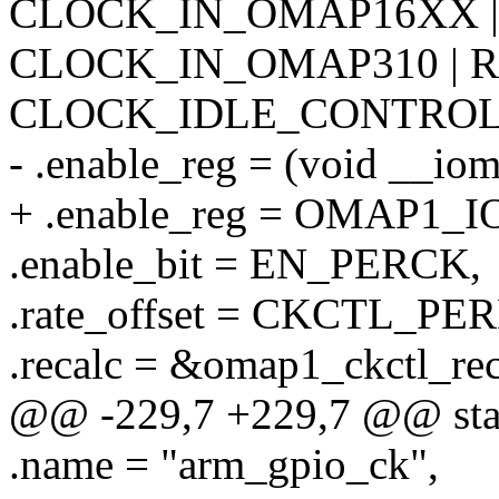
CLOCK_IN_OMAP16XX |
CLOCK_IN_OMAP310 | R
CLOCK_IDLE_CONTROL
- .enable_reg = (void _
+ .enable_reg = OMAP1
.enable_bit = EN_PERCK,
.rate_offset = CKCTL_P
.recalc = &omap1_ckctl_rec
@@ -229,7 +229,7 @@ stati
.name = "arm_gpio_ck",