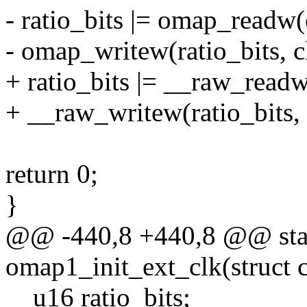
- ratio_bits |= omap_readw
- omap_writew(ratio_bits, c
+ ratio_bits |= __raw_read
+ __raw_writew(ratio_bits,
return 0;
}
@@ -440,8 +440,8 @@ stat
omap1_init_ext_clk(struct c
__u16 ratio_bits;