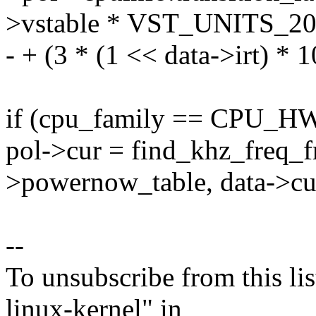
>vstable * VST_UNITS_2
- + (3 * (1 << data->irt) * 
if (cpu_family == CPU_
pol->cur = find_khz_freq_f
>powernow_table, data->cur
--
To unsubscribe from this lis
linux-kernel" in