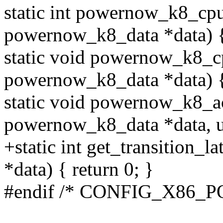
static int powernow_k8_cpu
powernow_k8_data *data) 
static void powernow_k8_cp
powernow_k8_data *data) { 
static void powernow_k8_ac
powernow_k8_data *data, un
+static int get_transition_
*data) { return 0; }
#endif /* CONFIG_X86