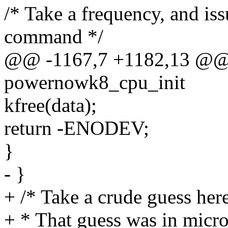
/* Take a frequency, and issu
command */
@@ -1167,7 +1182,13 @@ st
powernowk8_cpu_init
kfree(data);
return -ENODEV;
}
- }
+ /* Take a crude guess here
+ * That guess was in micr