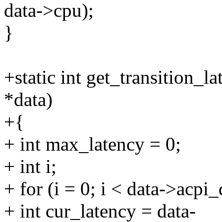
data->cpu);
}
+static int get_transition_
*data)
+{
+ int max_latency = 0;
+ int i;
+ for (i = 0; i < data->acpi
+ int cur_latency = data-