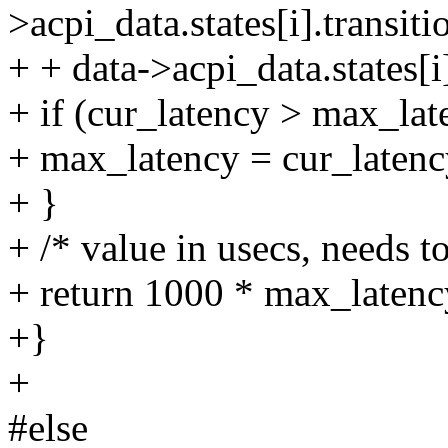
>acpi_data.states[i].transit
+ + data->acpi_data.states[
+ if (cur_latency > max_lat
+ max_latency = cur_latenc
+ }
+ /* value in usecs, needs t
+ return 1000 * max_latenc
+}
+
#else