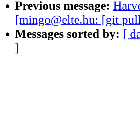
Previous message:
Harve
[mingo@elte.hu: [git pul
Messages sorted by:
[ d
]