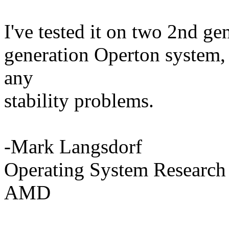
I've tested it on two 2nd ge
generation Operton system,
any
stability problems.
-Mark Langsdorf
Operating System Research
AMD