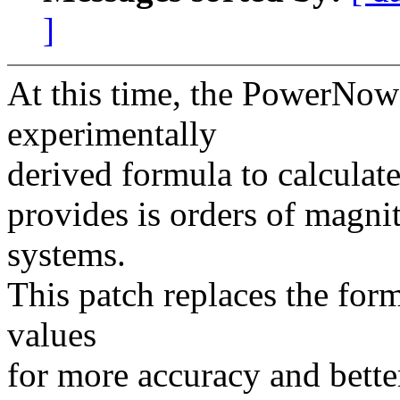
]
At this time, the PowerNow!
experimentally
derived formula to calculate
provides is orders of magni
systems.
This patch replaces the fo
values
for more accuracy and bette