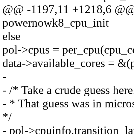
@@ -1197,11 +1218,6 @@ st
powernowk8_cpu_init
else
pol->cpus = per_cpu(cpu_c
data->available_cores = &(
-
- /* Take a crude guess here
- * That guess was in micro
*/
- pol->cpuinfo.transition_la