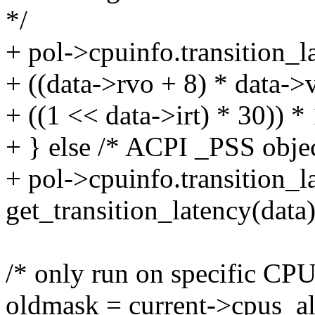
*/
+ pol->cpuinfo.transition_l
+ ((data->rvo + 8) * data
+ ((1 << data->irt) * 30)) *
+ } else /* ACPI _PSS objec
+ pol->cpuinfo.transition_l
get_transition_latency(data)
/* only run on specific CPU
oldmask = current->cpus_a