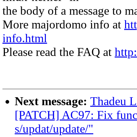
the body of a message t
More majordomo info at
ht
info.html
Please read the FAQ at
http
Next message:
Thadeu L
[PATCH] AC97: Fix func
s/updat/update/"