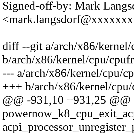
Signed-off-by: Mark Langs
<mark.langsdorf@xxxxxxx
diff --git a/arch/x86/kerne
b/arch/x86/kernel/cpu/cpu
--- a/arch/x86/kernel/cpu/
+++ b/arch/x86/kernel/cpu
@@ -931,10 +931,25 @@ st
powernow_k8_cpu_exit_acp
acpi_processor_unregister