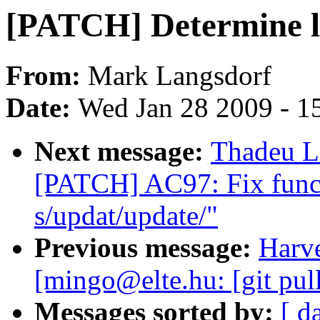
[PATCH] Determine l
From:
Mark Langsdorf
Date:
Wed Jan 28 2009 - 1
Next message:
Thadeu L
[PATCH] AC97: Fix func
s/updat/update/"
Previous message:
Harve
[mingo@elte.hu: [git pul
Messages sorted by:
[ d