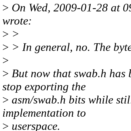
>
On Wed, 2009-01-28 at 09
wrote:
>
>
>
> In general, no. The byt
>
>
But now that swab.h has b
stop exporting the
>
asm/swab.h bits while sti
implementation to
>
userspace.