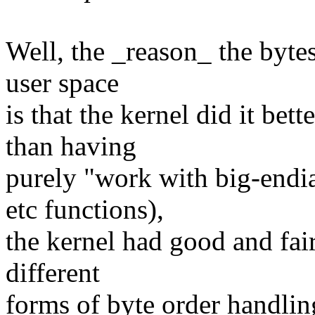
Well, the _reason_ the bytes
user space
is that the kernel did it bett
than having
purely "work with big-endia
etc functions),
the kernel had good and fai
different
forms of byte order handlin