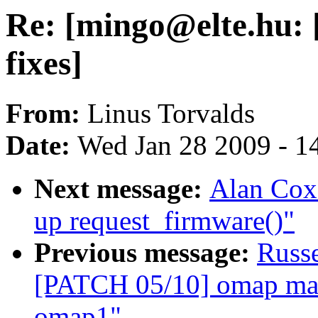
Re: [mingo@elte.hu: [
fixes]
From:
Linus Torvalds
Date:
Wed Jan 28 2009 - 1
Next message:
Alan Cox
up request_firmware()"
Previous message:
Russ
[PATCH 05/10] omap mail
omap1"