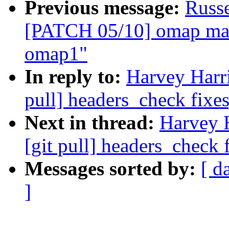
Previous message:
Russ
[PATCH 05/10] omap mail
omap1"
In reply to:
Harvey Harri
pull] headers_check fixes
Next in thread:
Harvey 
[git pull] headers_check 
Messages sorted by:
[ d
]