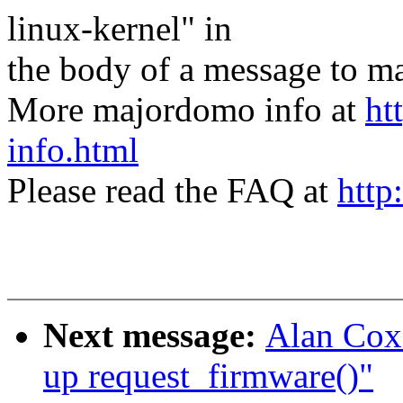
linux-kernel" in
the body of a message t
More majordomo info at
ht
info.html
Please read the FAQ at
http
Next message:
Alan Cox
up request_firmware()"