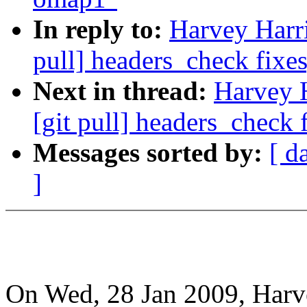
In reply to:
Harvey Harri
pull] headers_check fixes
Next in thread:
Harvey 
[git pull] headers_check 
Messages sorted by:
[ d
]
On Wed, 28 Jan 2009, Harv