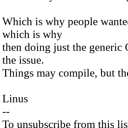
Which is why people wanted t
which is why
then doing just the generic 
the issue.
Things may compile, but the
Linus
--
To unsubscribe from this lis